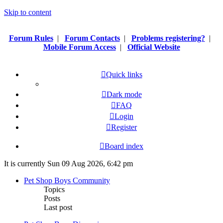
Skip to content
Forum Rules
|
Forum Contacts
|
Problems registering?
|
Mobile Forum Access
|
Official Website
Quick links
Dark mode
FAQ
Login
Register
Board index
It is currently Sun 09 Aug 2026, 6:42 pm
Pet Shop Boys Community
Topics
Posts
Last post