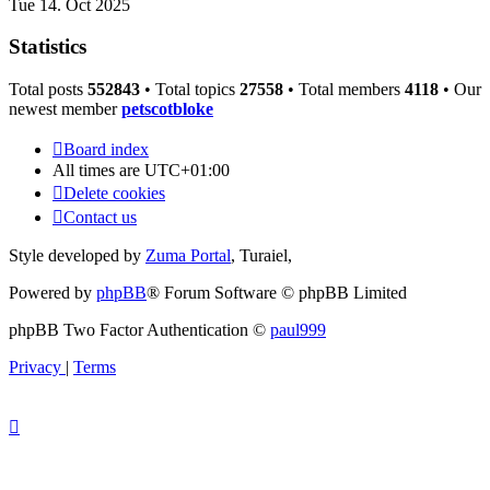
Tue 14. Oct 2025
Statistics
Total posts
552843
• Total topics
27558
• Total members
4118
• Our
newest member
petscotbloke
Board index
All times are
UTC+01:00
Delete cookies
Contact us
Style developed by
Zuma Portal
, Turaiel,
Powered by
phpBB
® Forum Software © phpBB Limited
phpBB Two Factor Authentication ©
paul999
Privacy
|
Terms