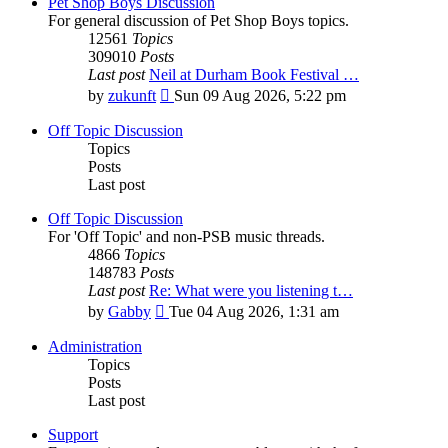
Pet Shop Boys Discussion
For general discussion of Pet Shop Boys topics.
12561
Topics
309010
Posts
Last post
Neil at Durham Book Festival …
View
by
zukunft
Sun 09 Aug 2026, 5:22 pm
the
latest
Off Topic Discussion
post
Topics
Posts
Last post
Off Topic Discussion
For 'Off Topic' and non-PSB music threads.
4866
Topics
148783
Posts
Last post
Re: What were you listening t…
View
by
Gabby
Tue 04 Aug 2026, 1:31 am
the
latest
Administration
post
Topics
Posts
Last post
Support