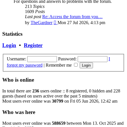
For questions and answers to problems with the forum.
213
Topics
1609
Posts
Last post
Re: Access the forum from you…
View
by
TheGardner
Mon 27 Jul 2026, 4:13 pm
the
latest
Statistics
post
Login
•
Register
Username:
Password:
I
forgot my password
|
Remember me
Who is online
In total there are
236
users online :: 8 registered, 0 hidden and 228
guests (based on users active over the past 5 minutes)
Most users ever online was
30799
on Fri 05 Jun 2026, 12:42 am
Who was here
Most users ever online was
588659
between Mon 13. Oct 2025 and