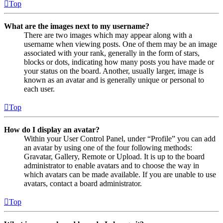
Top
What are the images next to my username?
There are two images which may appear along with a
username when viewing posts. One of them may be an image
associated with your rank, generally in the form of stars,
blocks or dots, indicating how many posts you have made or
your status on the board. Another, usually larger, image is
known as an avatar and is generally unique or personal to
each user.
Top
How do I display an avatar?
Within your User Control Panel, under “Profile” you can add
an avatar by using one of the four following methods:
Gravatar, Gallery, Remote or Upload. It is up to the board
administrator to enable avatars and to choose the way in
which avatars can be made available. If you are unable to use
avatars, contact a board administrator.
Top