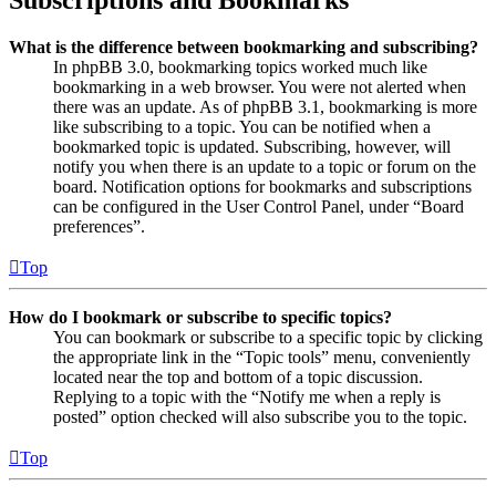
Subscriptions and Bookmarks
What is the difference between bookmarking and subscribing?
In phpBB 3.0, bookmarking topics worked much like
bookmarking in a web browser. You were not alerted when
there was an update. As of phpBB 3.1, bookmarking is more
like subscribing to a topic. You can be notified when a
bookmarked topic is updated. Subscribing, however, will
notify you when there is an update to a topic or forum on the
board. Notification options for bookmarks and subscriptions
can be configured in the User Control Panel, under “Board
preferences”.
Top
How do I bookmark or subscribe to specific topics?
You can bookmark or subscribe to a specific topic by clicking
the appropriate link in the “Topic tools” menu, conveniently
located near the top and bottom of a topic discussion.
Replying to a topic with the “Notify me when a reply is
posted” option checked will also subscribe you to the topic.
Top