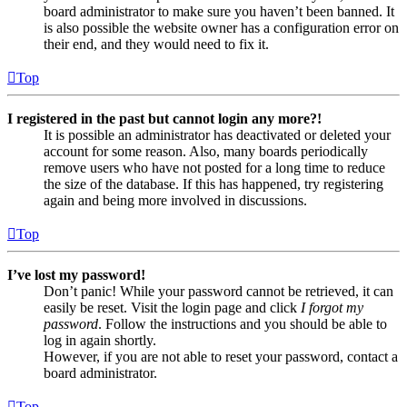
board administrator to make sure you haven’t been banned. It
is also possible the website owner has a configuration error on
their end, and they would need to fix it.
Top
I registered in the past but cannot login any more?!
It is possible an administrator has deactivated or deleted your
account for some reason. Also, many boards periodically
remove users who have not posted for a long time to reduce
the size of the database. If this has happened, try registering
again and being more involved in discussions.
Top
I’ve lost my password!
Don’t panic! While your password cannot be retrieved, it can
easily be reset. Visit the login page and click
I forgot my
password
. Follow the instructions and you should be able to
log in again shortly.
However, if you are not able to reset your password, contact a
board administrator.
Top