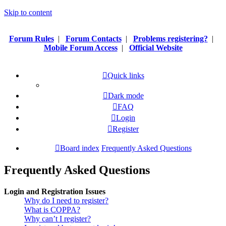
Skip to content
Forum Rules
|
Forum Contacts
|
Problems registering?
|
Mobile Forum Access
|
Official Website
Quick links
Dark mode
FAQ
Login
Register
Board index
Frequently Asked Questions
Frequently Asked Questions
Login and Registration Issues
Why do I need to register?
What is COPPA?
Why can’t I register?