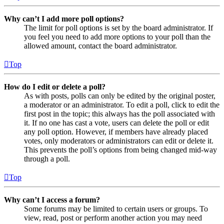
Why can’t I add more poll options?
The limit for poll options is set by the board administrator. If
you feel you need to add more options to your poll than the
allowed amount, contact the board administrator.
Top
How do I edit or delete a poll?
As with posts, polls can only be edited by the original poster,
a moderator or an administrator. To edit a poll, click to edit the
first post in the topic; this always has the poll associated with
it. If no one has cast a vote, users can delete the poll or edit
any poll option. However, if members have already placed
votes, only moderators or administrators can edit or delete it.
This prevents the poll’s options from being changed mid-way
through a poll.
Top
Why can’t I access a forum?
Some forums may be limited to certain users or groups. To
view, read, post or perform another action you may need