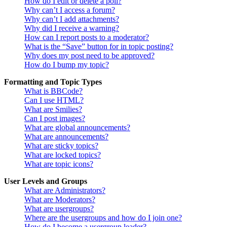
How do I edit or delete a poll?
Why can’t I access a forum?
Why can’t I add attachments?
Why did I receive a warning?
How can I report posts to a moderator?
What is the “Save” button for in topic posting?
Why does my post need to be approved?
How do I bump my topic?
Formatting and Topic Types
What is BBCode?
Can I use HTML?
What are Smilies?
Can I post images?
What are global announcements?
What are announcements?
What are sticky topics?
What are locked topics?
What are topic icons?
User Levels and Groups
What are Administrators?
What are Moderators?
What are usergroups?
Where are the usergroups and how do I join one?
How do I become a usergroup leader?