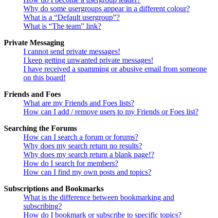
Why do some usergroups appear in a different colour?
What is a “Default usergroup”?
What is “The team” link?
Private Messaging
I cannot send private messages!
I keep getting unwanted private messages!
I have received a spamming or abusive email from someone
on this board!
Friends and Foes
What are my Friends and Foes lists?
How can I add / remove users to my Friends or Foes list?
Searching the Forums
How can I search a forum or forums?
Why does my search return no results?
Why does my search return a blank page!?
How do I search for members?
How can I find my own posts and topics?
Subscriptions and Bookmarks
What is the difference between bookmarking and
subscribing?
How do I bookmark or subscribe to specific topics?