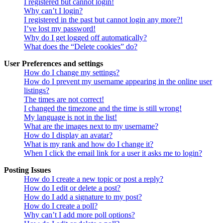
I registered but cannot login!
Why can’t I login?
I registered in the past but cannot login any more?!
I’ve lost my password!
Why do I get logged off automatically?
What does the “Delete cookies” do?
User Preferences and settings
How do I change my settings?
How do I prevent my username appearing in the online user
listings?
The times are not correct!
I changed the timezone and the time is still wrong!
My language is not in the list!
What are the images next to my username?
How do I display an avatar?
What is my rank and how do I change it?
When I click the email link for a user it asks me to login?
Posting Issues
How do I create a new topic or post a reply?
How do I edit or delete a post?
How do I add a signature to my post?
How do I create a poll?
Why can’t I add more poll options?