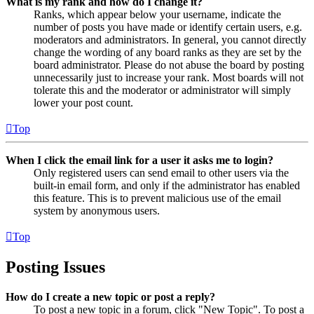
What is my rank and how do I change it?
Ranks, which appear below your username, indicate the
number of posts you have made or identify certain users, e.g.
moderators and administrators. In general, you cannot directly
change the wording of any board ranks as they are set by the
board administrator. Please do not abuse the board by posting
unnecessarily just to increase your rank. Most boards will not
tolerate this and the moderator or administrator will simply
lower your post count.
Top
When I click the email link for a user it asks me to login?
Only registered users can send email to other users via the
built-in email form, and only if the administrator has enabled
this feature. This is to prevent malicious use of the email
system by anonymous users.
Top
Posting Issues
How do I create a new topic or post a reply?
To post a new topic in a forum, click "New Topic". To post a