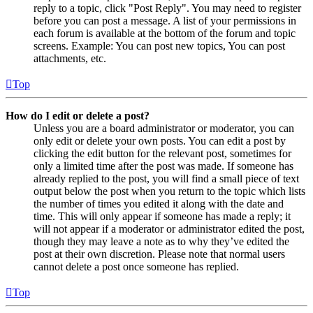
reply to a topic, click "Post Reply". You may need to register
before you can post a message. A list of your permissions in
each forum is available at the bottom of the forum and topic
screens. Example: You can post new topics, You can post
attachments, etc.
Top
How do I edit or delete a post?
Unless you are a board administrator or moderator, you can
only edit or delete your own posts. You can edit a post by
clicking the edit button for the relevant post, sometimes for
only a limited time after the post was made. If someone has
already replied to the post, you will find a small piece of text
output below the post when you return to the topic which lists
the number of times you edited it along with the date and
time. This will only appear if someone has made a reply; it
will not appear if a moderator or administrator edited the post,
though they may leave a note as to why they’ve edited the
post at their own discretion. Please note that normal users
cannot delete a post once someone has replied.
Top