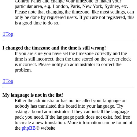
Control Panel and change your timezone to match your
particular area, e.g. London, Paris, New York, Sydney, etc.
Please note that changing the timezone, like most settings, can
only be done by registered users. If you are not registered, this
is a good time to do so.
Top
I changed the timezone and the time is still wrong!
If you are sure you have set the timezone correctly and the
time is still incorrect, then the time stored on the server clock
is incorrect. Please notify an administrator to correct the
problem.
Top
My language is not in the list!
Either the administrator has not installed your language or
nobody has translated this board into your language. Try
asking a board administrator if they can install the language
pack you need. If the language pack does not exist, feel free
to create a new translation. More information can be found at
the
phpBB
® website.