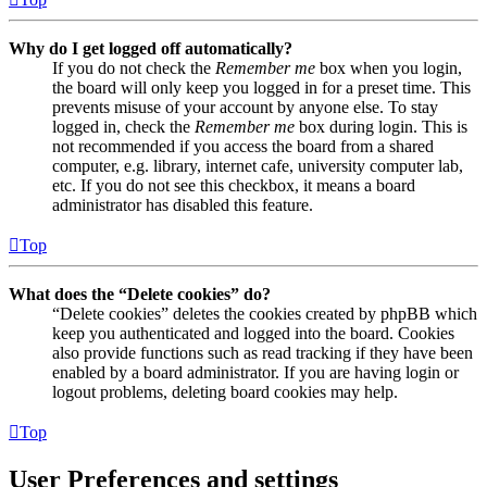
Why do I get logged off automatically?
If you do not check the
Remember me
box when you login,
the board will only keep you logged in for a preset time. This
prevents misuse of your account by anyone else. To stay
logged in, check the
Remember me
box during login. This is
not recommended if you access the board from a shared
computer, e.g. library, internet cafe, university computer lab,
etc. If you do not see this checkbox, it means a board
administrator has disabled this feature.
Top
What does the “Delete cookies” do?
“Delete cookies” deletes the cookies created by phpBB which
keep you authenticated and logged into the board. Cookies
also provide functions such as read tracking if they have been
enabled by a board administrator. If you are having login or
logout problems, deleting board cookies may help.
Top
User Preferences and settings