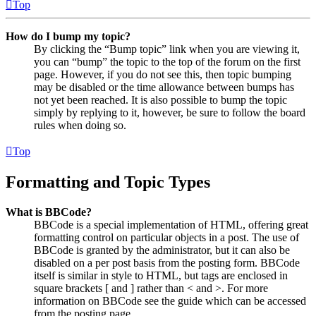
Top
How do I bump my topic?
By clicking the “Bump topic” link when you are viewing it,
you can “bump” the topic to the top of the forum on the first
page. However, if you do not see this, then topic bumping
may be disabled or the time allowance between bumps has
not yet been reached. It is also possible to bump the topic
simply by replying to it, however, be sure to follow the board
rules when doing so.
Top
Formatting and Topic Types
What is BBCode?
BBCode is a special implementation of HTML, offering great
formatting control on particular objects in a post. The use of
BBCode is granted by the administrator, but it can also be
disabled on a per post basis from the posting form. BBCode
itself is similar in style to HTML, but tags are enclosed in
square brackets [ and ] rather than < and >. For more
information on BBCode see the guide which can be accessed
from the posting page.