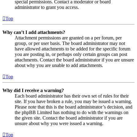
special permissions. Contact a moderator or board
administrator to grant you access.
Top
Why can’t I add attachments?
Attachment permissions are granted on a per forum, per
group, or per user basis. The board administrator may not
have allowed attachments to be added for the specific forum
you are posting in, or perhaps only certain groups can post
attachments. Contact the board administrator if you are unsure
about why you are unable to add attachments.
Top
Why did I receive a warning?
Each board administrator has their own set of rules for their
site. If you have broken a rule, you may be issued a warning.
Please note that this is the board administrator’s decision, and
the phpBB Limited has nothing to do with the warnings on
the given site. Contact the board administrator if you are
unsure about why you were issued a warning.
Top