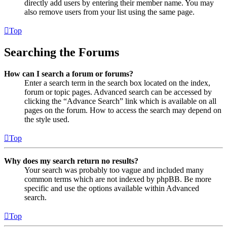
directly add users by entering their member name. You may
also remove users from your list using the same page.
Top
Searching the Forums
How can I search a forum or forums?
Enter a search term in the search box located on the index,
forum or topic pages. Advanced search can be accessed by
clicking the “Advance Search” link which is available on all
pages on the forum. How to access the search may depend on
the style used.
Top
Why does my search return no results?
Your search was probably too vague and included many
common terms which are not indexed by phpBB. Be more
specific and use the options available within Advanced
search.
Top