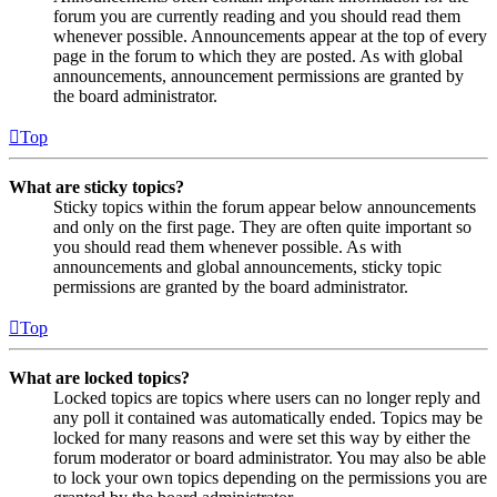
forum you are currently reading and you should read them
whenever possible. Announcements appear at the top of every
page in the forum to which they are posted. As with global
announcements, announcement permissions are granted by
the board administrator.
Top
What are sticky topics?
Sticky topics within the forum appear below announcements
and only on the first page. They are often quite important so
you should read them whenever possible. As with
announcements and global announcements, sticky topic
permissions are granted by the board administrator.
Top
What are locked topics?
Locked topics are topics where users can no longer reply and
any poll it contained was automatically ended. Topics may be
locked for many reasons and were set this way by either the
forum moderator or board administrator. You may also be able
to lock your own topics depending on the permissions you are