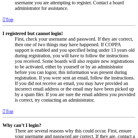
username you are attempting to register. Contact a board
administrator for assistance.
Top
I registered but cannot login!
First, check your username and password. If they are correct,
then one of two things may have happened. If COPPA
support is enabled and you specified being under 13 years old
during registration, you will have to follow the instructions
you received. Some boards will also require new registrations
to be activated, either by yourself or by an administrator
before you can logon; this information was present during
registration. If you were sent an email, follow the instructions.
If you did not receive an email, you may have provided an
incorrect email address or the email may have been picked up
by a spam filer. If you are sure the email address you provided
is correct, try contacting an administrator.
Top
Why can’t I login?
There are several reasons why this could occur. First, ensure
your username and password are correct. If they are, contact a