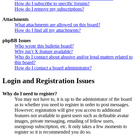
How do I subscribe to specific forums?
How do I remove my subscriptions?
Attachments
What attachments are allowed on this board?
How do I find all my attachments?
phpBB Issues
Who wrote this bulletin board?
Why isn’t X feature available?
Who do I contact about abusive and/or legal matters related to
this board?
How do I contact a board administrator?
Login and Registration Issues
Why do I need to register?
You may not have to, it is up to the administrator of the board
as to whether you need to register in order to post messages.
However; registration will give you access to additional
features not available to guest users such as definable avatar
images, private messaging, emailing of fellow users,
usergroup subscription, etc. It only takes a few moments to
register so it is recommended you do so.