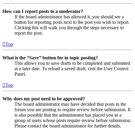
How can I report posts to a moderator?
If the board administrator has allowed it, you should see a
button for reporting posts next to the post you wish to report.
Clicking this will walk you through the steps necessary to
report the post.
Top
What is the “Save” button for in topic posting?
This allows you to save drafts to be completed and submitted
at a later date. To reload a saved draft, visit the User Control
Panel.
Top
Why does my post need to be approved?
The board administrator may have decided that posts in the
forum you are posting to require review before submission. It
is also possible that the administrator has placed you in a
group of users whose posts require review before submission.
Please contact the board administrator for further details.