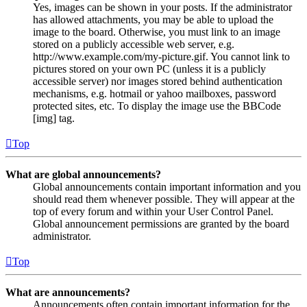
Yes, images can be shown in your posts. If the administrator
has allowed attachments, you may be able to upload the
image to the board. Otherwise, you must link to an image
stored on a publicly accessible web server, e.g.
http://www.example.com/my-picture.gif. You cannot link to
pictures stored on your own PC (unless it is a publicly
accessible server) nor images stored behind authentication
mechanisms, e.g. hotmail or yahoo mailboxes, password
protected sites, etc. To display the image use the BBCode
[img] tag.
Top
What are global announcements?
Global announcements contain important information and you
should read them whenever possible. They will appear at the
top of every forum and within your User Control Panel.
Global announcement permissions are granted by the board
administrator.
Top
What are announcements?
Announcements often contain important information for the