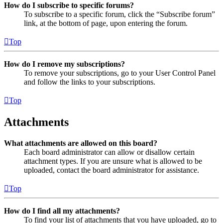
How do I subscribe to specific forums?
To subscribe to a specific forum, click the “Subscribe forum”
link, at the bottom of page, upon entering the forum.
Top
How do I remove my subscriptions?
To remove your subscriptions, go to your User Control Panel
and follow the links to your subscriptions.
Top
Attachments
What attachments are allowed on this board?
Each board administrator can allow or disallow certain
attachment types. If you are unsure what is allowed to be
uploaded, contact the board administrator for assistance.
Top
How do I find all my attachments?
To find your list of attachments that you have uploaded, go to