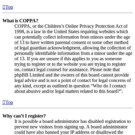
Top
What is COPPA?
COPPA, or the Children’s Online Privacy Protection Act of
1998, is a law in the United States requiring websites which
can potentially collect information from minors under the age
of 13 to have written parental consent or some other method
of legal guardian acknowledgment, allowing the collection of
personally identifiable information from a minor under the age
of 13. If you are unsure if this applies to you as someone
trying to register or to the website you are trying to register
on, contact legal counsel for assistance. Please note that
phpBB Limited and the owners of this board cannot provide
legal advice and is not a point of contact for legal concerns of
any kind, except as outlined in question “Who do I contact
about abusive and/or legal matters related to this board?”.
Top
Why can’t I register?
It is possible a board administrator has disabled registration to
prevent new visitors from signing up. A board administrator
could have also banned your IP address or disallowed the