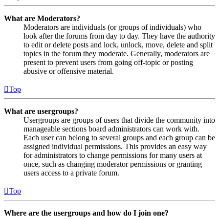
What are Moderators?
Moderators are individuals (or groups of individuals) who
look after the forums from day to day. They have the authority
to edit or delete posts and lock, unlock, move, delete and split
topics in the forum they moderate. Generally, moderators are
present to prevent users from going off-topic or posting
abusive or offensive material.
Top
What are usergroups?
Usergroups are groups of users that divide the community into
manageable sections board administrators can work with.
Each user can belong to several groups and each group can be
assigned individual permissions. This provides an easy way
for administrators to change permissions for many users at
once, such as changing moderator permissions or granting
users access to a private forum.
Top
Where are the usergroups and how do I join one?