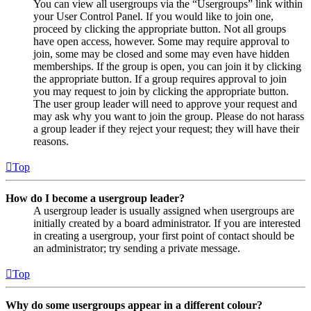
You can view all usergroups via the “Usergroups” link within
your User Control Panel. If you would like to join one,
proceed by clicking the appropriate button. Not all groups
have open access, however. Some may require approval to
join, some may be closed and some may even have hidden
memberships. If the group is open, you can join it by clicking
the appropriate button. If a group requires approval to join
you may request to join by clicking the appropriate button.
The user group leader will need to approve your request and
may ask why you want to join the group. Please do not harass
a group leader if they reject your request; they will have their
reasons.
Top
How do I become a usergroup leader?
A usergroup leader is usually assigned when usergroups are
initially created by a board administrator. If you are interested
in creating a usergroup, your first point of contact should be
an administrator; try sending a private message.
Top
Why do some usergroups appear in a different colour?