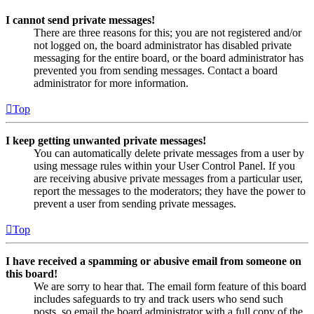
I cannot send private messages!
There are three reasons for this; you are not registered and/or
not logged on, the board administrator has disabled private
messaging for the entire board, or the board administrator has
prevented you from sending messages. Contact a board
administrator for more information.
Top
I keep getting unwanted private messages!
You can automatically delete private messages from a user by
using message rules within your User Control Panel. If you
are receiving abusive private messages from a particular user,
report the messages to the moderators; they have the power to
prevent a user from sending private messages.
Top
I have received a spamming or abusive email from someone on
this board!
We are sorry to hear that. The email form feature of this board
includes safeguards to try and track users who send such
posts, so email the board administrator with a full copy of the