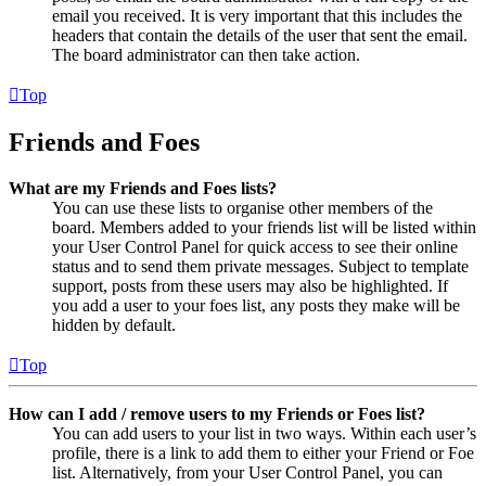
email you received. It is very important that this includes the
headers that contain the details of the user that sent the email.
The board administrator can then take action.
Top
Friends and Foes
What are my Friends and Foes lists?
You can use these lists to organise other members of the
board. Members added to your friends list will be listed within
your User Control Panel for quick access to see their online
status and to send them private messages. Subject to template
support, posts from these users may also be highlighted. If
you add a user to your foes list, any posts they make will be
hidden by default.
Top
How can I add / remove users to my Friends or Foes list?
You can add users to your list in two ways. Within each user’s
profile, there is a link to add them to either your Friend or Foe
list. Alternatively, from your User Control Panel, you can