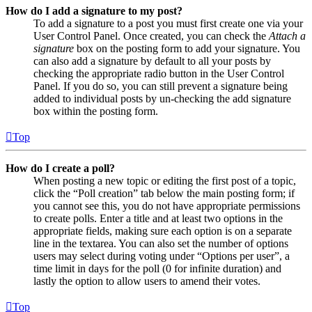
How do I add a signature to my post?
To add a signature to a post you must first create one via your
User Control Panel. Once created, you can check the
Attach a
signature
box on the posting form to add your signature. You
can also add a signature by default to all your posts by
checking the appropriate radio button in the User Control
Panel. If you do so, you can still prevent a signature being
added to individual posts by un-checking the add signature
box within the posting form.
Top
How do I create a poll?
When posting a new topic or editing the first post of a topic,
click the “Poll creation” tab below the main posting form; if
you cannot see this, you do not have appropriate permissions
to create polls. Enter a title and at least two options in the
appropriate fields, making sure each option is on a separate
line in the textarea. You can also set the number of options
users may select during voting under “Options per user”, a
time limit in days for the poll (0 for infinite duration) and
lastly the option to allow users to amend their votes.
Top