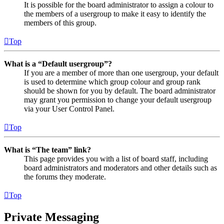
It is possible for the board administrator to assign a colour to
the members of a usergroup to make it easy to identify the
members of this group.
Top
What is a “Default usergroup”?
If you are a member of more than one usergroup, your default
is used to determine which group colour and group rank
should be shown for you by default. The board administrator
may grant you permission to change your default usergroup
via your User Control Panel.
Top
What is “The team” link?
This page provides you with a list of board staff, including
board administrators and moderators and other details such as
the forums they moderate.
Top
Private Messaging