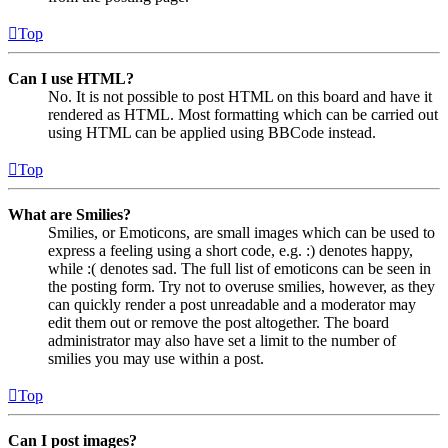
Top
Can I use HTML?
No. It is not possible to post HTML on this board and have it
rendered as HTML. Most formatting which can be carried out
using HTML can be applied using BBCode instead.
Top
What are Smilies?
Smilies, or Emoticons, are small images which can be used to
express a feeling using a short code, e.g. :) denotes happy,
while :( denotes sad. The full list of emoticons can be seen in
the posting form. Try not to overuse smilies, however, as they
can quickly render a post unreadable and a moderator may
edit them out or remove the post altogether. The board
administrator may also have set a limit to the number of
smilies you may use within a post.
Top
Can I post images?