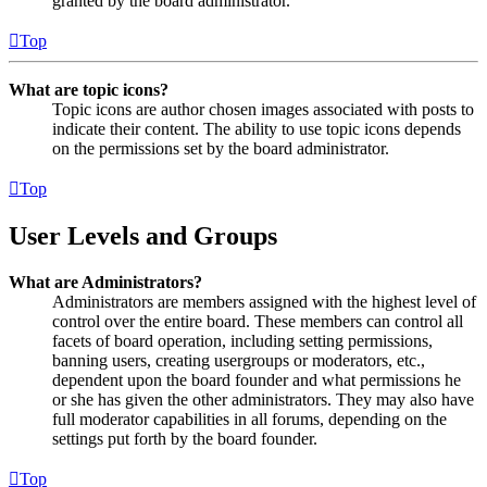
granted by the board administrator.
Top
What are topic icons?
Topic icons are author chosen images associated with posts to
indicate their content. The ability to use topic icons depends
on the permissions set by the board administrator.
Top
User Levels and Groups
What are Administrators?
Administrators are members assigned with the highest level of
control over the entire board. These members can control all
facets of board operation, including setting permissions,
banning users, creating usergroups or moderators, etc.,
dependent upon the board founder and what permissions he
or she has given the other administrators. They may also have
full moderator capabilities in all forums, depending on the
settings put forth by the board founder.
Top