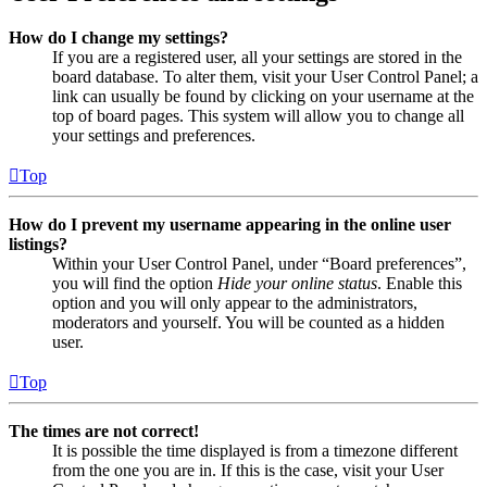
How do I change my settings?
If you are a registered user, all your settings are stored in the
board database. To alter them, visit your User Control Panel; a
link can usually be found by clicking on your username at the
top of board pages. This system will allow you to change all
your settings and preferences.
Top
How do I prevent my username appearing in the online user
listings?
Within your User Control Panel, under “Board preferences”,
you will find the option
Hide your online status
. Enable this
option and you will only appear to the administrators,
moderators and yourself. You will be counted as a hidden
user.
Top
The times are not correct!
It is possible the time displayed is from a timezone different
from the one you are in. If this is the case, visit your User