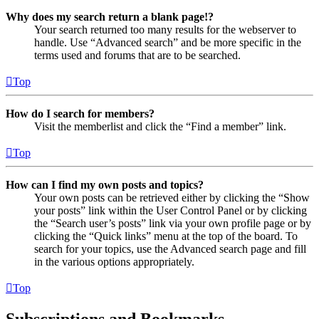
Why does my search return a blank page!?
Your search returned too many results for the webserver to
handle. Use “Advanced search” and be more specific in the
terms used and forums that are to be searched.
Top
How do I search for members?
Visit the memberlist and click the “Find a member” link.
Top
How can I find my own posts and topics?
Your own posts can be retrieved either by clicking the “Show
your posts” link within the User Control Panel or by clicking
the “Search user’s posts” link via your own profile page or by
clicking the “Quick links” menu at the top of the board. To
search for your topics, use the Advanced search page and fill
in the various options appropriately.
Top