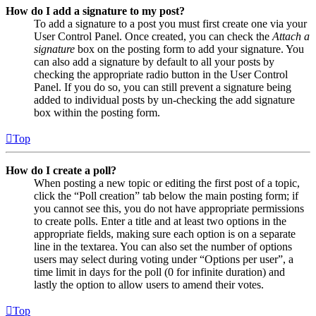
How do I add a signature to my post?
To add a signature to a post you must first create one via your
User Control Panel. Once created, you can check the
Attach a
signature
box on the posting form to add your signature. You
can also add a signature by default to all your posts by
checking the appropriate radio button in the User Control
Panel. If you do so, you can still prevent a signature being
added to individual posts by un-checking the add signature
box within the posting form.
Top
How do I create a poll?
When posting a new topic or editing the first post of a topic,
click the “Poll creation” tab below the main posting form; if
you cannot see this, you do not have appropriate permissions
to create polls. Enter a title and at least two options in the
appropriate fields, making sure each option is on a separate
line in the textarea. You can also set the number of options
users may select during voting under “Options per user”, a
time limit in days for the poll (0 for infinite duration) and
lastly the option to allow users to amend their votes.
Top