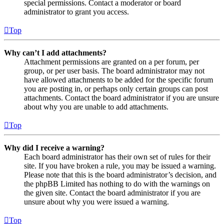
special permissions. Contact a moderator or board
administrator to grant you access.
Top
Why can’t I add attachments?
Attachment permissions are granted on a per forum, per
group, or per user basis. The board administrator may not
have allowed attachments to be added for the specific forum
you are posting in, or perhaps only certain groups can post
attachments. Contact the board administrator if you are unsure
about why you are unable to add attachments.
Top
Why did I receive a warning?
Each board administrator has their own set of rules for their
site. If you have broken a rule, you may be issued a warning.
Please note that this is the board administrator’s decision, and
the phpBB Limited has nothing to do with the warnings on
the given site. Contact the board administrator if you are
unsure about why you were issued a warning.
Top