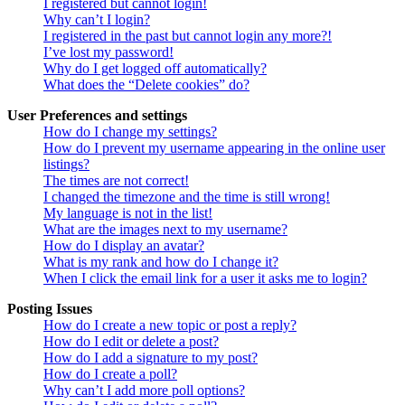
I registered but cannot login!
Why can’t I login?
I registered in the past but cannot login any more?!
I’ve lost my password!
Why do I get logged off automatically?
What does the “Delete cookies” do?
User Preferences and settings
How do I change my settings?
How do I prevent my username appearing in the online user
listings?
The times are not correct!
I changed the timezone and the time is still wrong!
My language is not in the list!
What are the images next to my username?
How do I display an avatar?
What is my rank and how do I change it?
When I click the email link for a user it asks me to login?
Posting Issues
How do I create a new topic or post a reply?
How do I edit or delete a post?
How do I add a signature to my post?
How do I create a poll?
Why can’t I add more poll options?