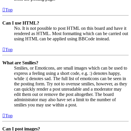
Top
Can I use HTML?
No. It is not possible to post HTML on this board and have it
rendered as HTML. Most formatting which can be carried out
using HTML can be applied using BBCode instead.
Top
What are Smilies?
Smilies, or Emoticons, are small images which can be used to
express a feeling using a short code, e.g. :) denotes happy,
while :( denotes sad. The full list of emoticons can be seen in
the posting form. Try not to overuse smilies, however, as they
can quickly render a post unreadable and a moderator may
edit them out or remove the post altogether. The board
administrator may also have set a limit to the number of
smilies you may use within a post.
Top
Can I post images?