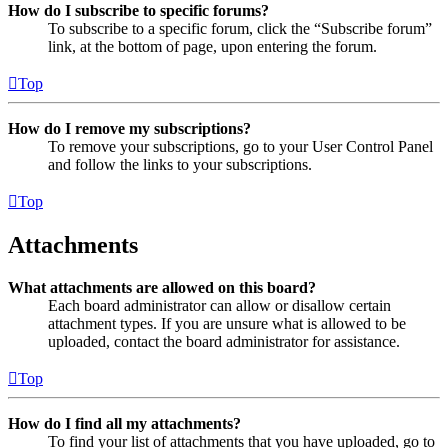
How do I subscribe to specific forums?
To subscribe to a specific forum, click the “Subscribe forum”
link, at the bottom of page, upon entering the forum.
Top
How do I remove my subscriptions?
To remove your subscriptions, go to your User Control Panel
and follow the links to your subscriptions.
Top
Attachments
What attachments are allowed on this board?
Each board administrator can allow or disallow certain
attachment types. If you are unsure what is allowed to be
uploaded, contact the board administrator for assistance.
Top
How do I find all my attachments?
To find your list of attachments that you have uploaded, go to