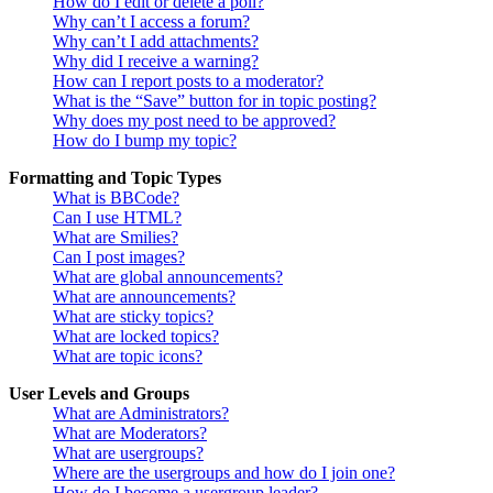
How do I edit or delete a poll?
Why can’t I access a forum?
Why can’t I add attachments?
Why did I receive a warning?
How can I report posts to a moderator?
What is the “Save” button for in topic posting?
Why does my post need to be approved?
How do I bump my topic?
Formatting and Topic Types
What is BBCode?
Can I use HTML?
What are Smilies?
Can I post images?
What are global announcements?
What are announcements?
What are sticky topics?
What are locked topics?
What are topic icons?
User Levels and Groups
What are Administrators?
What are Moderators?
What are usergroups?
Where are the usergroups and how do I join one?
How do I become a usergroup leader?