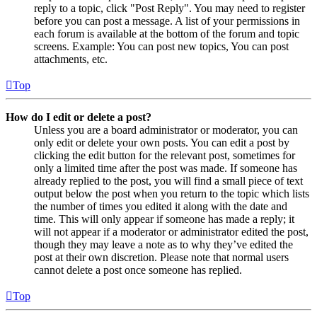
reply to a topic, click "Post Reply". You may need to register
before you can post a message. A list of your permissions in
each forum is available at the bottom of the forum and topic
screens. Example: You can post new topics, You can post
attachments, etc.
Top
How do I edit or delete a post?
Unless you are a board administrator or moderator, you can
only edit or delete your own posts. You can edit a post by
clicking the edit button for the relevant post, sometimes for
only a limited time after the post was made. If someone has
already replied to the post, you will find a small piece of text
output below the post when you return to the topic which lists
the number of times you edited it along with the date and
time. This will only appear if someone has made a reply; it
will not appear if a moderator or administrator edited the post,
though they may leave a note as to why they’ve edited the
post at their own discretion. Please note that normal users
cannot delete a post once someone has replied.
Top