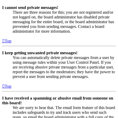
I cannot send private messages!
There are three reasons for this; you are not registered and/or
not logged on, the board administrator has disabled private
messaging for the entire board, or the board administrator has
prevented you from sending messages. Contact a board
administrator for more information.
Top
I keep getting unwanted private messages!
You can automatically delete private messages from a user by
using message rules within your User Control Panel. If you
are receiving abusive private messages from a particular user,
report the messages to the moderators; they have the power to
prevent a user from sending private messages.
Top
I have received a spamming or abusive email from someone on
this board!
We are sorry to hear that. The email form feature of this board
includes safeguards to try and track users who send such
posts, so email the board administrator with a full copy of the