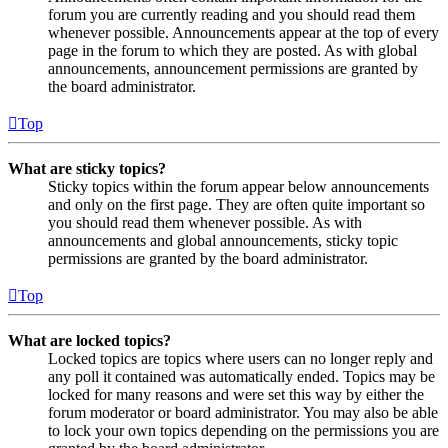
forum you are currently reading and you should read them
whenever possible. Announcements appear at the top of every
page in the forum to which they are posted. As with global
announcements, announcement permissions are granted by
the board administrator.
Top
What are sticky topics?
Sticky topics within the forum appear below announcements
and only on the first page. They are often quite important so
you should read them whenever possible. As with
announcements and global announcements, sticky topic
permissions are granted by the board administrator.
Top
What are locked topics?
Locked topics are topics where users can no longer reply and
any poll it contained was automatically ended. Topics may be
locked for many reasons and were set this way by either the
forum moderator or board administrator. You may also be able
to lock your own topics depending on the permissions you are