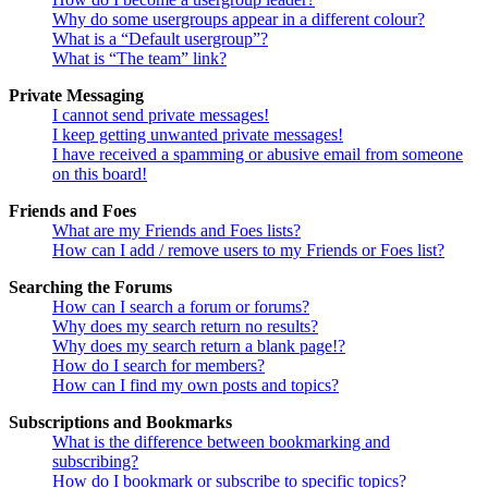
Why do some usergroups appear in a different colour?
What is a “Default usergroup”?
What is “The team” link?
Private Messaging
I cannot send private messages!
I keep getting unwanted private messages!
I have received a spamming or abusive email from someone
on this board!
Friends and Foes
What are my Friends and Foes lists?
How can I add / remove users to my Friends or Foes list?
Searching the Forums
How can I search a forum or forums?
Why does my search return no results?
Why does my search return a blank page!?
How do I search for members?
How can I find my own posts and topics?
Subscriptions and Bookmarks
What is the difference between bookmarking and
subscribing?
How do I bookmark or subscribe to specific topics?