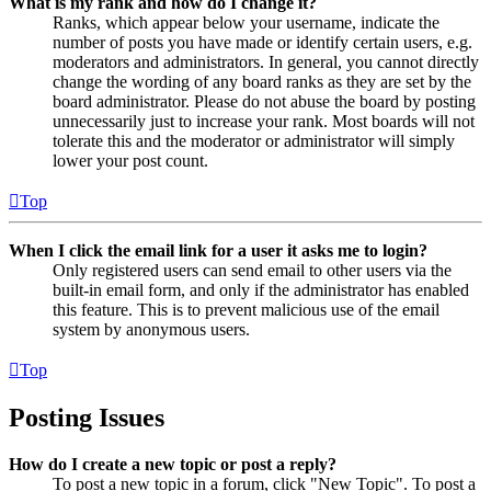
What is my rank and how do I change it?
Ranks, which appear below your username, indicate the
number of posts you have made or identify certain users, e.g.
moderators and administrators. In general, you cannot directly
change the wording of any board ranks as they are set by the
board administrator. Please do not abuse the board by posting
unnecessarily just to increase your rank. Most boards will not
tolerate this and the moderator or administrator will simply
lower your post count.
Top
When I click the email link for a user it asks me to login?
Only registered users can send email to other users via the
built-in email form, and only if the administrator has enabled
this feature. This is to prevent malicious use of the email
system by anonymous users.
Top
Posting Issues
How do I create a new topic or post a reply?
To post a new topic in a forum, click "New Topic". To post a