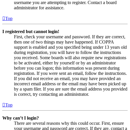
username you are attempting to register. Contact a board
administrator for assistance.
Top
I registered but cannot login!
First, check your username and password. If they are correct,
then one of two things may have happened. If COPPA
support is enabled and you specified being under 13 years old
during registration, you will have to follow the instructions
you received. Some boards will also require new registrations
to be activated, either by yourself or by an administrator
before you can logon; this information was present during
registration. If you were sent an email, follow the instructions.
If you did not receive an email, you may have provided an
incorrect email address or the email may have been picked up
by a spam filer. If you are sure the email address you provided
is correct, try contacting an administrator.
Top
Why can’t I login?
There are several reasons why this could occur. First, ensure
your username and password are correct. If they are, contact a