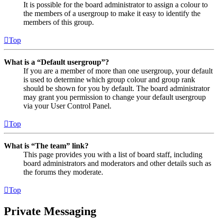
It is possible for the board administrator to assign a colour to
the members of a usergroup to make it easy to identify the
members of this group.
Top
What is a “Default usergroup”?
If you are a member of more than one usergroup, your default
is used to determine which group colour and group rank
should be shown for you by default. The board administrator
may grant you permission to change your default usergroup
via your User Control Panel.
Top
What is “The team” link?
This page provides you with a list of board staff, including
board administrators and moderators and other details such as
the forums they moderate.
Top
Private Messaging