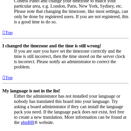
Control Panel and change your timezone to match your
particular area, e.g. London, Paris, New York, Sydney, etc.
Please note that changing the timezone, like most settings, can
only be done by registered users. If you are not registered, this
is a good time to do so.
Top
I changed the timezone and the time is still wrong!
If you are sure you have set the timezone correctly and the
time is still incorrect, then the time stored on the server clock
is incorrect. Please notify an administrator to correct the
problem.
Top
My language is not in the list!
Either the administrator has not installed your language or
nobody has translated this board into your language. Try
asking a board administrator if they can install the language
pack you need. If the language pack does not exist, feel free
to create a new translation. More information can be found at
the
phpBB
® website.