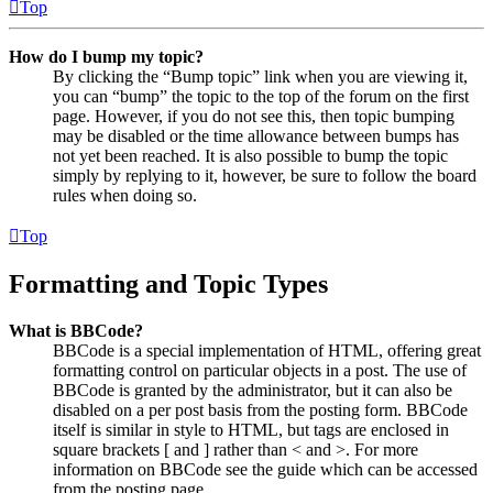
Top
How do I bump my topic?
By clicking the “Bump topic” link when you are viewing it,
you can “bump” the topic to the top of the forum on the first
page. However, if you do not see this, then topic bumping
may be disabled or the time allowance between bumps has
not yet been reached. It is also possible to bump the topic
simply by replying to it, however, be sure to follow the board
rules when doing so.
Top
Formatting and Topic Types
What is BBCode?
BBCode is a special implementation of HTML, offering great
formatting control on particular objects in a post. The use of
BBCode is granted by the administrator, but it can also be
disabled on a per post basis from the posting form. BBCode
itself is similar in style to HTML, but tags are enclosed in
square brackets [ and ] rather than < and >. For more
information on BBCode see the guide which can be accessed
from the posting page.