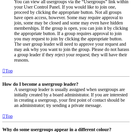
You can view all usergroups via the “Usergroups” link within
your User Control Panel. If you would like to join one,
proceed by clicking the appropriate button. Not all groups
have open access, however. Some may require approval to
join, some may be closed and some may even have hidden
memberships. If the group is open, you can join it by clicking
the appropriate button. If a group requires approval to join
you may request to join by clicking the appropriate button.
The user group leader will need to approve your request and
may ask why you want to join the group. Please do not harass
a group leader if they reject your request; they will have their
reasons.
Top
How do I become a usergroup leader?
A usergroup leader is usually assigned when usergroups are
initially created by a board administrator. If you are interested
in creating a usergroup, your first point of contact should be
an administrator; try sending a private message.
Top
Why do some usergroups appear in a different colour?