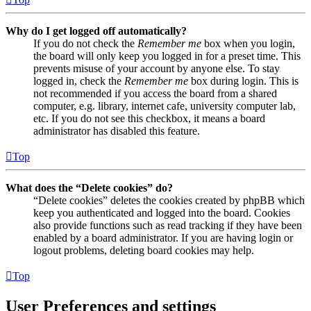
Why do I get logged off automatically?
If you do not check the
Remember me
box when you login,
the board will only keep you logged in for a preset time. This
prevents misuse of your account by anyone else. To stay
logged in, check the
Remember me
box during login. This is
not recommended if you access the board from a shared
computer, e.g. library, internet cafe, university computer lab,
etc. If you do not see this checkbox, it means a board
administrator has disabled this feature.
Top
What does the “Delete cookies” do?
“Delete cookies” deletes the cookies created by phpBB which
keep you authenticated and logged into the board. Cookies
also provide functions such as read tracking if they have been
enabled by a board administrator. If you are having login or
logout problems, deleting board cookies may help.
Top
User Preferences and settings