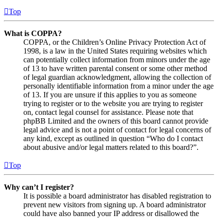
Top
What is COPPA?
COPPA, or the Children’s Online Privacy Protection Act of
1998, is a law in the United States requiring websites which
can potentially collect information from minors under the age
of 13 to have written parental consent or some other method
of legal guardian acknowledgment, allowing the collection of
personally identifiable information from a minor under the age
of 13. If you are unsure if this applies to you as someone
trying to register or to the website you are trying to register
on, contact legal counsel for assistance. Please note that
phpBB Limited and the owners of this board cannot provide
legal advice and is not a point of contact for legal concerns of
any kind, except as outlined in question “Who do I contact
about abusive and/or legal matters related to this board?”.
Top
Why can’t I register?
It is possible a board administrator has disabled registration to
prevent new visitors from signing up. A board administrator
could have also banned your IP address or disallowed the