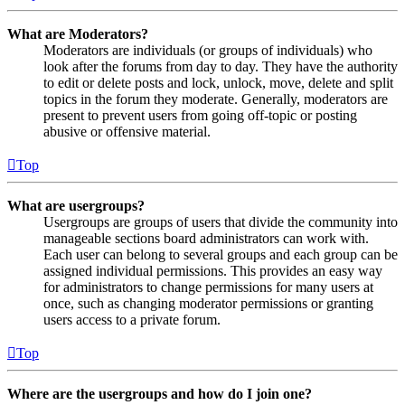
What are Moderators?
Moderators are individuals (or groups of individuals) who
look after the forums from day to day. They have the authority
to edit or delete posts and lock, unlock, move, delete and split
topics in the forum they moderate. Generally, moderators are
present to prevent users from going off-topic or posting
abusive or offensive material.
Top
What are usergroups?
Usergroups are groups of users that divide the community into
manageable sections board administrators can work with.
Each user can belong to several groups and each group can be
assigned individual permissions. This provides an easy way
for administrators to change permissions for many users at
once, such as changing moderator permissions or granting
users access to a private forum.
Top
Where are the usergroups and how do I join one?