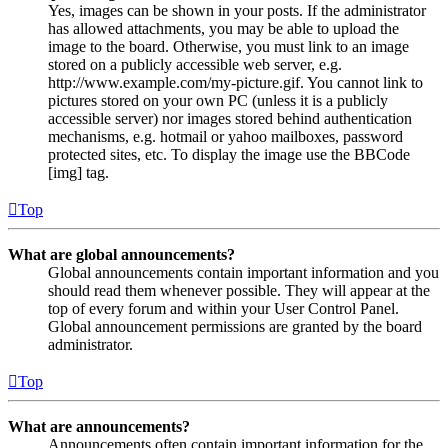
Yes, images can be shown in your posts. If the administrator
has allowed attachments, you may be able to upload the
image to the board. Otherwise, you must link to an image
stored on a publicly accessible web server, e.g.
http://www.example.com/my-picture.gif. You cannot link to
pictures stored on your own PC (unless it is a publicly
accessible server) nor images stored behind authentication
mechanisms, e.g. hotmail or yahoo mailboxes, password
protected sites, etc. To display the image use the BBCode
[img] tag.
Top
What are global announcements?
Global announcements contain important information and you
should read them whenever possible. They will appear at the
top of every forum and within your User Control Panel.
Global announcement permissions are granted by the board
administrator.
Top
What are announcements?
Announcements often contain important information for the