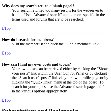
Why does my search return a blank page!?
Your search returned too many results for the webserver to
handle. Use “Advanced search” and be more specific in the
terms used and forums that are to be searched.
Top
How do I search for members?
Visit the memberlist and click the “Find a member” link.
Top
How can I find my own posts and topics?
Your own posts can be retrieved either by clicking the “Show
your posts” link within the User Control Panel or by clicking
the “Search user’s posts” link via your own profile page or by
clicking the “Quick links” menu at the top of the board. To
search for your topics, use the Advanced search page and fill
in the various options appropriately.
Top