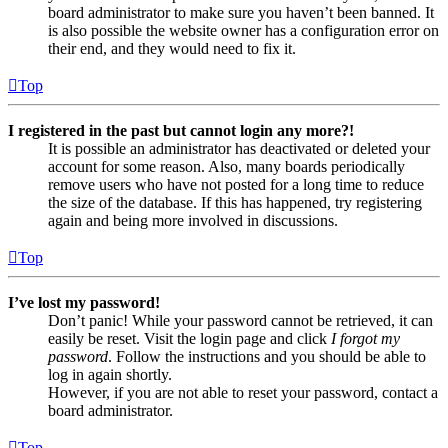
board administrator to make sure you haven’t been banned. It
is also possible the website owner has a configuration error on
their end, and they would need to fix it.
Top
I registered in the past but cannot login any more?!
It is possible an administrator has deactivated or deleted your
account for some reason. Also, many boards periodically
remove users who have not posted for a long time to reduce
the size of the database. If this has happened, try registering
again and being more involved in discussions.
Top
I’ve lost my password!
Don’t panic! While your password cannot be retrieved, it can
easily be reset. Visit the login page and click
I forgot my
password
. Follow the instructions and you should be able to
log in again shortly.
However, if you are not able to reset your password, contact a
board administrator.
Top