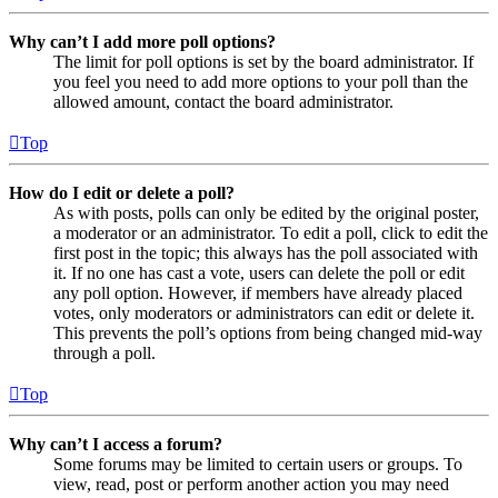
Why can’t I add more poll options?
The limit for poll options is set by the board administrator. If
you feel you need to add more options to your poll than the
allowed amount, contact the board administrator.
Top
How do I edit or delete a poll?
As with posts, polls can only be edited by the original poster,
a moderator or an administrator. To edit a poll, click to edit the
first post in the topic; this always has the poll associated with
it. If no one has cast a vote, users can delete the poll or edit
any poll option. However, if members have already placed
votes, only moderators or administrators can edit or delete it.
This prevents the poll’s options from being changed mid-way
through a poll.
Top
Why can’t I access a forum?
Some forums may be limited to certain users or groups. To
view, read, post or perform another action you may need