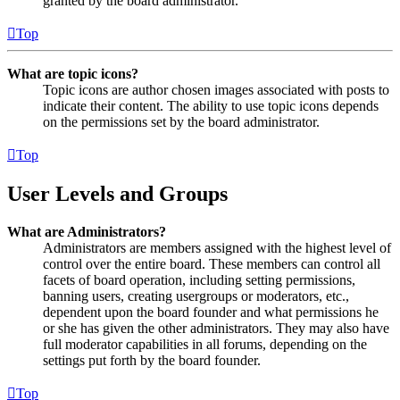
granted by the board administrator.
Top
What are topic icons?
Topic icons are author chosen images associated with posts to
indicate their content. The ability to use topic icons depends
on the permissions set by the board administrator.
Top
User Levels and Groups
What are Administrators?
Administrators are members assigned with the highest level of
control over the entire board. These members can control all
facets of board operation, including setting permissions,
banning users, creating usergroups or moderators, etc.,
dependent upon the board founder and what permissions he
or she has given the other administrators. They may also have
full moderator capabilities in all forums, depending on the
settings put forth by the board founder.
Top