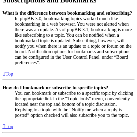
Subscriptions and Bookmarks
What is the difference between bookmarking and subscribing?
In phpBB 3.0, bookmarking topics worked much like
bookmarking in a web browser. You were not alerted when
there was an update. As of phpBB 3.1, bookmarking is more
like subscribing to a topic. You can be notified when a
bookmarked topic is updated. Subscribing, however, will
notify you when there is an update to a topic or forum on the
board. Notification options for bookmarks and subscriptions
can be configured in the User Control Panel, under “Board
preferences”.
Top
How do I bookmark or subscribe to specific topics?
You can bookmark or subscribe to a specific topic by clicking
the appropriate link in the “Topic tools” menu, conveniently
located near the top and bottom of a topic discussion.
Replying to a topic with the “Notify me when a reply is
posted” option checked will also subscribe you to the topic.
Top