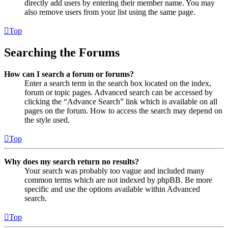
directly add users by entering their member name. You may
also remove users from your list using the same page.
Top
Searching the Forums
How can I search a forum or forums?
Enter a search term in the search box located on the index,
forum or topic pages. Advanced search can be accessed by
clicking the “Advance Search” link which is available on all
pages on the forum. How to access the search may depend on
the style used.
Top
Why does my search return no results?
Your search was probably too vague and included many
common terms which are not indexed by phpBB. Be more
specific and use the options available within Advanced
search.
Top