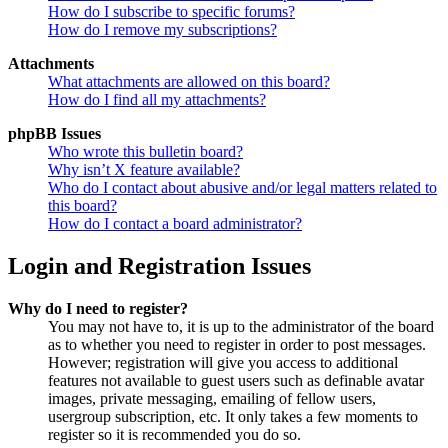
How do I subscribe to specific forums?
How do I remove my subscriptions?
Attachments
What attachments are allowed on this board?
How do I find all my attachments?
phpBB Issues
Who wrote this bulletin board?
Why isn’t X feature available?
Who do I contact about abusive and/or legal matters related to
this board?
How do I contact a board administrator?
Login and Registration Issues
Why do I need to register?
You may not have to, it is up to the administrator of the board
as to whether you need to register in order to post messages.
However; registration will give you access to additional
features not available to guest users such as definable avatar
images, private messaging, emailing of fellow users,
usergroup subscription, etc. It only takes a few moments to
register so it is recommended you do so.