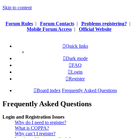
Skip to content
Forum Rules
|
Forum Contacts
|
Problems registering?
|
Mobile Forum Access
|
Official Website
Quick links
Dark mode
FAQ
Login
Register
Board index
Frequently Asked Questions
Frequently Asked Questions
Login and Registration Issues
Why do I need to register?
What is COPPA?
Why can’t I register?