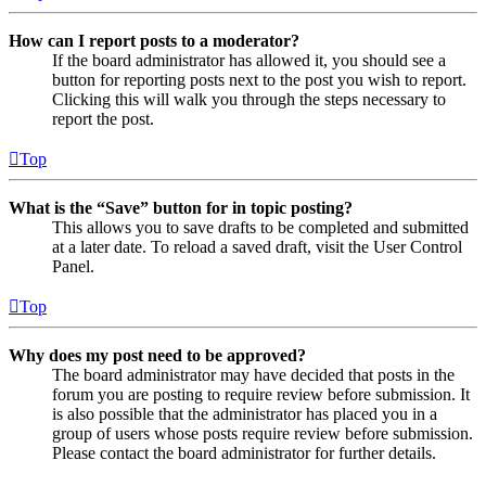
How can I report posts to a moderator?
If the board administrator has allowed it, you should see a
button for reporting posts next to the post you wish to report.
Clicking this will walk you through the steps necessary to
report the post.
Top
What is the “Save” button for in topic posting?
This allows you to save drafts to be completed and submitted
at a later date. To reload a saved draft, visit the User Control
Panel.
Top
Why does my post need to be approved?
The board administrator may have decided that posts in the
forum you are posting to require review before submission. It
is also possible that the administrator has placed you in a
group of users whose posts require review before submission.
Please contact the board administrator for further details.