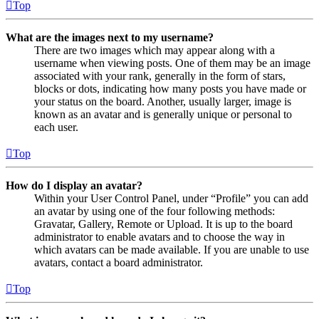
Top
What are the images next to my username?
There are two images which may appear along with a
username when viewing posts. One of them may be an image
associated with your rank, generally in the form of stars,
blocks or dots, indicating how many posts you have made or
your status on the board. Another, usually larger, image is
known as an avatar and is generally unique or personal to
each user.
Top
How do I display an avatar?
Within your User Control Panel, under “Profile” you can add
an avatar by using one of the four following methods:
Gravatar, Gallery, Remote or Upload. It is up to the board
administrator to enable avatars and to choose the way in
which avatars can be made available. If you are unable to use
avatars, contact a board administrator.
Top