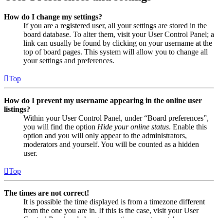
How do I change my settings?
If you are a registered user, all your settings are stored in the
board database. To alter them, visit your User Control Panel; a
link can usually be found by clicking on your username at the
top of board pages. This system will allow you to change all
your settings and preferences.
Top
How do I prevent my username appearing in the online user
listings?
Within your User Control Panel, under “Board preferences”,
you will find the option
Hide your online status
. Enable this
option and you will only appear to the administrators,
moderators and yourself. You will be counted as a hidden
user.
Top
The times are not correct!
It is possible the time displayed is from a timezone different
from the one you are in. If this is the case, visit your User