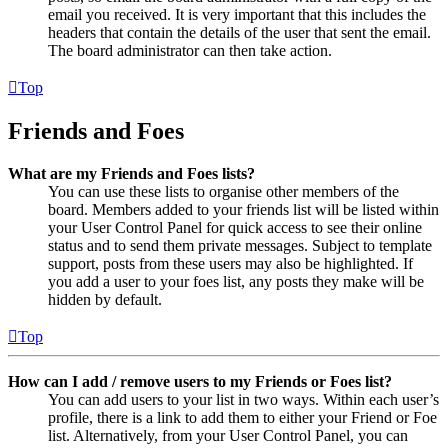
email you received. It is very important that this includes the
headers that contain the details of the user that sent the email.
The board administrator can then take action.
Top
Friends and Foes
What are my Friends and Foes lists?
You can use these lists to organise other members of the
board. Members added to your friends list will be listed within
your User Control Panel for quick access to see their online
status and to send them private messages. Subject to template
support, posts from these users may also be highlighted. If
you add a user to your foes list, any posts they make will be
hidden by default.
Top
How can I add / remove users to my Friends or Foes list?
You can add users to your list in two ways. Within each user’s
profile, there is a link to add them to either your Friend or Foe
list. Alternatively, from your User Control Panel, you can