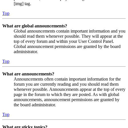
[img] tag.
Top
What are global announcements?
Global announcements contain important information and you
should read them whenever possible. They will appear at the
top of every forum and within your User Control Panel.
Global announcement permissions are granted by the board
administrator.
Top
What are announcements?
Announcements often contain important information for the
forum you are currently reading and you should read them
whenever possible. Announcements appear at the top of every
page in the forum to which they are posted. As with global
announcements, announcement permissions are granted by
the board administrator.
Top
What are sticky topics?