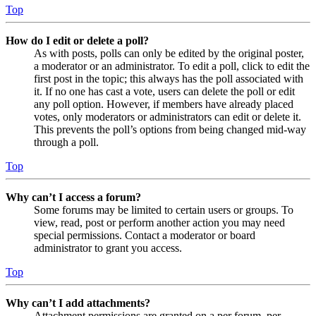
Top
How do I edit or delete a poll?
As with posts, polls can only be edited by the original poster,
a moderator or an administrator. To edit a poll, click to edit the
first post in the topic; this always has the poll associated with
it. If no one has cast a vote, users can delete the poll or edit
any poll option. However, if members have already placed
votes, only moderators or administrators can edit or delete it.
This prevents the poll’s options from being changed mid-way
through a poll.
Top
Why can’t I access a forum?
Some forums may be limited to certain users or groups. To
view, read, post or perform another action you may need
special permissions. Contact a moderator or board
administrator to grant you access.
Top
Why can’t I add attachments?
Attachment permissions are granted on a per forum, per