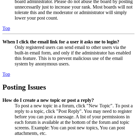
board administrator. Please do not abuse the board by posting
unnecessarily just to increase your rank. Most boards will not
tolerate this and the moderator or administrator will simply
lower your post count.
Top
When I click the email link for a user it asks me to login?
Only registered users can send email to other users via the
built-in email form, and only if the administrator has enabled
this feature. This is to prevent malicious use of the email
system by anonymous users.
Top
Posting Issues
How do I create a new topic or post a reply?
To post a new topic in a forum, click "New Topic". To post a
reply to a topic, click "Post Reply". You may need to register
before you can post a message. A list of your permissions in
each forum is available at the bottom of the forum and topic
screens. Example: You can post new topics, You can post
attachments, etc.