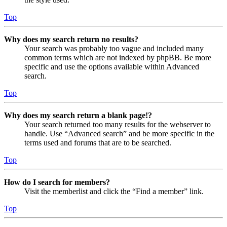
Top
Why does my search return no results?
Your search was probably too vague and included many
common terms which are not indexed by phpBB. Be more
specific and use the options available within Advanced
search.
Top
Why does my search return a blank page!?
Your search returned too many results for the webserver to
handle. Use “Advanced search” and be more specific in the
terms used and forums that are to be searched.
Top
How do I search for members?
Visit the memberlist and click the “Find a member” link.
Top