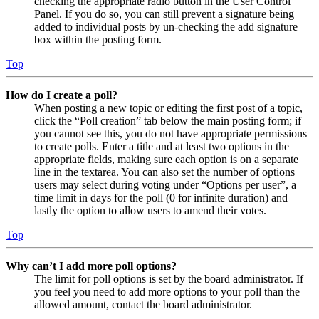
checking the appropriate radio button in the User Control
Panel. If you do so, you can still prevent a signature being
added to individual posts by un-checking the add signature
box within the posting form.
Top
How do I create a poll?
When posting a new topic or editing the first post of a topic,
click the “Poll creation” tab below the main posting form; if
you cannot see this, you do not have appropriate permissions
to create polls. Enter a title and at least two options in the
appropriate fields, making sure each option is on a separate
line in the textarea. You can also set the number of options
users may select during voting under “Options per user”, a
time limit in days for the poll (0 for infinite duration) and
lastly the option to allow users to amend their votes.
Top
Why can’t I add more poll options?
The limit for poll options is set by the board administrator. If
you feel you need to add more options to your poll than the
allowed amount, contact the board administrator.