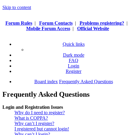
Skip to content
Forum Rules
|
Forum Contacts
|
Problems registering?
|
Mobile Forum Access
|
Official Website
Quick links
Dark mode
FAQ
Login
Register
Board index
Frequently Asked Questions
Frequently Asked Questions
Login and Registration Issues
Why do I need to register?
What is COPPA?
Why can’t I register?
I registered but cannot login!
Why can’t I login?