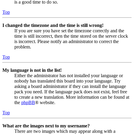
is a good time to do so.
Top
I changed the timezone and the time is still wrong!
If you are sure you have set the timezone correctly and the
time is still incorrect, then the time stored on the server clock
is incorrect. Please notify an administrator to correct the
problem.
Top
My language is not in the list!
Either the administrator has not installed your language or
nobody has translated this board into your language. Try
asking a board administrator if they can install the language
pack you need. If the language pack does not exist, feel free
to create a new translation. More information can be found at
the
phpBB
® website.
Top
What are the images next to my username?
There are two images which may appear along with a