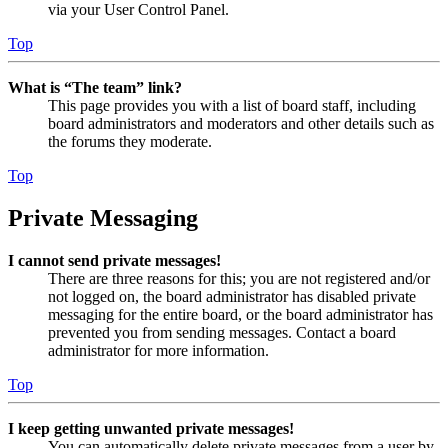
via your User Control Panel.
Top
What is “The team” link?
This page provides you with a list of board staff, including
board administrators and moderators and other details such as
the forums they moderate.
Top
Private Messaging
I cannot send private messages!
There are three reasons for this; you are not registered and/or
not logged on, the board administrator has disabled private
messaging for the entire board, or the board administrator has
prevented you from sending messages. Contact a board
administrator for more information.
Top
I keep getting unwanted private messages!
You can automatically delete private messages from a user by