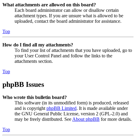
What attachments are allowed on this board?
Each board administrator can allow or disallow certain
attachment types. If you are unsure what is allowed to be
uploaded, contact the board administrator for assistance.
Top
How do I find all my attachments?
To find your list of attachments that you have uploaded, go to
your User Control Panel and follow the links to the
attachments section.
Top
phpBB Issues
Who wrote this bulletin board?
This software (in its unmodified form) is produced, released
and is copyright
phpBB Limited
. It is made available under
the GNU General Public License, version 2 (GPL-2.0) and
may be freely distributed. See
About phpBB
for more details.
Top