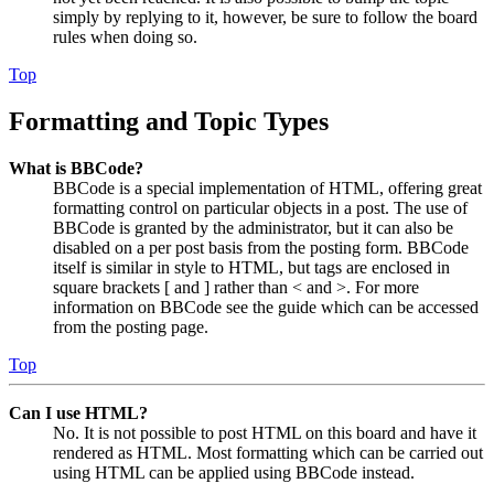
simply by replying to it, however, be sure to follow the board
rules when doing so.
Top
Formatting and Topic Types
What is BBCode?
BBCode is a special implementation of HTML, offering great
formatting control on particular objects in a post. The use of
BBCode is granted by the administrator, but it can also be
disabled on a per post basis from the posting form. BBCode
itself is similar in style to HTML, but tags are enclosed in
square brackets [ and ] rather than < and >. For more
information on BBCode see the guide which can be accessed
from the posting page.
Top
Can I use HTML?
No. It is not possible to post HTML on this board and have it
rendered as HTML. Most formatting which can be carried out
using HTML can be applied using BBCode instead.