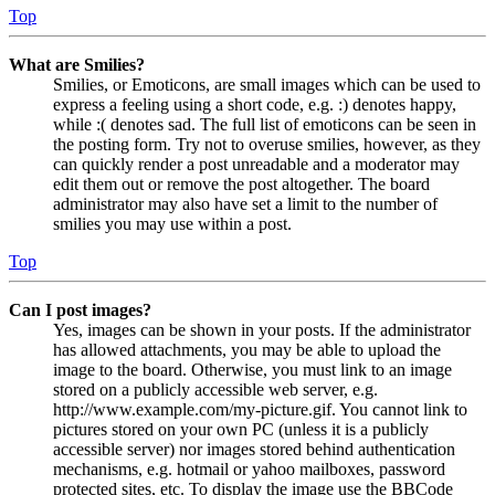
Top
What are Smilies?
Smilies, or Emoticons, are small images which can be used to
express a feeling using a short code, e.g. :) denotes happy,
while :( denotes sad. The full list of emoticons can be seen in
the posting form. Try not to overuse smilies, however, as they
can quickly render a post unreadable and a moderator may
edit them out or remove the post altogether. The board
administrator may also have set a limit to the number of
smilies you may use within a post.
Top
Can I post images?
Yes, images can be shown in your posts. If the administrator
has allowed attachments, you may be able to upload the
image to the board. Otherwise, you must link to an image
stored on a publicly accessible web server, e.g.
http://www.example.com/my-picture.gif. You cannot link to
pictures stored on your own PC (unless it is a publicly
accessible server) nor images stored behind authentication
mechanisms, e.g. hotmail or yahoo mailboxes, password
protected sites, etc. To display the image use the BBCode