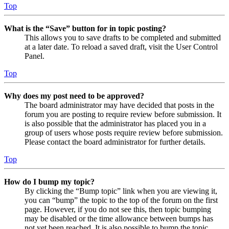
Top
What is the “Save” button for in topic posting?
This allows you to save drafts to be completed and submitted
at a later date. To reload a saved draft, visit the User Control
Panel.
Top
Why does my post need to be approved?
The board administrator may have decided that posts in the
forum you are posting to require review before submission. It
is also possible that the administrator has placed you in a
group of users whose posts require review before submission.
Please contact the board administrator for further details.
Top
How do I bump my topic?
By clicking the “Bump topic” link when you are viewing it,
you can “bump” the topic to the top of the forum on the first
page. However, if you do not see this, then topic bumping
may be disabled or the time allowance between bumps has
not yet been reached. It is also possible to bump the topic