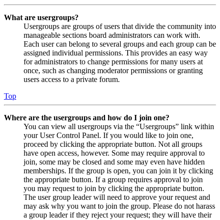
What are usergroups?
Usergroups are groups of users that divide the community into
manageable sections board administrators can work with.
Each user can belong to several groups and each group can be
assigned individual permissions. This provides an easy way
for administrators to change permissions for many users at
once, such as changing moderator permissions or granting
users access to a private forum.
Top
Where are the usergroups and how do I join one?
You can view all usergroups via the “Usergroups” link within
your User Control Panel. If you would like to join one,
proceed by clicking the appropriate button. Not all groups
have open access, however. Some may require approval to
join, some may be closed and some may even have hidden
memberships. If the group is open, you can join it by clicking
the appropriate button. If a group requires approval to join
you may request to join by clicking the appropriate button.
The user group leader will need to approve your request and
may ask why you want to join the group. Please do not harass
a group leader if they reject your request; they will have their