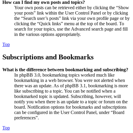
How can I find my own posts and topics?
Your own posts can be retrieved either by clicking the “Show
your posts” link within the User Control Panel or by clicking
the “Search user’s posts” link via your own profile page or by
clicking the “Quick links” menu at the top of the board. To
search for your topics, use the Advanced search page and fill
in the various options appropriately.
Top
Subscriptions and Bookmarks
What is the difference between bookmarking and subscribing?
In phpBB 3.0, bookmarking topics worked much like
bookmarking in a web browser. You were not alerted when
there was an update. As of phpBB 3.1, bookmarking is more
like subscribing to a topic. You can be notified when a
bookmarked topic is updated. Subscribing, however, will
notify you when there is an update to a topic or forum on the
board. Notification options for bookmarks and subscriptions
can be configured in the User Control Panel, under “Board
preferences”.
Top