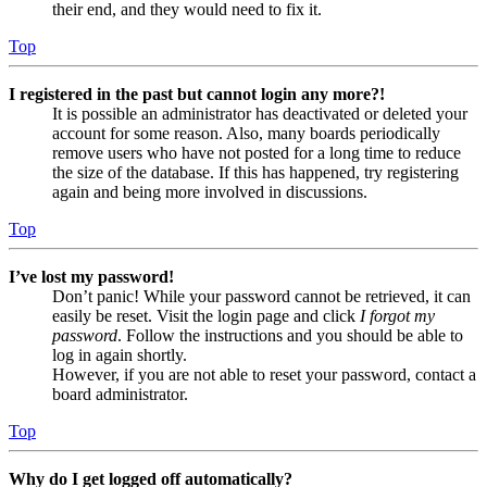
their end, and they would need to fix it.
Top
I registered in the past but cannot login any more?!
It is possible an administrator has deactivated or deleted your
account for some reason. Also, many boards periodically
remove users who have not posted for a long time to reduce
the size of the database. If this has happened, try registering
again and being more involved in discussions.
Top
I’ve lost my password!
Don’t panic! While your password cannot be retrieved, it can
easily be reset. Visit the login page and click
I forgot my
password
. Follow the instructions and you should be able to
log in again shortly.
However, if you are not able to reset your password, contact a
board administrator.
Top
Why do I get logged off automatically?