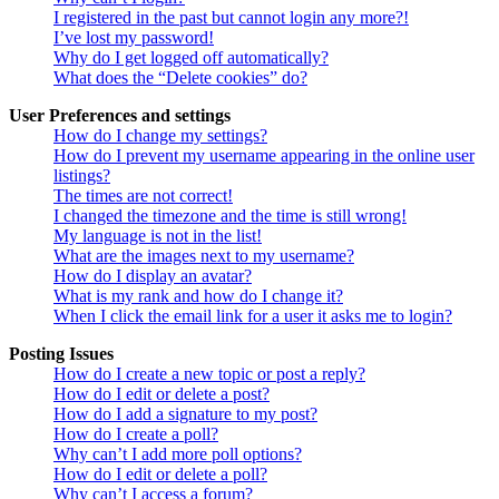
I registered in the past but cannot login any more?!
I’ve lost my password!
Why do I get logged off automatically?
What does the “Delete cookies” do?
User Preferences and settings
How do I change my settings?
How do I prevent my username appearing in the online user
listings?
The times are not correct!
I changed the timezone and the time is still wrong!
My language is not in the list!
What are the images next to my username?
How do I display an avatar?
What is my rank and how do I change it?
When I click the email link for a user it asks me to login?
Posting Issues
How do I create a new topic or post a reply?
How do I edit or delete a post?
How do I add a signature to my post?
How do I create a poll?
Why can’t I add more poll options?
How do I edit or delete a poll?
Why can’t I access a forum?