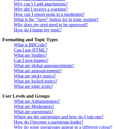
Why can’t I add attachments?
Why did I receive a warning?
How can I report posts to a moderator?
What is the “Save” button for in topic posting?
Why does my post need to be approved?
How do I bump my topic?
Formatting and Topic Types
What is BBCode?
Can I use HTML?
What are Smilies?
Can I post images?
What are global announcements?
What are announcements?
What are sticky topics?
What are locked topics?
What are topic icons?
User Levels and Groups
What are Administrators?
What are Moderators?
What are usergroups?
Where are the usergroups and how do I join one?
How do I become a usergroup leader?
Why do some usergroups appear in a different colour?