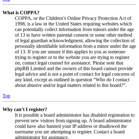
What is COPPA?
COPPA, or the Children’s Online Privacy Protection Act of
1998, is a law in the United States requiring websites which
can potentially collect information from minors under the age
of 13 to have written parental consent or some other method
of legal guardian acknowledgment, allowing the collection of
personally identifiable information from a minor under the age
of 13. If you are unsure if this applies to you as someone
trying to register or to the website you are trying to register
on, contact legal counsel for assistance. Please note that
phpBB Limited and the owners of this board cannot provide
legal advice and is not a point of contact for legal concerns of
any kind, except as outlined in question “Who do I contact
about abusive and/or legal matters related to this board?”.
Top
Why can’t I register?
It is possible a board administrator has disabled registration to
prevent new visitors from signing up. A board administrator
could have also banned your IP address or disallowed the
username you are attempting to register. Contact a board
administrator for assistance.