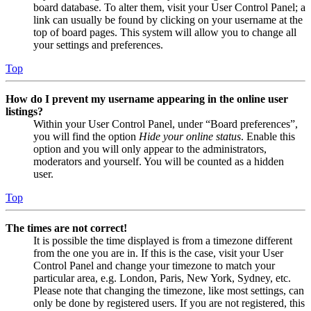
board database. To alter them, visit your User Control Panel; a
link can usually be found by clicking on your username at the
top of board pages. This system will allow you to change all
your settings and preferences.
Top
How do I prevent my username appearing in the online user
listings?
Within your User Control Panel, under “Board preferences”,
you will find the option
Hide your online status
. Enable this
option and you will only appear to the administrators,
moderators and yourself. You will be counted as a hidden
user.
Top
The times are not correct!
It is possible the time displayed is from a timezone different
from the one you are in. If this is the case, visit your User
Control Panel and change your timezone to match your
particular area, e.g. London, Paris, New York, Sydney, etc.
Please note that changing the timezone, like most settings, can
only be done by registered users. If you are not registered, this