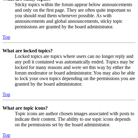
Sticky topics within the forum appear below announcements
and only on the first page. They are often quite important so
you should read them whenever possible. As with
announcements and global announcements, sticky topic
permissions are granted by the board administrator.
Top
What are locked topics?
Locked topics are topics where users can no longer reply and
any poll it contained was automatically ended. Topics may be
locked for many reasons and were set this way by either the
forum moderator or board administrator. You may also be able
to lock your own topics depending on the permissions you are
granted by the board administrator.
Top
What are topic icons?
Topic icons are author chosen images associated with posts to
indicate their content. The ability to use topic icons depends
on the permissions set by the board administrator.
Top