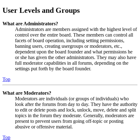
User Levels and Groups
What are Administrators?
Administrators are members assigned with the highest level of
control over the entire board. These members can control all
facets of board operation, including setting permissions,
banning users, creating usergroups or moderators, etc.,
dependent upon the board founder and what permissions he
or she has given the other administrators. They may also have
full moderator capabilities in all forums, depending on the
settings put forth by the board founder.
Top
What are Moderators?
Moderators are individuals (or groups of individuals) who
look after the forums from day to day. They have the authority
to edit or delete posts and lock, unlock, move, delete and split
topics in the forum they moderate. Generally, moderators are
present to prevent users from going off-topic or posting
abusive or offensive material.
Top