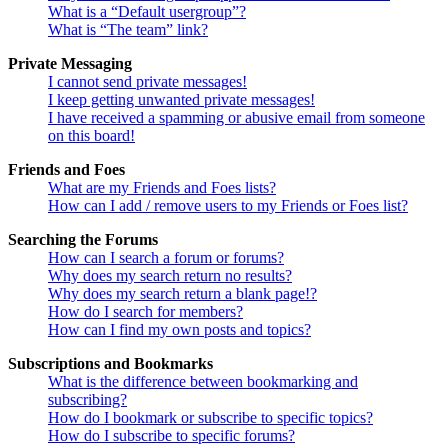
What is a “Default usergroup”?
What is “The team” link?
Private Messaging
I cannot send private messages!
I keep getting unwanted private messages!
I have received a spamming or abusive email from someone
on this board!
Friends and Foes
What are my Friends and Foes lists?
How can I add / remove users to my Friends or Foes list?
Searching the Forums
How can I search a forum or forums?
Why does my search return no results?
Why does my search return a blank page!?
How do I search for members?
How can I find my own posts and topics?
Subscriptions and Bookmarks
What is the difference between bookmarking and
subscribing?
How do I bookmark or subscribe to specific topics?
How do I subscribe to specific forums?