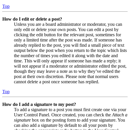
Top
How do I edit or delete a post?
Unless you are a board administrator or moderator, you can
only edit or delete your own posts. You can edit a post by
clicking the edit button for the relevant post, sometimes for
only a limited time after the post was made. If someone has
already replied to the post, you will find a small piece of text
output below the post when you return to the topic which lists
the number of times you edited it along with the date and
time. This will only appear if someone has made a reply; it
will not appear if a moderator or administrator edited the post,
though they may leave a note as to why they’ve edited the
post at their own discretion. Please note that normal users
cannot delete a post once someone has replied.
Top
How do I add a signature to my post?
To add a signature to a post you must first create one via your
User Control Panel. Once created, you can check the
Attach a
signature
box on the posting form to add your signature. You
can also add a signature by default to all your posts by