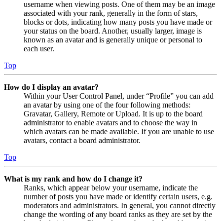
username when viewing posts. One of them may be an image
associated with your rank, generally in the form of stars,
blocks or dots, indicating how many posts you have made or
your status on the board. Another, usually larger, image is
known as an avatar and is generally unique or personal to
each user.
Top
How do I display an avatar?
Within your User Control Panel, under “Profile” you can add
an avatar by using one of the four following methods:
Gravatar, Gallery, Remote or Upload. It is up to the board
administrator to enable avatars and to choose the way in
which avatars can be made available. If you are unable to use
avatars, contact a board administrator.
Top
What is my rank and how do I change it?
Ranks, which appear below your username, indicate the
number of posts you have made or identify certain users, e.g.
moderators and administrators. In general, you cannot directly
change the wording of any board ranks as they are set by the