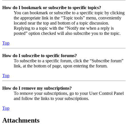
How do I bookmark or subscribe to specific topics?
You can bookmark or subscribe to a specific topic by clicking
the appropriate link in the “Topic tools” menu, conveniently
located near the top and bottom of a topic discussion.
Replying to a topic with the “Notify me when a reply is
posted” option checked will also subscribe you to the topic.
Top
How do I subscribe to specific forums?
To subscribe to a specific forum, click the “Subscribe forum”
link, at the bottom of page, upon entering the forum.
Top
How do I remove my subscriptions?
To remove your subscriptions, go to your User Control Panel
and follow the links to your subscriptions.
Top
Attachments