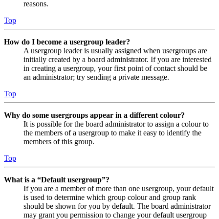
reasons.
Top
How do I become a usergroup leader?
A usergroup leader is usually assigned when usergroups are
initially created by a board administrator. If you are interested
in creating a usergroup, your first point of contact should be
an administrator; try sending a private message.
Top
Why do some usergroups appear in a different colour?
It is possible for the board administrator to assign a colour to
the members of a usergroup to make it easy to identify the
members of this group.
Top
What is a “Default usergroup”?
If you are a member of more than one usergroup, your default
is used to determine which group colour and group rank
should be shown for you by default. The board administrator
may grant you permission to change your default usergroup