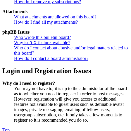
How do I remove my subscriptions?
Attachments
What attachments are allowed on this board?
How do I find all my attachments?
phpBB Issues
Who wrote this bulletin board?
Why isn’t X feature available?
Who do I contact about abusive and/or legal matters related to
this board?
How do I contact a board administrator?
Login and Registration Issues
Why do I need to register?
You may not have to, it is up to the administrator of the board
as to whether you need to register in order to post messages.
However; registration will give you access to additional
features not available to guest users such as definable avatar
images, private messaging, emailing of fellow users,
usergroup subscription, etc. It only takes a few moments to
register so it is recommended you do so.
Top