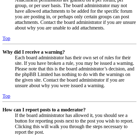
group, or per user basis. The board administrator may not
have allowed attachments to be added for the specific forum
you are posting in, or perhaps only certain groups can post
attachments. Contact the board administrator if you are unsure
about why you are unable to add attachments.
Top
Why did I receive a warning?
Each board administrator has their own set of rules for their
site. If you have broken a rule, you may be issued a warning.
Please note that this is the board administrator’s decision, and
the phpBB Limited has nothing to do with the warnings on
the given site. Contact the board administrator if you are
unsure about why you were issued a warning.
Top
How can I report posts to a moderator?
If the board administrator has allowed it, you should see a
button for reporting posts next to the post you wish to report.
Clicking this will walk you through the steps necessary to
report the post.