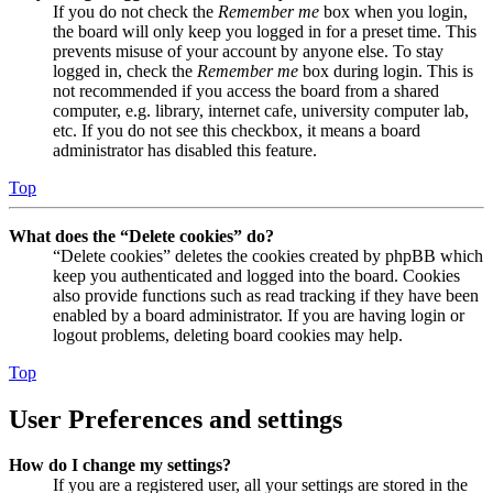
If you do not check the
Remember me
box when you login,
the board will only keep you logged in for a preset time. This
prevents misuse of your account by anyone else. To stay
logged in, check the
Remember me
box during login. This is
not recommended if you access the board from a shared
computer, e.g. library, internet cafe, university computer lab,
etc. If you do not see this checkbox, it means a board
administrator has disabled this feature.
Top
What does the “Delete cookies” do?
“Delete cookies” deletes the cookies created by phpBB which
keep you authenticated and logged into the board. Cookies
also provide functions such as read tracking if they have been
enabled by a board administrator. If you are having login or
logout problems, deleting board cookies may help.
Top
User Preferences and settings
How do I change my settings?
If you are a registered user, all your settings are stored in the