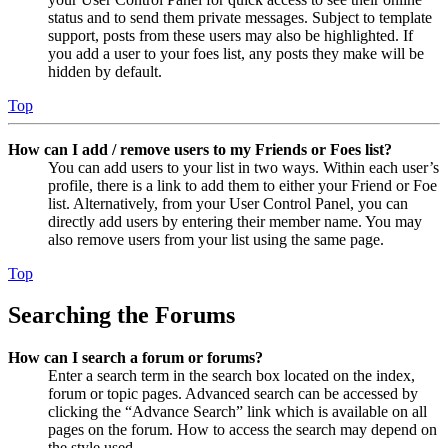
status and to send them private messages. Subject to template
support, posts from these users may also be highlighted. If
you add a user to your foes list, any posts they make will be
hidden by default.
Top
How can I add / remove users to my Friends or Foes list?
You can add users to your list in two ways. Within each user’s
profile, there is a link to add them to either your Friend or Foe
list. Alternatively, from your User Control Panel, you can
directly add users by entering their member name. You may
also remove users from your list using the same page.
Top
Searching the Forums
How can I search a forum or forums?
Enter a search term in the search box located on the index,
forum or topic pages. Advanced search can be accessed by
clicking the “Advance Search” link which is available on all
pages on the forum. How to access the search may depend on
the style used.