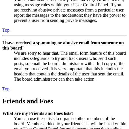
using message rules within your User Control Panel. If you
are receiving abusive private messages from a particular user,
report the messages to the moderators; they have the power to
prevent a user from sending private messages.
Top
I have received a spamming or abusive email from someone on
this board!
We are sorry to hear that. The email form feature of this board
includes safeguards to try and track users who send such
posts, so email the board administrator with a full copy of the
email you received. It is very important that this includes the
headers that contain the details of the user that sent the email.
The board administrator can then take action.
Top
Friends and Foes
What are my Friends and Foes lists?
You can use these lists to organise other members of the
board. Members added to your friends list will be listed within
your User Control Panel for quick access to see their online