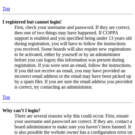
Top
I registered but cannot login!
First, check your username and password. If they are correct,
then one of two things may have happened. If COPPA
support is enabled and you specified being under 13 years old
during registration, you will have to follow the instructions
you received. Some boards will also require new registrations
to be activated, either by yourself or by an administrator
before you can logon; this information was present during
registration. If you were sent an email, follow the instructions.
If you did not receive an email, you may have provided an
incorrect email address or the email may have been picked up
by a spam filer. If you are sure the email address you provided
is correct, try contacting an administrator.
Top
Why can’t I login?
There are several reasons why this could occur. First, ensure
your username and password are correct. If they are, contact a
board administrator to make sure you haven’t been banned. It
is also possible the website owner has a configuration error on