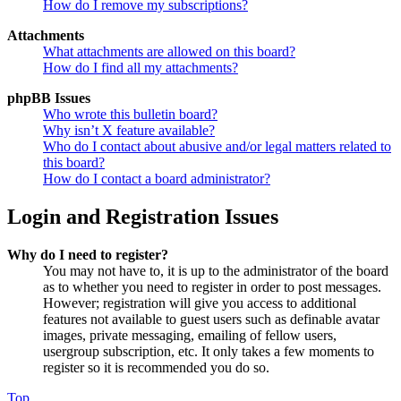
How do I remove my subscriptions?
Attachments
What attachments are allowed on this board?
How do I find all my attachments?
phpBB Issues
Who wrote this bulletin board?
Why isn’t X feature available?
Who do I contact about abusive and/or legal matters related to
this board?
How do I contact a board administrator?
Login and Registration Issues
Why do I need to register?
You may not have to, it is up to the administrator of the board
as to whether you need to register in order to post messages.
However; registration will give you access to additional
features not available to guest users such as definable avatar
images, private messaging, emailing of fellow users,
usergroup subscription, etc. It only takes a few moments to
register so it is recommended you do so.
Top