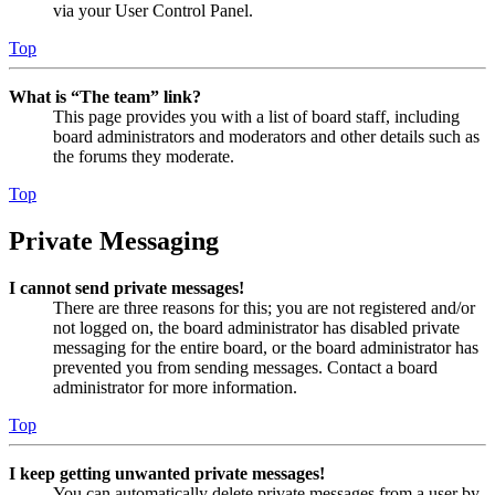
via your User Control Panel.
Top
What is “The team” link?
This page provides you with a list of board staff, including
board administrators and moderators and other details such as
the forums they moderate.
Top
Private Messaging
I cannot send private messages!
There are three reasons for this; you are not registered and/or
not logged on, the board administrator has disabled private
messaging for the entire board, or the board administrator has
prevented you from sending messages. Contact a board
administrator for more information.
Top
I keep getting unwanted private messages!
You can automatically delete private messages from a user by