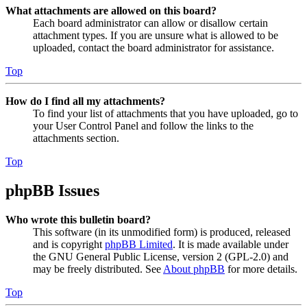
What attachments are allowed on this board?
Each board administrator can allow or disallow certain
attachment types. If you are unsure what is allowed to be
uploaded, contact the board administrator for assistance.
Top
How do I find all my attachments?
To find your list of attachments that you have uploaded, go to
your User Control Panel and follow the links to the
attachments section.
Top
phpBB Issues
Who wrote this bulletin board?
This software (in its unmodified form) is produced, released
and is copyright
phpBB Limited
. It is made available under
the GNU General Public License, version 2 (GPL-2.0) and
may be freely distributed. See
About phpBB
for more details.
Top