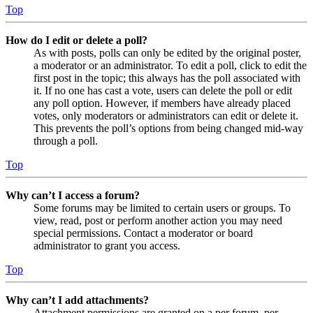
Top
How do I edit or delete a poll?
As with posts, polls can only be edited by the original poster,
a moderator or an administrator. To edit a poll, click to edit the
first post in the topic; this always has the poll associated with
it. If no one has cast a vote, users can delete the poll or edit
any poll option. However, if members have already placed
votes, only moderators or administrators can edit or delete it.
This prevents the poll’s options from being changed mid-way
through a poll.
Top
Why can’t I access a forum?
Some forums may be limited to certain users or groups. To
view, read, post or perform another action you may need
special permissions. Contact a moderator or board
administrator to grant you access.
Top
Why can’t I add attachments?
Attachment permissions are granted on a per forum, per