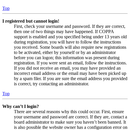
Top
I registered but cannot login!
First, check your username and password. If they are correct,
then one of two things may have happened. If COPPA
support is enabled and you specified being under 13 years old
during registration, you will have to follow the instructions
you received. Some boards will also require new registrations
to be activated, either by yourself or by an administrator
before you can logon; this information was present during
registration. If you were sent an email, follow the instructions.
If you did not receive an email, you may have provided an
incorrect email address or the email may have been picked up
by a spam filer. If you are sure the email address you provided
is correct, try contacting an administrator.
Top
Why can’t I login?
There are several reasons why this could occur. First, ensure
your username and password are correct. If they are, contact a
board administrator to make sure you haven’t been banned. It
is also possible the website owner has a configuration error on