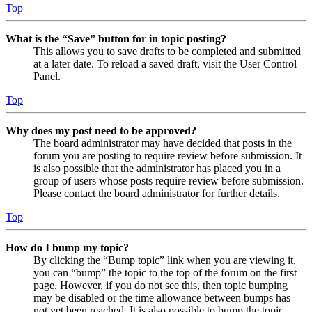
Top
What is the “Save” button for in topic posting?
This allows you to save drafts to be completed and submitted
at a later date. To reload a saved draft, visit the User Control
Panel.
Top
Why does my post need to be approved?
The board administrator may have decided that posts in the
forum you are posting to require review before submission. It
is also possible that the administrator has placed you in a
group of users whose posts require review before submission.
Please contact the board administrator for further details.
Top
How do I bump my topic?
By clicking the “Bump topic” link when you are viewing it,
you can “bump” the topic to the top of the forum on the first
page. However, if you do not see this, then topic bumping
may be disabled or the time allowance between bumps has
not yet been reached. It is also possible to bump the topic