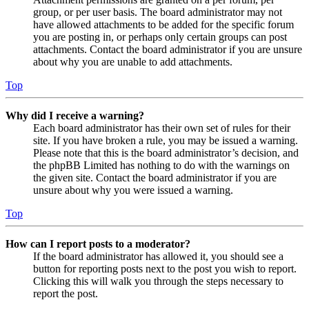
group, or per user basis. The board administrator may not
have allowed attachments to be added for the specific forum
you are posting in, or perhaps only certain groups can post
attachments. Contact the board administrator if you are unsure
about why you are unable to add attachments.
Top
Why did I receive a warning?
Each board administrator has their own set of rules for their
site. If you have broken a rule, you may be issued a warning.
Please note that this is the board administrator’s decision, and
the phpBB Limited has nothing to do with the warnings on
the given site. Contact the board administrator if you are
unsure about why you were issued a warning.
Top
How can I report posts to a moderator?
If the board administrator has allowed it, you should see a
button for reporting posts next to the post you wish to report.
Clicking this will walk you through the steps necessary to
report the post.