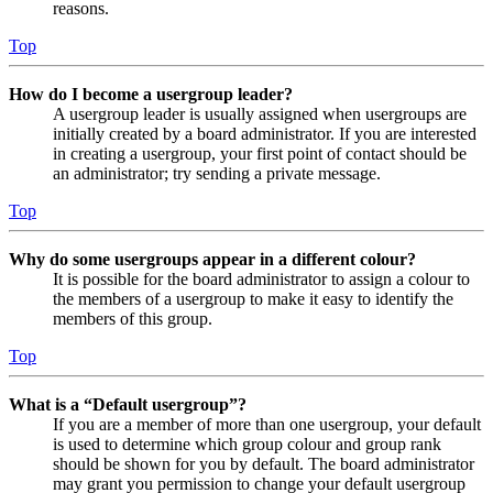
reasons.
Top
How do I become a usergroup leader?
A usergroup leader is usually assigned when usergroups are
initially created by a board administrator. If you are interested
in creating a usergroup, your first point of contact should be
an administrator; try sending a private message.
Top
Why do some usergroups appear in a different colour?
It is possible for the board administrator to assign a colour to
the members of a usergroup to make it easy to identify the
members of this group.
Top
What is a “Default usergroup”?
If you are a member of more than one usergroup, your default
is used to determine which group colour and group rank
should be shown for you by default. The board administrator
may grant you permission to change your default usergroup