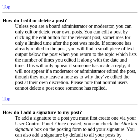
Top
How do I edit or delete a post?
Unless you are a board administrator or moderator, you can
only edit or delete your own posts. You can edit a post by
clicking the edit button for the relevant post, sometimes for
only a limited time after the post was made. If someone has
already replied to the post, you will find a small piece of text
output below the post when you return to the topic which lists
the number of times you edited it along with the date and
time. This will only appear if someone has made a reply; it
will not appear if a moderator or administrator edited the post,
though they may leave a note as to why they’ve edited the
post at their own discretion. Please note that normal users
cannot delete a post once someone has replied.
Top
How do I add a signature to my post?
To add a signature to a post you must first create one via your
User Control Panel. Once created, you can check the
Attach a
signature
box on the posting form to add your signature. You
can also add a signature by default to all your posts by