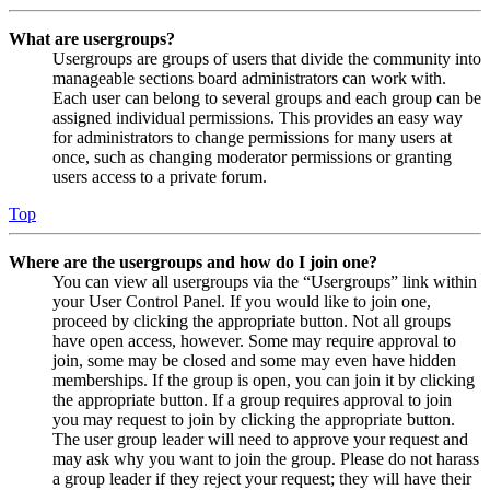
What are usergroups?
Usergroups are groups of users that divide the community into
manageable sections board administrators can work with.
Each user can belong to several groups and each group can be
assigned individual permissions. This provides an easy way
for administrators to change permissions for many users at
once, such as changing moderator permissions or granting
users access to a private forum.
Top
Where are the usergroups and how do I join one?
You can view all usergroups via the “Usergroups” link within
your User Control Panel. If you would like to join one,
proceed by clicking the appropriate button. Not all groups
have open access, however. Some may require approval to
join, some may be closed and some may even have hidden
memberships. If the group is open, you can join it by clicking
the appropriate button. If a group requires approval to join
you may request to join by clicking the appropriate button.
The user group leader will need to approve your request and
may ask why you want to join the group. Please do not harass
a group leader if they reject your request; they will have their