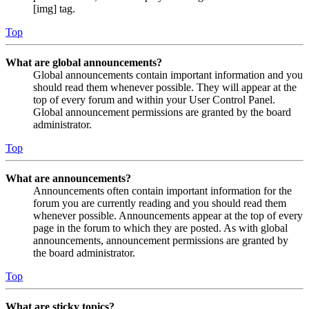
[img] tag.
Top
What are global announcements?
Global announcements contain important information and you
should read them whenever possible. They will appear at the
top of every forum and within your User Control Panel.
Global announcement permissions are granted by the board
administrator.
Top
What are announcements?
Announcements often contain important information for the
forum you are currently reading and you should read them
whenever possible. Announcements appear at the top of every
page in the forum to which they are posted. As with global
announcements, announcement permissions are granted by
the board administrator.
Top
What are sticky topics?