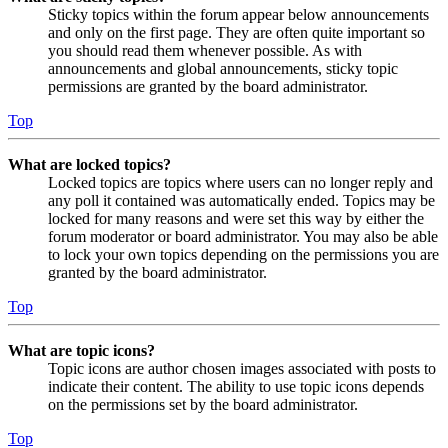
Sticky topics within the forum appear below announcements
and only on the first page. They are often quite important so
you should read them whenever possible. As with
announcements and global announcements, sticky topic
permissions are granted by the board administrator.
Top
What are locked topics?
Locked topics are topics where users can no longer reply and
any poll it contained was automatically ended. Topics may be
locked for many reasons and were set this way by either the
forum moderator or board administrator. You may also be able
to lock your own topics depending on the permissions you are
granted by the board administrator.
Top
What are topic icons?
Topic icons are author chosen images associated with posts to
indicate their content. The ability to use topic icons depends
on the permissions set by the board administrator.
Top