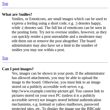
Top
What are Smilies?
Smilies, or Emoticons, are small images which can be used to
express a feeling using a short code, e.g. :) denotes happy,
while :( denotes sad. The full list of emoticons can be seen in
the posting form. Try not to overuse smilies, however, as they
can quickly render a post unreadable and a moderator may
edit them out or remove the post altogether. The board
administrator may also have set a limit to the number of
smilies you may use within a post.
Top
Can I post images?
Yes, images can be shown in your posts. If the administrator
has allowed attachments, you may be able to upload the
image to the board. Otherwise, you must link to an image
stored on a publicly accessible web server, e.g.
http://www.example.com/my-picture.gif. You cannot link to
pictures stored on your own PC (unless it is a publicly
accessible server) nor images stored behind authentication
mechanisms, e.g. hotmail or yahoo mailboxes, password
protected sites, etc. To display the image use the BBCode