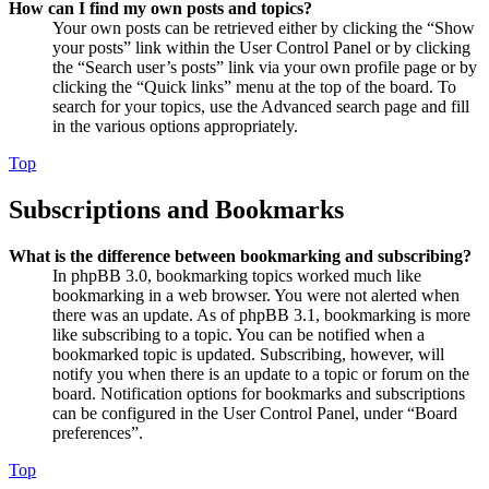
How can I find my own posts and topics?
Your own posts can be retrieved either by clicking the “Show
your posts” link within the User Control Panel or by clicking
the “Search user’s posts” link via your own profile page or by
clicking the “Quick links” menu at the top of the board. To
search for your topics, use the Advanced search page and fill
in the various options appropriately.
Top
Subscriptions and Bookmarks
What is the difference between bookmarking and subscribing?
In phpBB 3.0, bookmarking topics worked much like
bookmarking in a web browser. You were not alerted when
there was an update. As of phpBB 3.1, bookmarking is more
like subscribing to a topic. You can be notified when a
bookmarked topic is updated. Subscribing, however, will
notify you when there is an update to a topic or forum on the
board. Notification options for bookmarks and subscriptions
can be configured in the User Control Panel, under “Board
preferences”.
Top