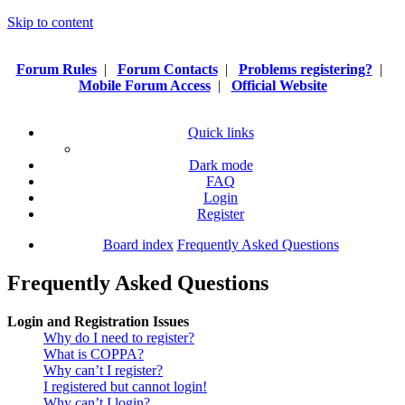
Skip to content
Forum Rules
|
Forum Contacts
|
Problems registering?
|
Mobile Forum Access
|
Official Website
Quick links
Dark mode
FAQ
Login
Register
Board index
Frequently Asked Questions
Frequently Asked Questions
Login and Registration Issues
Why do I need to register?
What is COPPA?
Why can’t I register?
I registered but cannot login!
Why can’t I login?