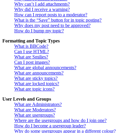
Why can’t I add attachments?
Why did I receive a warning?
How can I report posts to a moderator?
What is the “Save” button for in topic posting?
Why does my post need to be approved?
How do I bump my topic?
Formatting and Topic Types
What is BBCode?
Can I use HTML?
What are Smilies?
Can I post images?
What are global announcements?
What are announcements?
What are sticky topics?
What are locked topics?
What are topic icons?
User Levels and Groups
What are Administrators?
What are Moderators?
What are usergroups?
Where are the usergroups and how do I join one?
How do I become a usergroup leader?
Why do some usergroups appear in a different colour?