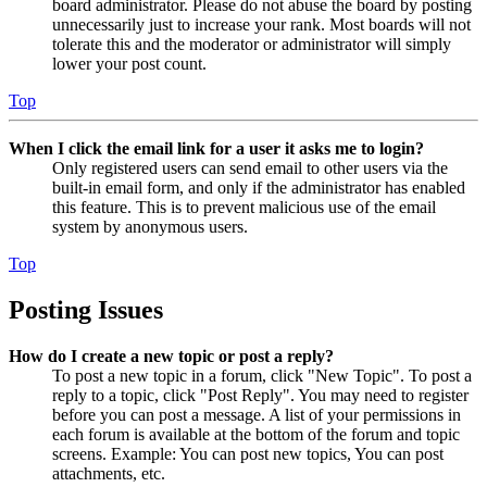
board administrator. Please do not abuse the board by posting
unnecessarily just to increase your rank. Most boards will not
tolerate this and the moderator or administrator will simply
lower your post count.
Top
When I click the email link for a user it asks me to login?
Only registered users can send email to other users via the
built-in email form, and only if the administrator has enabled
this feature. This is to prevent malicious use of the email
system by anonymous users.
Top
Posting Issues
How do I create a new topic or post a reply?
To post a new topic in a forum, click "New Topic". To post a
reply to a topic, click "Post Reply". You may need to register
before you can post a message. A list of your permissions in
each forum is available at the bottom of the forum and topic
screens. Example: You can post new topics, You can post
attachments, etc.