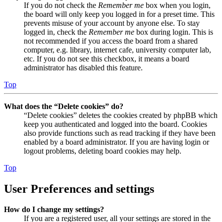
If you do not check the
Remember me
box when you login,
the board will only keep you logged in for a preset time. This
prevents misuse of your account by anyone else. To stay
logged in, check the
Remember me
box during login. This is
not recommended if you access the board from a shared
computer, e.g. library, internet cafe, university computer lab,
etc. If you do not see this checkbox, it means a board
administrator has disabled this feature.
Top
What does the “Delete cookies” do?
“Delete cookies” deletes the cookies created by phpBB which
keep you authenticated and logged into the board. Cookies
also provide functions such as read tracking if they have been
enabled by a board administrator. If you are having login or
logout problems, deleting board cookies may help.
Top
User Preferences and settings
How do I change my settings?
If you are a registered user, all your settings are stored in the