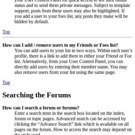
status and to send them private messages. Subject to template
support, posts from these users may also be highlighted. If
you add a user to your foes list, any posts they make will be
hidden by default.
Top
How can I add / remove users to my Friends or Foes list?
You can add users to your list in two ways. Within each user’s
profile, there is a link to add them to either your Friend or Foe
list. Alternatively, from your User Control Panel, you can
directly add users by entering their member name. You may
also remove users from your list using the same page.
Top
Searching the Forums
How can I search a forum or forums?
Enter a search term in the search box located on the index,
forum or topic pages. Advanced search can be accessed by
clicking the “Advance Search” link which is available on all
pages on the forum. How to access the search may depend on
the style used.