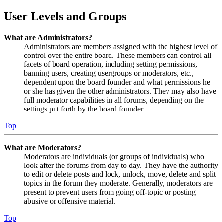
User Levels and Groups
What are Administrators?
Administrators are members assigned with the highest level of
control over the entire board. These members can control all
facets of board operation, including setting permissions,
banning users, creating usergroups or moderators, etc.,
dependent upon the board founder and what permissions he
or she has given the other administrators. They may also have
full moderator capabilities in all forums, depending on the
settings put forth by the board founder.
Top
What are Moderators?
Moderators are individuals (or groups of individuals) who
look after the forums from day to day. They have the authority
to edit or delete posts and lock, unlock, move, delete and split
topics in the forum they moderate. Generally, moderators are
present to prevent users from going off-topic or posting
abusive or offensive material.
Top