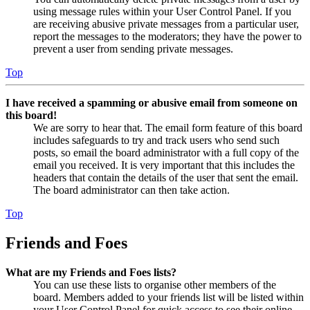
using message rules within your User Control Panel. If you
are receiving abusive private messages from a particular user,
report the messages to the moderators; they have the power to
prevent a user from sending private messages.
Top
I have received a spamming or abusive email from someone on
this board!
We are sorry to hear that. The email form feature of this board
includes safeguards to try and track users who send such
posts, so email the board administrator with a full copy of the
email you received. It is very important that this includes the
headers that contain the details of the user that sent the email.
The board administrator can then take action.
Top
Friends and Foes
What are my Friends and Foes lists?
You can use these lists to organise other members of the
board. Members added to your friends list will be listed within
your User Control Panel for quick access to see their online