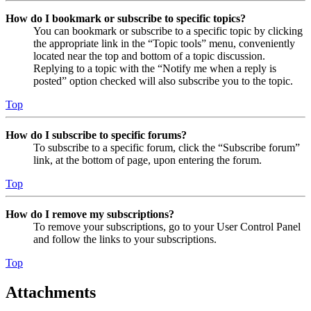
How do I bookmark or subscribe to specific topics?
You can bookmark or subscribe to a specific topic by clicking
the appropriate link in the “Topic tools” menu, conveniently
located near the top and bottom of a topic discussion.
Replying to a topic with the “Notify me when a reply is
posted” option checked will also subscribe you to the topic.
Top
How do I subscribe to specific forums?
To subscribe to a specific forum, click the “Subscribe forum”
link, at the bottom of page, upon entering the forum.
Top
How do I remove my subscriptions?
To remove your subscriptions, go to your User Control Panel
and follow the links to your subscriptions.
Top
Attachments