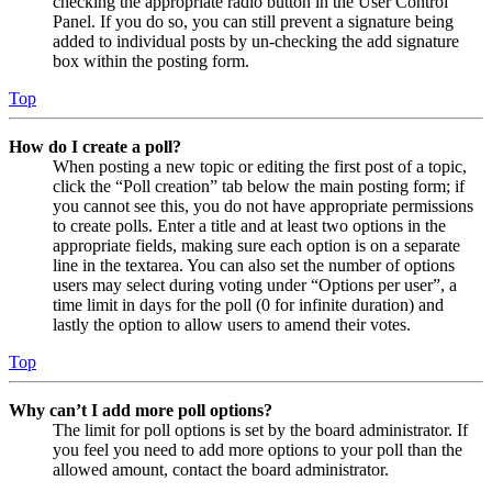
checking the appropriate radio button in the User Control
Panel. If you do so, you can still prevent a signature being
added to individual posts by un-checking the add signature
box within the posting form.
Top
How do I create a poll?
When posting a new topic or editing the first post of a topic,
click the “Poll creation” tab below the main posting form; if
you cannot see this, you do not have appropriate permissions
to create polls. Enter a title and at least two options in the
appropriate fields, making sure each option is on a separate
line in the textarea. You can also set the number of options
users may select during voting under “Options per user”, a
time limit in days for the poll (0 for infinite duration) and
lastly the option to allow users to amend their votes.
Top
Why can’t I add more poll options?
The limit for poll options is set by the board administrator. If
you feel you need to add more options to your poll than the
allowed amount, contact the board administrator.