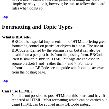
simply by replying to it, however, be sure to follow the board
rules when doing so.
Top
Formatting and Topic Types
What is BBCode?
BBCode is a special implementation of HTML, offering great
formatting control on particular objects in a post. The use of
BBCode is granted by the administrator, but it can also be
disabled on a per post basis from the posting form. BBCode
itself is similar in style to HTML, but tags are enclosed in
square brackets [ and ] rather than < and >. For more
information on BBCode see the guide which can be accessed
from the posting page.
Top
Can I use HTML?
No. It is not possible to post HTML on this board and have it
rendered as HTML. Most formatting which can be carried out
using HTML can be applied using BBCode instead.