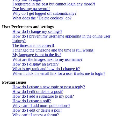
I registered in the past but cannot login any more?!
I’ve lost my password!
Why do I get logged off automatically?
What does the “Delete cookies” do?
User Preferences and settings
How do I change my settings?
How do I prevent my username appearing in the online user
listings?
The times are not correct!
I changed the timezone and the time is still wrong!
My language is not in the list!
What are the images next to my username?
How do I display an avatar?
What is my rank and how do I change it?
When I click the email link for a user it asks me to login?
Posting Issues
How do I create a new topic or post a reply?
How do I edit or delete a post?
How do I add a signature to my post?
How do I create a poll?
Why can’t I add more poll options?
How do I edit or delete a poll?
Why can’t I access a forum?