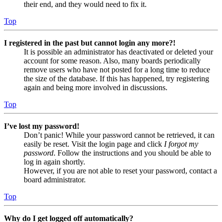
their end, and they would need to fix it.
Top
I registered in the past but cannot login any more?!
It is possible an administrator has deactivated or deleted your
account for some reason. Also, many boards periodically
remove users who have not posted for a long time to reduce
the size of the database. If this has happened, try registering
again and being more involved in discussions.
Top
I’ve lost my password!
Don’t panic! While your password cannot be retrieved, it can
easily be reset. Visit the login page and click
I forgot my
password
. Follow the instructions and you should be able to
log in again shortly.
However, if you are not able to reset your password, contact a
board administrator.
Top
Why do I get logged off automatically?