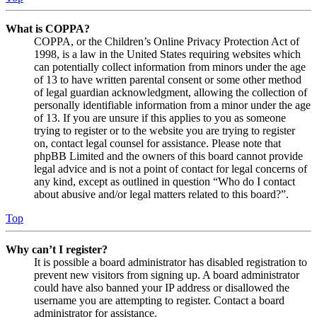
What is COPPA?
COPPA, or the Children’s Online Privacy Protection Act of
1998, is a law in the United States requiring websites which
can potentially collect information from minors under the age
of 13 to have written parental consent or some other method
of legal guardian acknowledgment, allowing the collection of
personally identifiable information from a minor under the age
of 13. If you are unsure if this applies to you as someone
trying to register or to the website you are trying to register
on, contact legal counsel for assistance. Please note that
phpBB Limited and the owners of this board cannot provide
legal advice and is not a point of contact for legal concerns of
any kind, except as outlined in question “Who do I contact
about abusive and/or legal matters related to this board?”.
Top
Why can’t I register?
It is possible a board administrator has disabled registration to
prevent new visitors from signing up. A board administrator
could have also banned your IP address or disallowed the
username you are attempting to register. Contact a board
administrator for assistance.