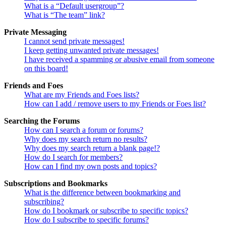
What is a “Default usergroup”?
What is “The team” link?
Private Messaging
I cannot send private messages!
I keep getting unwanted private messages!
I have received a spamming or abusive email from someone
on this board!
Friends and Foes
What are my Friends and Foes lists?
How can I add / remove users to my Friends or Foes list?
Searching the Forums
How can I search a forum or forums?
Why does my search return no results?
Why does my search return a blank page!?
How do I search for members?
How can I find my own posts and topics?
Subscriptions and Bookmarks
What is the difference between bookmarking and
subscribing?
How do I bookmark or subscribe to specific topics?
How do I subscribe to specific forums?