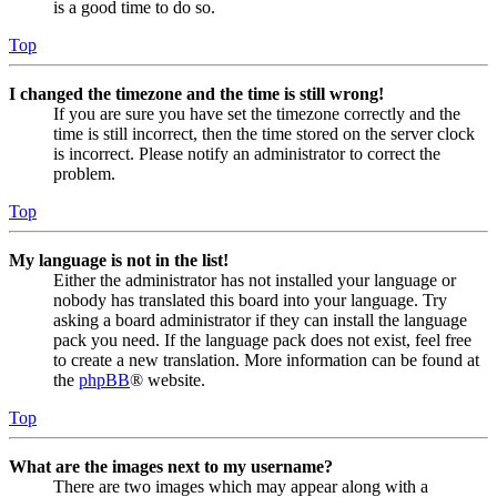
is a good time to do so.
Top
I changed the timezone and the time is still wrong!
If you are sure you have set the timezone correctly and the
time is still incorrect, then the time stored on the server clock
is incorrect. Please notify an administrator to correct the
problem.
Top
My language is not in the list!
Either the administrator has not installed your language or
nobody has translated this board into your language. Try
asking a board administrator if they can install the language
pack you need. If the language pack does not exist, feel free
to create a new translation. More information can be found at
the
phpBB
® website.
Top
What are the images next to my username?
There are two images which may appear along with a