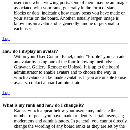
username when viewing posts. One of them may be an image
associated with your rank, generally in the form of stars,
blocks or dots, indicating how many posts you have made or
your status on the board. Another, usually larger, image is
known as an avatar and is generally unique or personal to
each user.
Top
How do I display an avatar?
Within your User Control Panel, under “Profile” you can add
an avatar by using one of the four following methods:
Gravatar, Gallery, Remote or Upload. It is up to the board
administrator to enable avatars and to choose the way in
which avatars can be made available. If you are unable to use
avatars, contact a board administrator.
Top
What is my rank and how do I change it?
Ranks, which appear below your username, indicate the
number of posts you have made or identify certain users, e.g.
moderators and administrators. In general, you cannot directly
change the wording of any board ranks as they are set by the