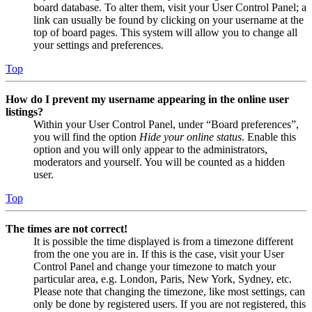
board database. To alter them, visit your User Control Panel; a
link can usually be found by clicking on your username at the
top of board pages. This system will allow you to change all
your settings and preferences.
Top
How do I prevent my username appearing in the online user
listings?
Within your User Control Panel, under “Board preferences”,
you will find the option
Hide your online status
. Enable this
option and you will only appear to the administrators,
moderators and yourself. You will be counted as a hidden
user.
Top
The times are not correct!
It is possible the time displayed is from a timezone different
from the one you are in. If this is the case, visit your User
Control Panel and change your timezone to match your
particular area, e.g. London, Paris, New York, Sydney, etc.
Please note that changing the timezone, like most settings, can
only be done by registered users. If you are not registered, this