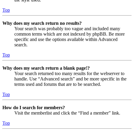
Top
Why does my search return no results?
Your search was probably too vague and included many
common terms which are not indexed by phpBB. Be more
specific and use the options available within Advanced
search.
Top
Why does my search return a blank page!?
Your search returned too many results for the webserver to
handle. Use “Advanced search” and be more specific in the
terms used and forums that are to be searched.
Top
How do I search for members?
Visit the memberlist and click the “Find a member” link.
Top