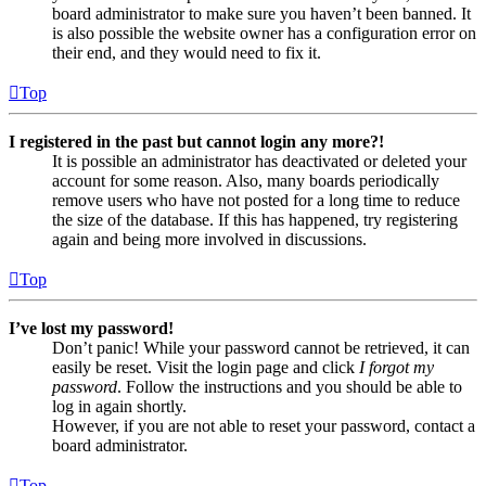
board administrator to make sure you haven’t been banned. It
is also possible the website owner has a configuration error on
their end, and they would need to fix it.
Top
I registered in the past but cannot login any more?!
It is possible an administrator has deactivated or deleted your
account for some reason. Also, many boards periodically
remove users who have not posted for a long time to reduce
the size of the database. If this has happened, try registering
again and being more involved in discussions.
Top
I’ve lost my password!
Don’t panic! While your password cannot be retrieved, it can
easily be reset. Visit the login page and click
I forgot my
password
. Follow the instructions and you should be able to
log in again shortly.
However, if you are not able to reset your password, contact a
board administrator.
Top