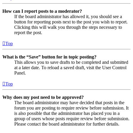
How can I report posts to a moderator?
If the board administrator has allowed it, you should see a
button for reporting posts next to the post you wish to report.
Clicking this will walk you through the steps necessary to
report the post.
Top
What is the “Save” button for in topic posting?
This allows you to save drafts to be completed and submitted
at a later date. To reload a saved draft, visit the User Control
Panel.
Top
Why does my post need to be approved?
The board administrator may have decided that posts in the
forum you are posting to require review before submission. It
is also possible that the administrator has placed you in a
group of users whose posts require review before submission.
Please contact the board administrator for further details.