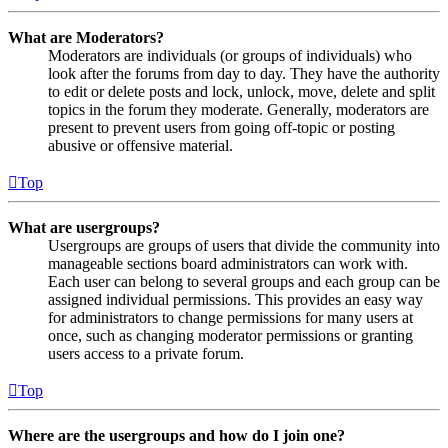
What are Moderators?
Moderators are individuals (or groups of individuals) who
look after the forums from day to day. They have the authority
to edit or delete posts and lock, unlock, move, delete and split
topics in the forum they moderate. Generally, moderators are
present to prevent users from going off-topic or posting
abusive or offensive material.
Top
What are usergroups?
Usergroups are groups of users that divide the community into
manageable sections board administrators can work with.
Each user can belong to several groups and each group can be
assigned individual permissions. This provides an easy way
for administrators to change permissions for many users at
once, such as changing moderator permissions or granting
users access to a private forum.
Top
Where are the usergroups and how do I join one?