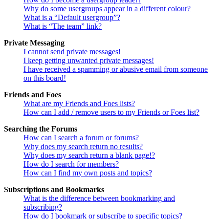
Why do some usergroups appear in a different colour?
What is a “Default usergroup”?
What is “The team” link?
Private Messaging
I cannot send private messages!
I keep getting unwanted private messages!
I have received a spamming or abusive email from someone
on this board!
Friends and Foes
What are my Friends and Foes lists?
How can I add / remove users to my Friends or Foes list?
Searching the Forums
How can I search a forum or forums?
Why does my search return no results?
Why does my search return a blank page!?
How do I search for members?
How can I find my own posts and topics?
Subscriptions and Bookmarks
What is the difference between bookmarking and
subscribing?
How do I bookmark or subscribe to specific topics?