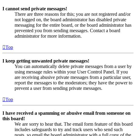
I cannot send private messages!
There are three reasons for this; you are not registered and/or
not logged on, the board administrator has disabled private
messaging for the entire board, or the board administrator has
prevented you from sending messages. Contact a board
administrator for more information.
Top
I keep getting unwanted private messages!
You can automatically delete private messages from a user by
using message rules within your User Control Panel. If you
are receiving abusive private messages from a particular user,
report the messages to the moderators; they have the power to
prevent a user from sending private messages.
Top
I have received a spamming or abusive email from someone on
this board!
We are sorry to hear that. The email form feature of this board
includes safeguards to try and track users who send such
posts, so email the board administrator with a full copy of the