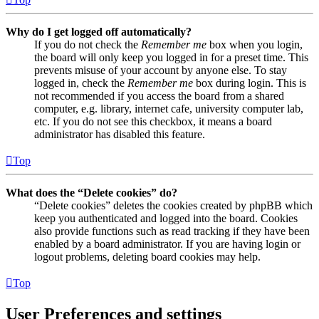
Why do I get logged off automatically?
If you do not check the
Remember me
box when you login,
the board will only keep you logged in for a preset time. This
prevents misuse of your account by anyone else. To stay
logged in, check the
Remember me
box during login. This is
not recommended if you access the board from a shared
computer, e.g. library, internet cafe, university computer lab,
etc. If you do not see this checkbox, it means a board
administrator has disabled this feature.
Top
What does the “Delete cookies” do?
“Delete cookies” deletes the cookies created by phpBB which
keep you authenticated and logged into the board. Cookies
also provide functions such as read tracking if they have been
enabled by a board administrator. If you are having login or
logout problems, deleting board cookies may help.
Top
User Preferences and settings