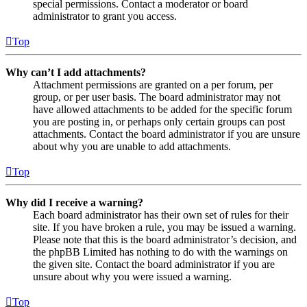
special permissions. Contact a moderator or board
administrator to grant you access.
Top
Why can’t I add attachments?
Attachment permissions are granted on a per forum, per
group, or per user basis. The board administrator may not
have allowed attachments to be added for the specific forum
you are posting in, or perhaps only certain groups can post
attachments. Contact the board administrator if you are unsure
about why you are unable to add attachments.
Top
Why did I receive a warning?
Each board administrator has their own set of rules for their
site. If you have broken a rule, you may be issued a warning.
Please note that this is the board administrator’s decision, and
the phpBB Limited has nothing to do with the warnings on
the given site. Contact the board administrator if you are
unsure about why you were issued a warning.
Top