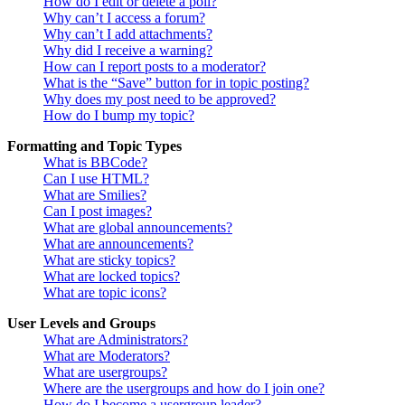
How do I edit or delete a poll?
Why can’t I access a forum?
Why can’t I add attachments?
Why did I receive a warning?
How can I report posts to a moderator?
What is the “Save” button for in topic posting?
Why does my post need to be approved?
How do I bump my topic?
Formatting and Topic Types
What is BBCode?
Can I use HTML?
What are Smilies?
Can I post images?
What are global announcements?
What are announcements?
What are sticky topics?
What are locked topics?
What are topic icons?
User Levels and Groups
What are Administrators?
What are Moderators?
What are usergroups?
Where are the usergroups and how do I join one?
How do I become a usergroup leader?