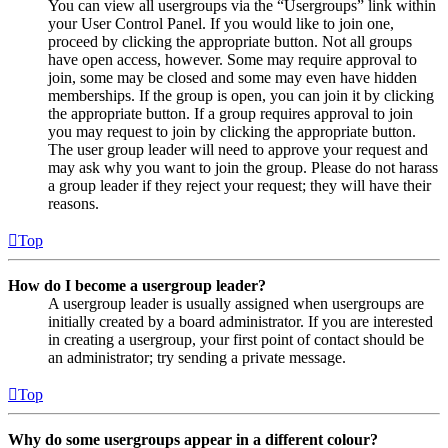
You can view all usergroups via the “Usergroups” link within
your User Control Panel. If you would like to join one,
proceed by clicking the appropriate button. Not all groups
have open access, however. Some may require approval to
join, some may be closed and some may even have hidden
memberships. If the group is open, you can join it by clicking
the appropriate button. If a group requires approval to join
you may request to join by clicking the appropriate button.
The user group leader will need to approve your request and
may ask why you want to join the group. Please do not harass
a group leader if they reject your request; they will have their
reasons.
Top
How do I become a usergroup leader?
A usergroup leader is usually assigned when usergroups are
initially created by a board administrator. If you are interested
in creating a usergroup, your first point of contact should be
an administrator; try sending a private message.
Top
Why do some usergroups appear in a different colour?