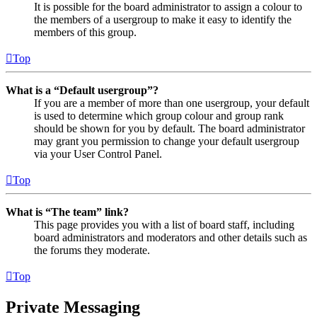
It is possible for the board administrator to assign a colour to
the members of a usergroup to make it easy to identify the
members of this group.
Top
What is a “Default usergroup”?
If you are a member of more than one usergroup, your default
is used to determine which group colour and group rank
should be shown for you by default. The board administrator
may grant you permission to change your default usergroup
via your User Control Panel.
Top
What is “The team” link?
This page provides you with a list of board staff, including
board administrators and moderators and other details such as
the forums they moderate.
Top
Private Messaging