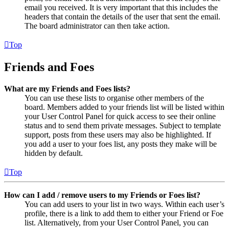
email you received. It is very important that this includes the
headers that contain the details of the user that sent the email.
The board administrator can then take action.
Top
Friends and Foes
What are my Friends and Foes lists?
You can use these lists to organise other members of the
board. Members added to your friends list will be listed within
your User Control Panel for quick access to see their online
status and to send them private messages. Subject to template
support, posts from these users may also be highlighted. If
you add a user to your foes list, any posts they make will be
hidden by default.
Top
How can I add / remove users to my Friends or Foes list?
You can add users to your list in two ways. Within each user’s
profile, there is a link to add them to either your Friend or Foe
list. Alternatively, from your User Control Panel, you can