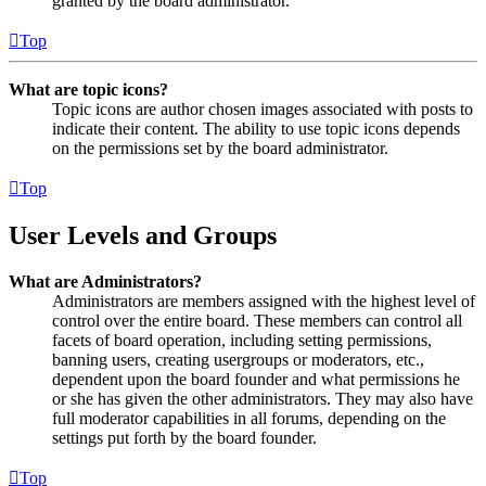
granted by the board administrator.
Top
What are topic icons?
Topic icons are author chosen images associated with posts to
indicate their content. The ability to use topic icons depends
on the permissions set by the board administrator.
Top
User Levels and Groups
What are Administrators?
Administrators are members assigned with the highest level of
control over the entire board. These members can control all
facets of board operation, including setting permissions,
banning users, creating usergroups or moderators, etc.,
dependent upon the board founder and what permissions he
or she has given the other administrators. They may also have
full moderator capabilities in all forums, depending on the
settings put forth by the board founder.
Top