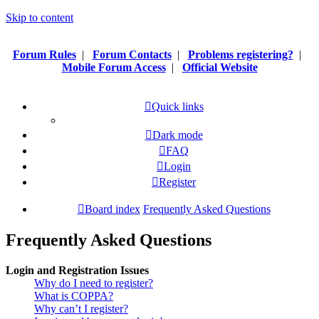
Skip to content
Forum Rules
|
Forum Contacts
|
Problems registering?
|
Mobile Forum Access
|
Official Website
Quick links
Dark mode
FAQ
Login
Register
Board index
Frequently Asked Questions
Frequently Asked Questions
Login and Registration Issues
Why do I need to register?
What is COPPA?
Why can’t I register?