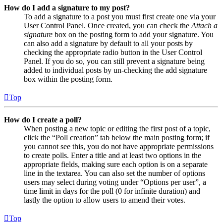
How do I add a signature to my post?
To add a signature to a post you must first create one via your
User Control Panel. Once created, you can check the
Attach a
signature
box on the posting form to add your signature. You
can also add a signature by default to all your posts by
checking the appropriate radio button in the User Control
Panel. If you do so, you can still prevent a signature being
added to individual posts by un-checking the add signature
box within the posting form.
Top
How do I create a poll?
When posting a new topic or editing the first post of a topic,
click the “Poll creation” tab below the main posting form; if
you cannot see this, you do not have appropriate permissions
to create polls. Enter a title and at least two options in the
appropriate fields, making sure each option is on a separate
line in the textarea. You can also set the number of options
users may select during voting under “Options per user”, a
time limit in days for the poll (0 for infinite duration) and
lastly the option to allow users to amend their votes.
Top