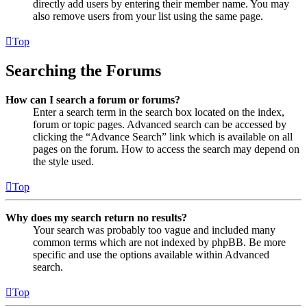
directly add users by entering their member name. You may
also remove users from your list using the same page.
Top
Searching the Forums
How can I search a forum or forums?
Enter a search term in the search box located on the index,
forum or topic pages. Advanced search can be accessed by
clicking the “Advance Search” link which is available on all
pages on the forum. How to access the search may depend on
the style used.
Top
Why does my search return no results?
Your search was probably too vague and included many
common terms which are not indexed by phpBB. Be more
specific and use the options available within Advanced
search.
Top