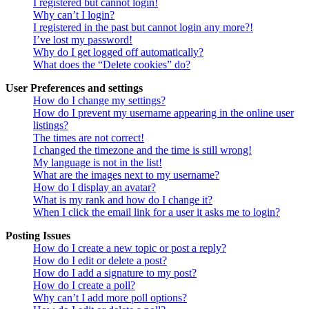
I registered but cannot login!
Why can’t I login?
I registered in the past but cannot login any more?!
I’ve lost my password!
Why do I get logged off automatically?
What does the “Delete cookies” do?
User Preferences and settings
How do I change my settings?
How do I prevent my username appearing in the online user
listings?
The times are not correct!
I changed the timezone and the time is still wrong!
My language is not in the list!
What are the images next to my username?
How do I display an avatar?
What is my rank and how do I change it?
When I click the email link for a user it asks me to login?
Posting Issues
How do I create a new topic or post a reply?
How do I edit or delete a post?
How do I add a signature to my post?
How do I create a poll?
Why can’t I add more poll options?