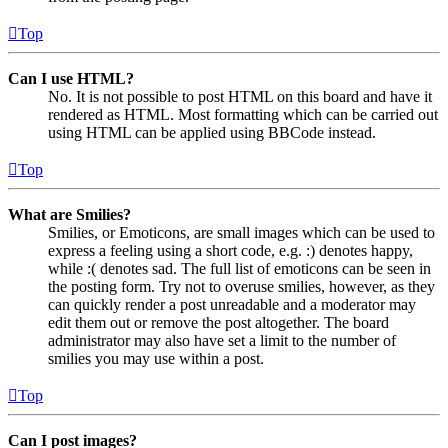
Top
Can I use HTML?
No. It is not possible to post HTML on this board and have it
rendered as HTML. Most formatting which can be carried out
using HTML can be applied using BBCode instead.
Top
What are Smilies?
Smilies, or Emoticons, are small images which can be used to
express a feeling using a short code, e.g. :) denotes happy,
while :( denotes sad. The full list of emoticons can be seen in
the posting form. Try not to overuse smilies, however, as they
can quickly render a post unreadable and a moderator may
edit them out or remove the post altogether. The board
administrator may also have set a limit to the number of
smilies you may use within a post.
Top
Can I post images?