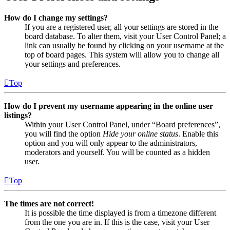
How do I change my settings?
If you are a registered user, all your settings are stored in the
board database. To alter them, visit your User Control Panel; a
link can usually be found by clicking on your username at the
top of board pages. This system will allow you to change all
your settings and preferences.
Top
How do I prevent my username appearing in the online user
listings?
Within your User Control Panel, under “Board preferences”,
you will find the option
Hide your online status
. Enable this
option and you will only appear to the administrators,
moderators and yourself. You will be counted as a hidden
user.
Top
The times are not correct!
It is possible the time displayed is from a timezone different
from the one you are in. If this is the case, visit your User