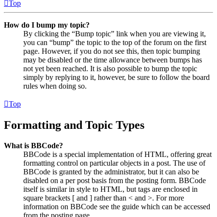
Top
How do I bump my topic?
By clicking the “Bump topic” link when you are viewing it,
you can “bump” the topic to the top of the forum on the first
page. However, if you do not see this, then topic bumping
may be disabled or the time allowance between bumps has
not yet been reached. It is also possible to bump the topic
simply by replying to it, however, be sure to follow the board
rules when doing so.
Top
Formatting and Topic Types
What is BBCode?
BBCode is a special implementation of HTML, offering great
formatting control on particular objects in a post. The use of
BBCode is granted by the administrator, but it can also be
disabled on a per post basis from the posting form. BBCode
itself is similar in style to HTML, but tags are enclosed in
square brackets [ and ] rather than < and >. For more
information on BBCode see the guide which can be accessed
from the posting page.