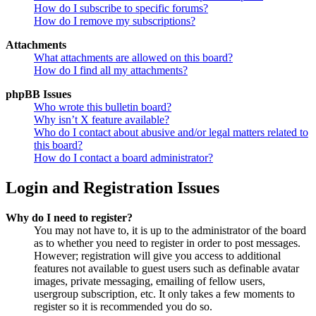
How do I subscribe to specific forums?
How do I remove my subscriptions?
Attachments
What attachments are allowed on this board?
How do I find all my attachments?
phpBB Issues
Who wrote this bulletin board?
Why isn’t X feature available?
Who do I contact about abusive and/or legal matters related to
this board?
How do I contact a board administrator?
Login and Registration Issues
Why do I need to register?
You may not have to, it is up to the administrator of the board
as to whether you need to register in order to post messages.
However; registration will give you access to additional
features not available to guest users such as definable avatar
images, private messaging, emailing of fellow users,
usergroup subscription, etc. It only takes a few moments to
register so it is recommended you do so.