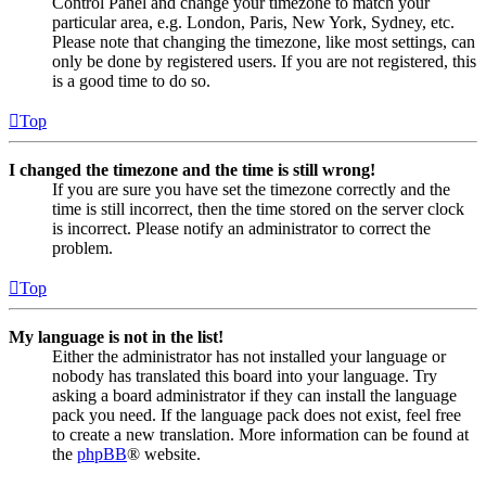
Control Panel and change your timezone to match your
particular area, e.g. London, Paris, New York, Sydney, etc.
Please note that changing the timezone, like most settings, can
only be done by registered users. If you are not registered, this
is a good time to do so.
Top
I changed the timezone and the time is still wrong!
If you are sure you have set the timezone correctly and the
time is still incorrect, then the time stored on the server clock
is incorrect. Please notify an administrator to correct the
problem.
Top
My language is not in the list!
Either the administrator has not installed your language or
nobody has translated this board into your language. Try
asking a board administrator if they can install the language
pack you need. If the language pack does not exist, feel free
to create a new translation. More information can be found at
the
phpBB
® website.