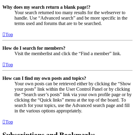
Why does my search return a blank page!?
Your search returned too many results for the webserver to
handle. Use “Advanced search” and be more specific in the
terms used and forums that are to be searched.
Top
How do I search for members?
Visit the memberlist and click the “Find a member” link.
Top
How can I find my own posts and topics?
Your own posts can be retrieved either by clicking the “Show
your posts” link within the User Control Panel or by clicking
the “Search user’s posts” link via your own profile page or by
clicking the “Quick links” menu at the top of the board. To
search for your topics, use the Advanced search page and fill
in the various options appropriately.
Top