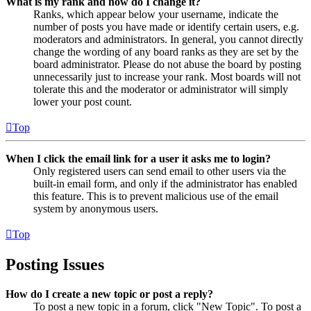
What is my rank and how do I change it?
Ranks, which appear below your username, indicate the
number of posts you have made or identify certain users, e.g.
moderators and administrators. In general, you cannot directly
change the wording of any board ranks as they are set by the
board administrator. Please do not abuse the board by posting
unnecessarily just to increase your rank. Most boards will not
tolerate this and the moderator or administrator will simply
lower your post count.
Top
When I click the email link for a user it asks me to login?
Only registered users can send email to other users via the
built-in email form, and only if the administrator has enabled
this feature. This is to prevent malicious use of the email
system by anonymous users.
Top
Posting Issues
How do I create a new topic or post a reply?
To post a new topic in a forum, click "New Topic". To post a