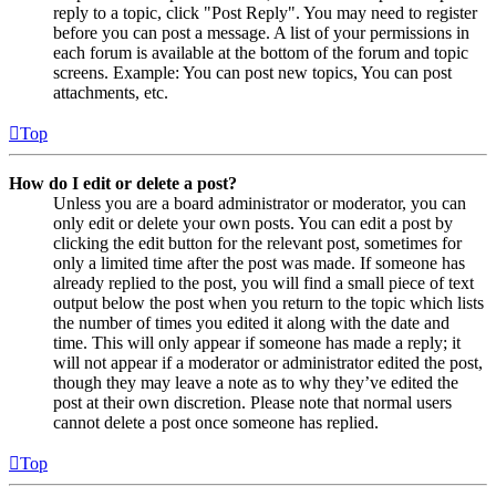
reply to a topic, click "Post Reply". You may need to register
before you can post a message. A list of your permissions in
each forum is available at the bottom of the forum and topic
screens. Example: You can post new topics, You can post
attachments, etc.
Top
How do I edit or delete a post?
Unless you are a board administrator or moderator, you can
only edit or delete your own posts. You can edit a post by
clicking the edit button for the relevant post, sometimes for
only a limited time after the post was made. If someone has
already replied to the post, you will find a small piece of text
output below the post when you return to the topic which lists
the number of times you edited it along with the date and
time. This will only appear if someone has made a reply; it
will not appear if a moderator or administrator edited the post,
though they may leave a note as to why they’ve edited the
post at their own discretion. Please note that normal users
cannot delete a post once someone has replied.
Top