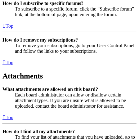
How do I subscribe to specific forums?
To subscribe to a specific forum, click the “Subscribe forum”
link, at the bottom of page, upon entering the forum.
Top
How do I remove my subscriptions?
To remove your subscriptions, go to your User Control Panel
and follow the links to your subscriptions.
Top
Attachments
What attachments are allowed on this board?
Each board administrator can allow or disallow certain
attachment types. If you are unsure what is allowed to be
uploaded, contact the board administrator for assistance.
Top
How do I find all my attachments?
To find your list of attachments that you have uploaded, go to