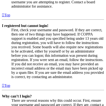
username you are attempting to register. Contact a board
administrator for assistance.
Top
I registered but cannot login!
First, check your username and password. If they are correct,
then one of two things may have happened. If COPPA
support is enabled and you specified being under 13 years old
during registration, you will have to follow the instructions
you received. Some boards will also require new registrations
to be activated, either by yourself or by an administrator
before you can logon; this information was present during
registration. If you were sent an email, follow the instructions.
If you did not receive an email, you may have provided an
incorrect email address or the email may have been picked up
by a spam filer. If you are sure the email address you provided
is correct, try contacting an administrator.
Top
Why can’t I login?
There are several reasons why this could occur. First, ensure
your username and password are correct. If they are, contact a