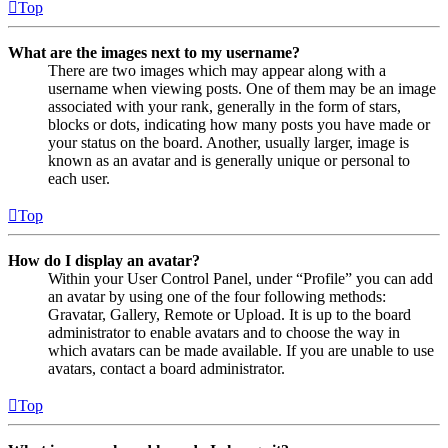
Top
What are the images next to my username?
There are two images which may appear along with a
username when viewing posts. One of them may be an image
associated with your rank, generally in the form of stars,
blocks or dots, indicating how many posts you have made or
your status on the board. Another, usually larger, image is
known as an avatar and is generally unique or personal to
each user.
Top
How do I display an avatar?
Within your User Control Panel, under “Profile” you can add
an avatar by using one of the four following methods:
Gravatar, Gallery, Remote or Upload. It is up to the board
administrator to enable avatars and to choose the way in
which avatars can be made available. If you are unable to use
avatars, contact a board administrator.
Top