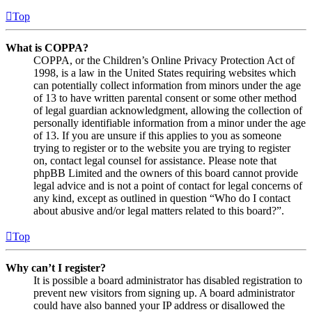
Top
What is COPPA?
COPPA, or the Children’s Online Privacy Protection Act of
1998, is a law in the United States requiring websites which
can potentially collect information from minors under the age
of 13 to have written parental consent or some other method
of legal guardian acknowledgment, allowing the collection of
personally identifiable information from a minor under the age
of 13. If you are unsure if this applies to you as someone
trying to register or to the website you are trying to register
on, contact legal counsel for assistance. Please note that
phpBB Limited and the owners of this board cannot provide
legal advice and is not a point of contact for legal concerns of
any kind, except as outlined in question “Who do I contact
about abusive and/or legal matters related to this board?”.
Top
Why can’t I register?
It is possible a board administrator has disabled registration to
prevent new visitors from signing up. A board administrator
could have also banned your IP address or disallowed the