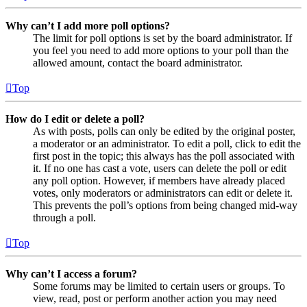
Why can’t I add more poll options?
The limit for poll options is set by the board administrator. If
you feel you need to add more options to your poll than the
allowed amount, contact the board administrator.
Top
How do I edit or delete a poll?
As with posts, polls can only be edited by the original poster,
a moderator or an administrator. To edit a poll, click to edit the
first post in the topic; this always has the poll associated with
it. If no one has cast a vote, users can delete the poll or edit
any poll option. However, if members have already placed
votes, only moderators or administrators can edit or delete it.
This prevents the poll’s options from being changed mid-way
through a poll.
Top
Why can’t I access a forum?
Some forums may be limited to certain users or groups. To
view, read, post or perform another action you may need