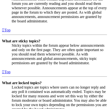
forum you are currently reading and you should read them
whenever possible. Announcements appear at the top of every
page in the forum to which they are posted. As with global
announcements, announcement permissions are granted by
the board administrator.
Top
What are sticky topics?
Sticky topics within the forum appear below announcements
and only on the first page. They are often quite important so
you should read them whenever possible. As with
announcements and global announcements, sticky topic
permissions are granted by the board administrator.
Top
What are locked topics?
Locked topics are topics where users can no longer reply and
any poll it contained was automatically ended. Topics may be
locked for many reasons and were set this way by either the
forum moderator or board administrator. You may also be able
to lock your own topics depending on the permissions you are