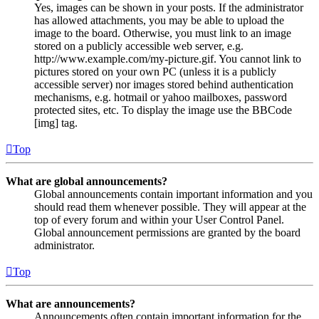
Yes, images can be shown in your posts. If the administrator
has allowed attachments, you may be able to upload the
image to the board. Otherwise, you must link to an image
stored on a publicly accessible web server, e.g.
http://www.example.com/my-picture.gif. You cannot link to
pictures stored on your own PC (unless it is a publicly
accessible server) nor images stored behind authentication
mechanisms, e.g. hotmail or yahoo mailboxes, password
protected sites, etc. To display the image use the BBCode
[img] tag.
Top
What are global announcements?
Global announcements contain important information and you
should read them whenever possible. They will appear at the
top of every forum and within your User Control Panel.
Global announcement permissions are granted by the board
administrator.
Top
What are announcements?
Announcements often contain important information for the