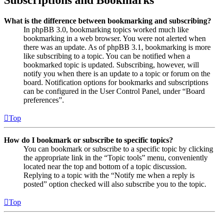
Subscriptions and Bookmarks
What is the difference between bookmarking and subscribing?
In phpBB 3.0, bookmarking topics worked much like
bookmarking in a web browser. You were not alerted when
there was an update. As of phpBB 3.1, bookmarking is more
like subscribing to a topic. You can be notified when a
bookmarked topic is updated. Subscribing, however, will
notify you when there is an update to a topic or forum on the
board. Notification options for bookmarks and subscriptions
can be configured in the User Control Panel, under “Board
preferences”.
Top
How do I bookmark or subscribe to specific topics?
You can bookmark or subscribe to a specific topic by clicking
the appropriate link in the “Topic tools” menu, conveniently
located near the top and bottom of a topic discussion.
Replying to a topic with the “Notify me when a reply is
posted” option checked will also subscribe you to the topic.
Top