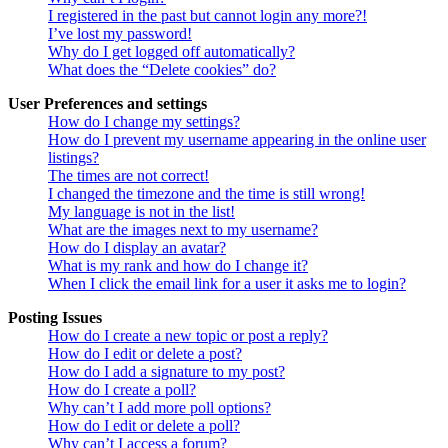
I registered in the past but cannot login any more?!
I’ve lost my password!
Why do I get logged off automatically?
What does the “Delete cookies” do?
User Preferences and settings
How do I change my settings?
How do I prevent my username appearing in the online user
listings?
The times are not correct!
I changed the timezone and the time is still wrong!
My language is not in the list!
What are the images next to my username?
How do I display an avatar?
What is my rank and how do I change it?
When I click the email link for a user it asks me to login?
Posting Issues
How do I create a new topic or post a reply?
How do I edit or delete a post?
How do I add a signature to my post?
How do I create a poll?
Why can’t I add more poll options?
How do I edit or delete a poll?
Why can’t I access a forum?