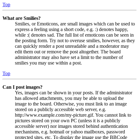
Top
What are Smilies?
Smilies, or Emoticons, are small images which can be used to
express a feeling using a short code, e.g. :) denotes happy,
while :( denotes sad. The full list of emoticons can be seen in
the posting form. Try not to overuse smilies, however, as they
can quickly render a post unreadable and a moderator may
edit them out or remove the post altogether. The board
administrator may also have set a limit to the number of
smilies you may use within a post.
Top
Can I post images?
Yes, images can be shown in your posts. If the administrator
has allowed attachments, you may be able to upload the
image to the board. Otherwise, you must link to an image
stored on a publicly accessible web server, e.g.
http://www.example.com/my-picture.gif. You cannot link to
pictures stored on your own PC (unless it is a publicly
accessible server) nor images stored behind authentication
mechanisms, e.g. hotmail or yahoo mailboxes, password
protected sites, etc. To display the image use the BBCode