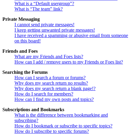
What is a “Default usergroup”?
What is “The team” link?
Private Messaging
I cannot send private messages!
I keep getting unwanted private messages!
I have received a spamming or abusive email from someone
on this board!
Friends and Foes
What are my Friends and Foes lists?
How can I add / remove users to my Friends or Foes list?
Searching the Forums
How can I search a forum or forums?
Why does my search return no results?
Why does my search return a blank page!?
How do I search for members?
How can I find my own posts and topics?
Subscriptions and Bookmarks
What is the difference between bookmarking and
subscribing?
How do I bookmark or subscribe to specific topics?
How do I subscribe to specific forums?