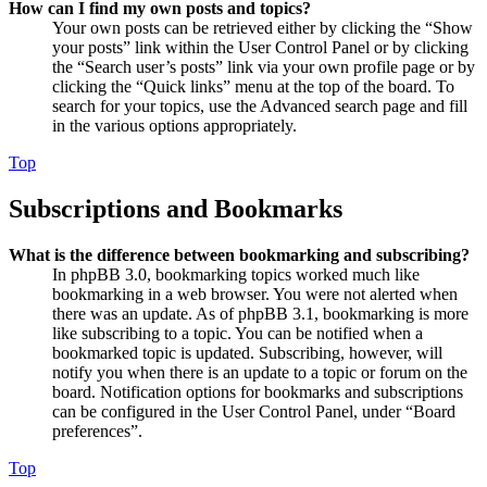
How can I find my own posts and topics?
Your own posts can be retrieved either by clicking the “Show
your posts” link within the User Control Panel or by clicking
the “Search user’s posts” link via your own profile page or by
clicking the “Quick links” menu at the top of the board. To
search for your topics, use the Advanced search page and fill
in the various options appropriately.
Top
Subscriptions and Bookmarks
What is the difference between bookmarking and subscribing?
In phpBB 3.0, bookmarking topics worked much like
bookmarking in a web browser. You were not alerted when
there was an update. As of phpBB 3.1, bookmarking is more
like subscribing to a topic. You can be notified when a
bookmarked topic is updated. Subscribing, however, will
notify you when there is an update to a topic or forum on the
board. Notification options for bookmarks and subscriptions
can be configured in the User Control Panel, under “Board
preferences”.
Top