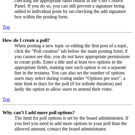
checking the appropriate radio button in the User Control
Panel. If you do so, you can still prevent a signature being
added to individual posts by un-checking the add signature
box within the posting form.
Top
How do I create a poll?
When posting a new topic or editing the first post of a topic,
click the “Poll creation” tab below the main posting form; if
you cannot see this, you do not have appropriate permissions
to create polls. Enter a title and at least two options in the
appropriate fields, making sure each option is on a separate
line in the textarea. You can also set the number of options
users may select during voting under “Options per user”, a
time limit in days for the poll (0 for infinite duration) and
lastly the option to allow users to amend their votes.
Top
Why can’t I add more poll options?
The limit for poll options is set by the board administrator. If
you feel you need to add more options to your poll than the
allowed amount, contact the board administrator.