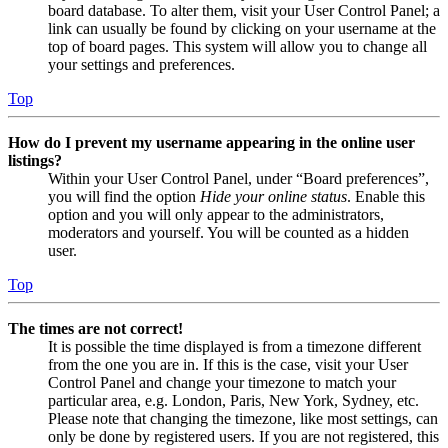
board database. To alter them, visit your User Control Panel; a
link can usually be found by clicking on your username at the
top of board pages. This system will allow you to change all
your settings and preferences.
Top
How do I prevent my username appearing in the online user
listings?
Within your User Control Panel, under “Board preferences”,
you will find the option
Hide your online status
. Enable this
option and you will only appear to the administrators,
moderators and yourself. You will be counted as a hidden
user.
Top
The times are not correct!
It is possible the time displayed is from a timezone different
from the one you are in. If this is the case, visit your User
Control Panel and change your timezone to match your
particular area, e.g. London, Paris, New York, Sydney, etc.
Please note that changing the timezone, like most settings, can
only be done by registered users. If you are not registered, this