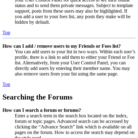
status and to send them private messages. Subject to template
support, posts from these users may also be highlighted. If
you add a user to your foes list, any posts they make will be
hidden by default.
Top
How can I add / remove users to my Friends or Foes list?
You can add users to your list in two ways. Within each user’s
profile, there is a link to add them to either your Friend or Foe
list. Alternatively, from your User Control Panel, you can
directly add users by entering their member name. You may
also remove users from your list using the same page.
Top
Searching the Forums
How can I search a forum or forums?
Enter a search term in the search box located on the index,
forum or topic pages. Advanced search can be accessed by
clicking the “Advance Search” link which is available on all
pages on the forum. How to access the search may depend on
the style used.