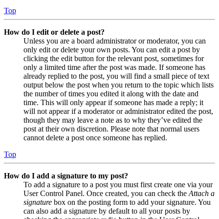
Top
How do I edit or delete a post?
Unless you are a board administrator or moderator, you can
only edit or delete your own posts. You can edit a post by
clicking the edit button for the relevant post, sometimes for
only a limited time after the post was made. If someone has
already replied to the post, you will find a small piece of text
output below the post when you return to the topic which lists
the number of times you edited it along with the date and
time. This will only appear if someone has made a reply; it
will not appear if a moderator or administrator edited the post,
though they may leave a note as to why they’ve edited the
post at their own discretion. Please note that normal users
cannot delete a post once someone has replied.
Top
How do I add a signature to my post?
To add a signature to a post you must first create one via your
User Control Panel. Once created, you can check the
Attach a
signature
box on the posting form to add your signature. You
can also add a signature by default to all your posts by