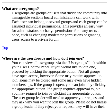
What are usergroups?
Usergroups are groups of users that divide the community into
manageable sections board administrators can work with.
Each user can belong to several groups and each group can be
assigned individual permissions. This provides an easy way
for administrators to change permissions for many users at
once, such as changing moderator permissions or granting
users access to a private forum.
Top
Where are the usergroups and how do I join one?
You can view all usergroups via the “Usergroups” link within
your User Control Panel. If you would like to join one,
proceed by clicking the appropriate button. Not all groups
have open access, however. Some may require approval to
join, some may be closed and some may even have hidden
memberships. If the group is open, you can join it by clicking
the appropriate button. If a group requires approval to join
you may request to join by clicking the appropriate button.
The user group leader will need to approve your request and
may ask why you want to join the group. Please do not harass
a group leader if they reject your request; they will have their