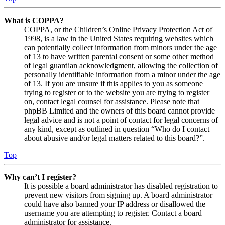
What is COPPA?
COPPA, or the Children’s Online Privacy Protection Act of
1998, is a law in the United States requiring websites which
can potentially collect information from minors under the age
of 13 to have written parental consent or some other method
of legal guardian acknowledgment, allowing the collection of
personally identifiable information from a minor under the age
of 13. If you are unsure if this applies to you as someone
trying to register or to the website you are trying to register
on, contact legal counsel for assistance. Please note that
phpBB Limited and the owners of this board cannot provide
legal advice and is not a point of contact for legal concerns of
any kind, except as outlined in question “Who do I contact
about abusive and/or legal matters related to this board?”.
Top
Why can’t I register?
It is possible a board administrator has disabled registration to
prevent new visitors from signing up. A board administrator
could have also banned your IP address or disallowed the
username you are attempting to register. Contact a board
administrator for assistance.