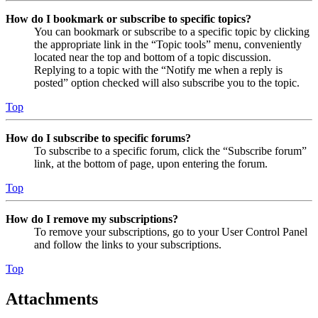
How do I bookmark or subscribe to specific topics?
You can bookmark or subscribe to a specific topic by clicking
the appropriate link in the “Topic tools” menu, conveniently
located near the top and bottom of a topic discussion.
Replying to a topic with the “Notify me when a reply is
posted” option checked will also subscribe you to the topic.
Top
How do I subscribe to specific forums?
To subscribe to a specific forum, click the “Subscribe forum”
link, at the bottom of page, upon entering the forum.
Top
How do I remove my subscriptions?
To remove your subscriptions, go to your User Control Panel
and follow the links to your subscriptions.
Top
Attachments