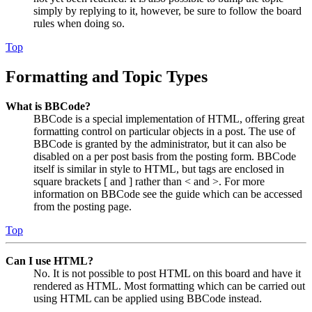
simply by replying to it, however, be sure to follow the board
rules when doing so.
Top
Formatting and Topic Types
What is BBCode?
BBCode is a special implementation of HTML, offering great
formatting control on particular objects in a post. The use of
BBCode is granted by the administrator, but it can also be
disabled on a per post basis from the posting form. BBCode
itself is similar in style to HTML, but tags are enclosed in
square brackets [ and ] rather than < and >. For more
information on BBCode see the guide which can be accessed
from the posting page.
Top
Can I use HTML?
No. It is not possible to post HTML on this board and have it
rendered as HTML. Most formatting which can be carried out
using HTML can be applied using BBCode instead.