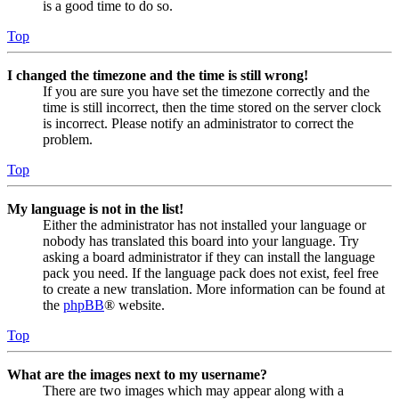
is a good time to do so.
Top
I changed the timezone and the time is still wrong!
If you are sure you have set the timezone correctly and the
time is still incorrect, then the time stored on the server clock
is incorrect. Please notify an administrator to correct the
problem.
Top
My language is not in the list!
Either the administrator has not installed your language or
nobody has translated this board into your language. Try
asking a board administrator if they can install the language
pack you need. If the language pack does not exist, feel free
to create a new translation. More information can be found at
the
phpBB
® website.
Top
What are the images next to my username?
There are two images which may appear along with a