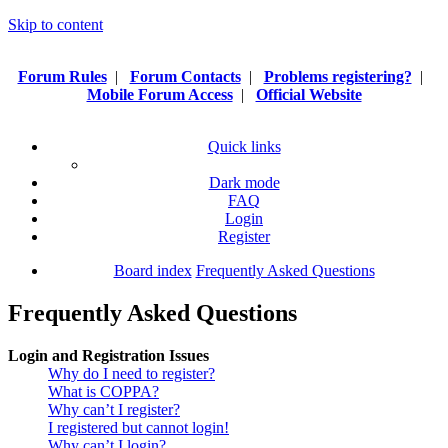
Skip to content
Forum Rules
|
Forum Contacts
|
Problems registering?
|
Mobile Forum Access
|
Official Website
Quick links
Dark mode
FAQ
Login
Register
Board index
Frequently Asked Questions
Frequently Asked Questions
Login and Registration Issues
Why do I need to register?
What is COPPA?
Why can’t I register?
I registered but cannot login!
Why can’t I login?