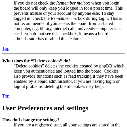
If you do not check the
Remember me
box when you login,
the board will only keep you logged in for a preset time. This
prevents misuse of your account by anyone else. To stay
logged in, check the
Remember me
box during login. This is
not recommended if you access the board from a shared
computer, e.g. library, internet cafe, university computer lab,
etc. If you do not see this checkbox, it means a board
administrator has disabled this feature.
Top
What does the “Delete cookies” do?
“Delete cookies” deletes the cookies created by phpBB which
keep you authenticated and logged into the board. Cookies
also provide functions such as read tracking if they have been
enabled by a board administrator. If you are having login or
logout problems, deleting board cookies may help.
Top
User Preferences and settings
How do I change my settings?
If you are a registered user, all your settings are stored in the