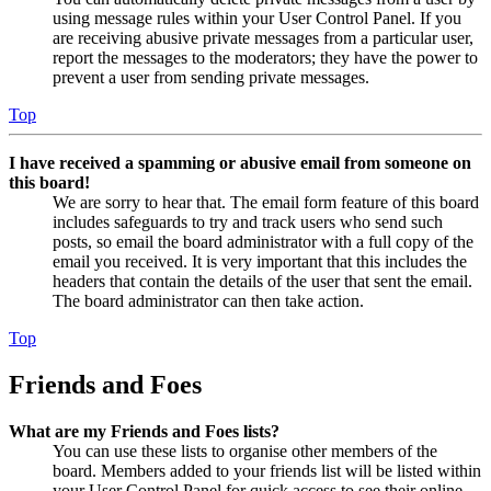
using message rules within your User Control Panel. If you
are receiving abusive private messages from a particular user,
report the messages to the moderators; they have the power to
prevent a user from sending private messages.
Top
I have received a spamming or abusive email from someone on
this board!
We are sorry to hear that. The email form feature of this board
includes safeguards to try and track users who send such
posts, so email the board administrator with a full copy of the
email you received. It is very important that this includes the
headers that contain the details of the user that sent the email.
The board administrator can then take action.
Top
Friends and Foes
What are my Friends and Foes lists?
You can use these lists to organise other members of the
board. Members added to your friends list will be listed within
your User Control Panel for quick access to see their online