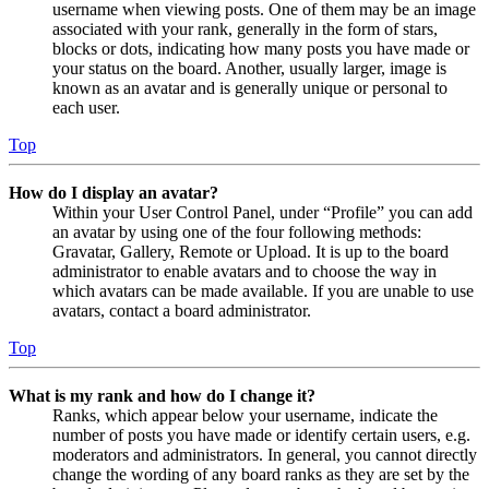
username when viewing posts. One of them may be an image
associated with your rank, generally in the form of stars,
blocks or dots, indicating how many posts you have made or
your status on the board. Another, usually larger, image is
known as an avatar and is generally unique or personal to
each user.
Top
How do I display an avatar?
Within your User Control Panel, under “Profile” you can add
an avatar by using one of the four following methods:
Gravatar, Gallery, Remote or Upload. It is up to the board
administrator to enable avatars and to choose the way in
which avatars can be made available. If you are unable to use
avatars, contact a board administrator.
Top
What is my rank and how do I change it?
Ranks, which appear below your username, indicate the
number of posts you have made or identify certain users, e.g.
moderators and administrators. In general, you cannot directly
change the wording of any board ranks as they are set by the