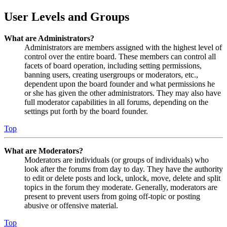
User Levels and Groups
What are Administrators?
Administrators are members assigned with the highest level of
control over the entire board. These members can control all
facets of board operation, including setting permissions,
banning users, creating usergroups or moderators, etc.,
dependent upon the board founder and what permissions he
or she has given the other administrators. They may also have
full moderator capabilities in all forums, depending on the
settings put forth by the board founder.
Top
What are Moderators?
Moderators are individuals (or groups of individuals) who
look after the forums from day to day. They have the authority
to edit or delete posts and lock, unlock, move, delete and split
topics in the forum they moderate. Generally, moderators are
present to prevent users from going off-topic or posting
abusive or offensive material.
Top