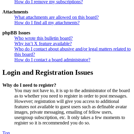
How do I remove my subscriptions?
Attachments
What attachments are allowed on this board?
How do I find all my attachments?
phpBB Issues
Who wrote this bulletin board?
Why isn’t X feature available?
Who do I contact about abusive and/or legal matters related to
this board?
How do I contact a board administrator?
Login and Registration Issues
Why do I need to register?
You may not have to, it is up to the administrator of the board
as to whether you need to register in order to post messages.
However; registration will give you access to additional
features not available to guest users such as definable avatar
images, private messaging, emailing of fellow users,
usergroup subscription, etc. It only takes a few moments to
register so it is recommended you do so.
Top