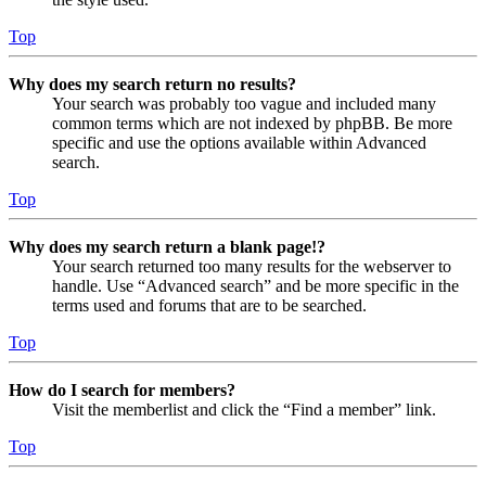
Top
Why does my search return no results?
Your search was probably too vague and included many
common terms which are not indexed by phpBB. Be more
specific and use the options available within Advanced
search.
Top
Why does my search return a blank page!?
Your search returned too many results for the webserver to
handle. Use “Advanced search” and be more specific in the
terms used and forums that are to be searched.
Top
How do I search for members?
Visit the memberlist and click the “Find a member” link.
Top