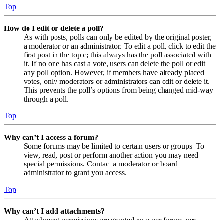
Top
How do I edit or delete a poll?
As with posts, polls can only be edited by the original poster,
a moderator or an administrator. To edit a poll, click to edit the
first post in the topic; this always has the poll associated with
it. If no one has cast a vote, users can delete the poll or edit
any poll option. However, if members have already placed
votes, only moderators or administrators can edit or delete it.
This prevents the poll’s options from being changed mid-way
through a poll.
Top
Why can’t I access a forum?
Some forums may be limited to certain users or groups. To
view, read, post or perform another action you may need
special permissions. Contact a moderator or board
administrator to grant you access.
Top
Why can’t I add attachments?
Attachment permissions are granted on a per forum, per