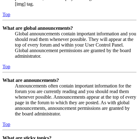
[img] tag.
Top
What are global announcements?
Global announcements contain important information and you
should read them whenever possible. They will appear at the
top of every forum and within your User Control Panel.
Global announcement permissions are granted by the board
administrator.
Top
What are announcements?
Announcements often contain important information for the
forum you are currently reading and you should read them
whenever possible. Announcements appear at the top of every
page in the forum to which they are posted. As with global
announcements, announcement permissions are granted by
the board administrator.
Top
What are sticky topics?