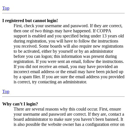
Top
I registered but cannot login!
First, check your username and password. If they are correct,
then one of two things may have happened. If COPPA
support is enabled and you specified being under 13 years old
during registration, you will have to follow the instructions
you received. Some boards will also require new registrations
to be activated, either by yourself or by an administrator
before you can logon; this information was present during
registration. If you were sent an email, follow the instructions.
If you did not receive an email, you may have provided an
incorrect email address or the email may have been picked up
by a spam filer. If you are sure the email address you provided
is correct, try contacting an administrator.
Top
Why can’t I login?
There are several reasons why this could occur. First, ensure
your username and password are correct. If they are, contact a
board administrator to make sure you haven’t been banned. It
is also possible the website owner has a configuration error on