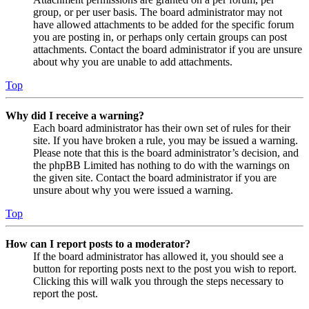
group, or per user basis. The board administrator may not
have allowed attachments to be added for the specific forum
you are posting in, or perhaps only certain groups can post
attachments. Contact the board administrator if you are unsure
about why you are unable to add attachments.
Top
Why did I receive a warning?
Each board administrator has their own set of rules for their
site. If you have broken a rule, you may be issued a warning.
Please note that this is the board administrator’s decision, and
the phpBB Limited has nothing to do with the warnings on
the given site. Contact the board administrator if you are
unsure about why you were issued a warning.
Top
How can I report posts to a moderator?
If the board administrator has allowed it, you should see a
button for reporting posts next to the post you wish to report.
Clicking this will walk you through the steps necessary to
report the post.