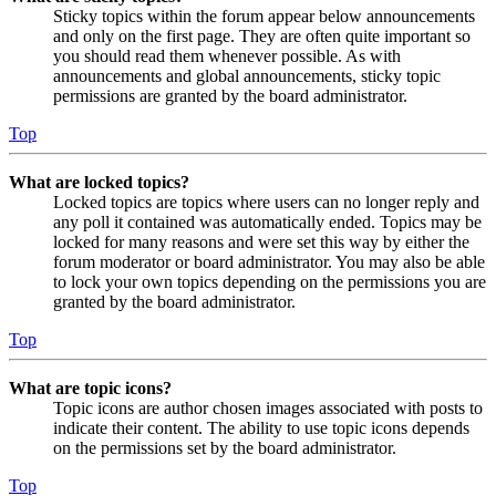
Sticky topics within the forum appear below announcements
and only on the first page. They are often quite important so
you should read them whenever possible. As with
announcements and global announcements, sticky topic
permissions are granted by the board administrator.
Top
What are locked topics?
Locked topics are topics where users can no longer reply and
any poll it contained was automatically ended. Topics may be
locked for many reasons and were set this way by either the
forum moderator or board administrator. You may also be able
to lock your own topics depending on the permissions you are
granted by the board administrator.
Top
What are topic icons?
Topic icons are author chosen images associated with posts to
indicate their content. The ability to use topic icons depends
on the permissions set by the board administrator.
Top