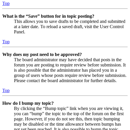
Top
What is the “Save” button for in topic posting?
This allows you to save drafts to be completed and submitted
at a later date. To reload a saved draft, visit the User Control
Panel.
Top
Why does my post need to be approved?
The board administrator may have decided that posts in the
forum you are posting to require review before submission. It
is also possible that the administrator has placed you in a
group of users whose posts require review before submission.
Please contact the board administrator for further details.
Top
How do I bump my topic?
By clicking the “Bump topic” link when you are viewing it,
you can “bump” the topic to the top of the forum on the first
page. However, if you do not see this, then topic bumping
may be disabled or the time allowance between bumps has
not yet been reached. It is also possible to bump the topic