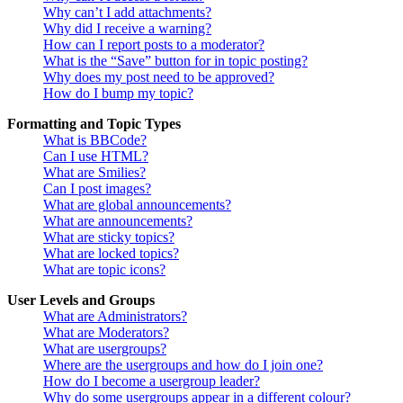
Why can’t I add attachments?
Why did I receive a warning?
How can I report posts to a moderator?
What is the “Save” button for in topic posting?
Why does my post need to be approved?
How do I bump my topic?
Formatting and Topic Types
What is BBCode?
Can I use HTML?
What are Smilies?
Can I post images?
What are global announcements?
What are announcements?
What are sticky topics?
What are locked topics?
What are topic icons?
User Levels and Groups
What are Administrators?
What are Moderators?
What are usergroups?
Where are the usergroups and how do I join one?
How do I become a usergroup leader?
Why do some usergroups appear in a different colour?