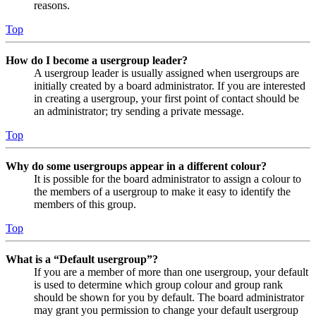
reasons.
Top
How do I become a usergroup leader?
A usergroup leader is usually assigned when usergroups are
initially created by a board administrator. If you are interested
in creating a usergroup, your first point of contact should be
an administrator; try sending a private message.
Top
Why do some usergroups appear in a different colour?
It is possible for the board administrator to assign a colour to
the members of a usergroup to make it easy to identify the
members of this group.
Top
What is a “Default usergroup”?
If you are a member of more than one usergroup, your default
is used to determine which group colour and group rank
should be shown for you by default. The board administrator
may grant you permission to change your default usergroup