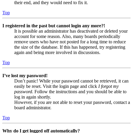
their end, and they would need to fix it.
Top
I registered in the past but cannot login any more?!
It is possible an administrator has deactivated or deleted your
account for some reason. Also, many boards periodically
remove users who have not posted for a long time to reduce
the size of the database. If this has happened, try registering
again and being more involved in discussions.
Top
I’ve lost my password!
Don’t panic! While your password cannot be retrieved, it can
easily be reset. Visit the login page and click
I forgot my
password
. Follow the instructions and you should be able to
log in again shortly.
However, if you are not able to reset your password, contact a
board administrator.
Top
Why do I get logged off automatically?