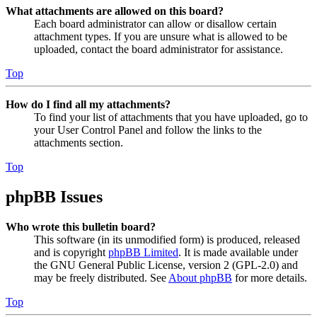
What attachments are allowed on this board?
Each board administrator can allow or disallow certain
attachment types. If you are unsure what is allowed to be
uploaded, contact the board administrator for assistance.
Top
How do I find all my attachments?
To find your list of attachments that you have uploaded, go to
your User Control Panel and follow the links to the
attachments section.
Top
phpBB Issues
Who wrote this bulletin board?
This software (in its unmodified form) is produced, released
and is copyright
phpBB Limited
. It is made available under
the GNU General Public License, version 2 (GPL-2.0) and
may be freely distributed. See
About phpBB
for more details.
Top