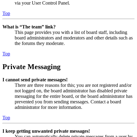
via your User Control Panel.
Top
What is “The team” link?
This page provides you with a list of board staff, including
board administrators and moderators and other details such as
the forums they moderate.
Top
Private Messaging
I cannot send private messages!
There are three reasons for this; you are not registered and/or
not logged on, the board administrator has disabled private
messaging for the entire board, or the board administrator has
prevented you from sending messages. Contact a board
administrator for more information.
Top
I keep getting unwanted private messages!
You can automatically delete private messages from a user by