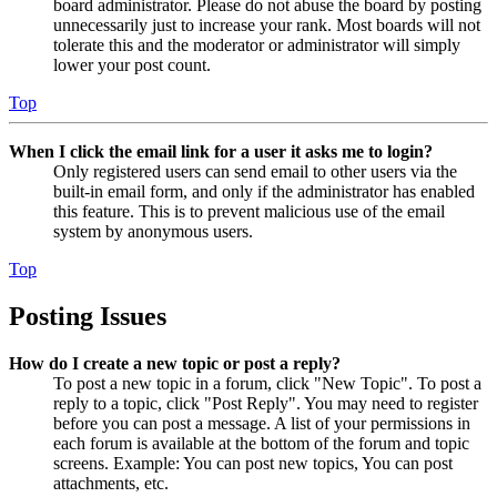
board administrator. Please do not abuse the board by posting
unnecessarily just to increase your rank. Most boards will not
tolerate this and the moderator or administrator will simply
lower your post count.
Top
When I click the email link for a user it asks me to login?
Only registered users can send email to other users via the
built-in email form, and only if the administrator has enabled
this feature. This is to prevent malicious use of the email
system by anonymous users.
Top
Posting Issues
How do I create a new topic or post a reply?
To post a new topic in a forum, click "New Topic". To post a
reply to a topic, click "Post Reply". You may need to register
before you can post a message. A list of your permissions in
each forum is available at the bottom of the forum and topic
screens. Example: You can post new topics, You can post
attachments, etc.