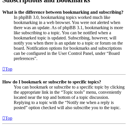
Subscriptions and Bookmarks
What is the difference between bookmarking and subscribing?
In phpBB 3.0, bookmarking topics worked much like
bookmarking in a web browser. You were not alerted when
there was an update. As of phpBB 3.1, bookmarking is more
like subscribing to a topic. You can be notified when a
bookmarked topic is updated. Subscribing, however, will
notify you when there is an update to a topic or forum on the
board. Notification options for bookmarks and subscriptions
can be configured in the User Control Panel, under “Board
preferences”.
Top
How do I bookmark or subscribe to specific topics?
You can bookmark or subscribe to a specific topic by clicking
the appropriate link in the “Topic tools” menu, conveniently
located near the top and bottom of a topic discussion.
Replying to a topic with the “Notify me when a reply is
posted” option checked will also subscribe you to the topic.
Top