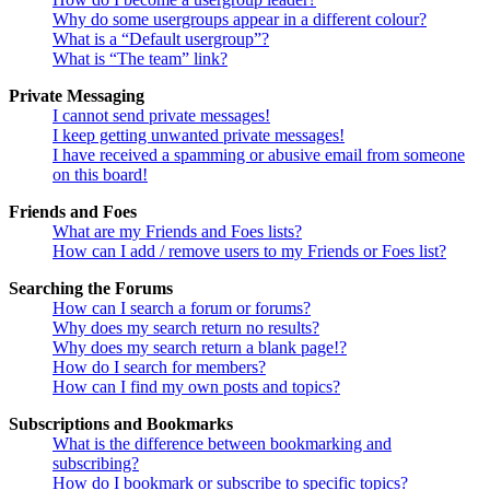
Why do some usergroups appear in a different colour?
What is a “Default usergroup”?
What is “The team” link?
Private Messaging
I cannot send private messages!
I keep getting unwanted private messages!
I have received a spamming or abusive email from someone
on this board!
Friends and Foes
What are my Friends and Foes lists?
How can I add / remove users to my Friends or Foes list?
Searching the Forums
How can I search a forum or forums?
Why does my search return no results?
Why does my search return a blank page!?
How do I search for members?
How can I find my own posts and topics?
Subscriptions and Bookmarks
What is the difference between bookmarking and
subscribing?
How do I bookmark or subscribe to specific topics?