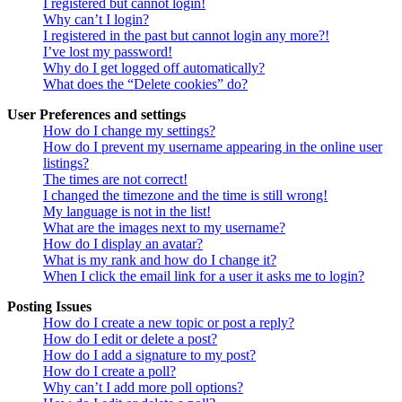
I registered but cannot login!
Why can’t I login?
I registered in the past but cannot login any more?!
I’ve lost my password!
Why do I get logged off automatically?
What does the “Delete cookies” do?
User Preferences and settings
How do I change my settings?
How do I prevent my username appearing in the online user
listings?
The times are not correct!
I changed the timezone and the time is still wrong!
My language is not in the list!
What are the images next to my username?
How do I display an avatar?
What is my rank and how do I change it?
When I click the email link for a user it asks me to login?
Posting Issues
How do I create a new topic or post a reply?
How do I edit or delete a post?
How do I add a signature to my post?
How do I create a poll?
Why can’t I add more poll options?