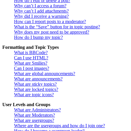
How do I edit or delete a poll?
Why can’t I access a forum?
Why can’t I add attachments?
Why did I receive a warning?
How can I report posts to a moderator?
What is the “Save” button for in topic posting?
Why does my post need to be approved?
How do I bump my topic?
Formatting and Topic Types
What is BBCode?
Can I use HTML?
What are Smilies?
Can I post images?
What are global announcements?
What are announcements?
What are sticky topics?
What are locked topics?
What are topic icons?
User Levels and Groups
What are Administrators?
What are Moderators?
What are usergroups?
Where are the usergroups and how do I join one?
How do I become a usergroup leader?