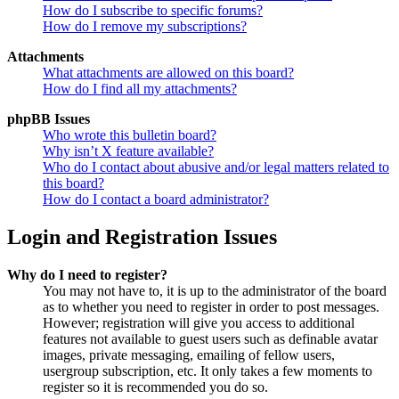
How do I subscribe to specific forums?
How do I remove my subscriptions?
Attachments
What attachments are allowed on this board?
How do I find all my attachments?
phpBB Issues
Who wrote this bulletin board?
Why isn’t X feature available?
Who do I contact about abusive and/or legal matters related to
this board?
How do I contact a board administrator?
Login and Registration Issues
Why do I need to register?
You may not have to, it is up to the administrator of the board
as to whether you need to register in order to post messages.
However; registration will give you access to additional
features not available to guest users such as definable avatar
images, private messaging, emailing of fellow users,
usergroup subscription, etc. It only takes a few moments to
register so it is recommended you do so.