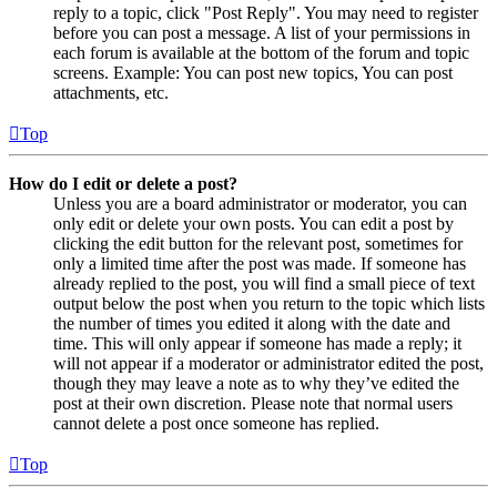
reply to a topic, click "Post Reply". You may need to register
before you can post a message. A list of your permissions in
each forum is available at the bottom of the forum and topic
screens. Example: You can post new topics, You can post
attachments, etc.
Top
How do I edit or delete a post?
Unless you are a board administrator or moderator, you can
only edit or delete your own posts. You can edit a post by
clicking the edit button for the relevant post, sometimes for
only a limited time after the post was made. If someone has
already replied to the post, you will find a small piece of text
output below the post when you return to the topic which lists
the number of times you edited it along with the date and
time. This will only appear if someone has made a reply; it
will not appear if a moderator or administrator edited the post,
though they may leave a note as to why they’ve edited the
post at their own discretion. Please note that normal users
cannot delete a post once someone has replied.
Top