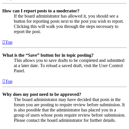
How can I report posts to a moderator?
If the board administrator has allowed it, you should see a
button for reporting posts next to the post you wish to report.
Clicking this will walk you through the steps necessary to
report the post.
Top
What is the “Save” button for in topic posting?
This allows you to save drafts to be completed and submitted
at a later date. To reload a saved draft, visit the User Control
Panel.
Top
Why does my post need to be approved?
The board administrator may have decided that posts in the
forum you are posting to require review before submission. It
is also possible that the administrator has placed you in a
group of users whose posts require review before submission.
Please contact the board administrator for further details.