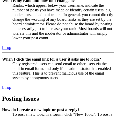
What is my rank and how do I change it?
Ranks, which appear below your username, indicate the
number of posts you have made or identify certain users, e.g.
moderators and administrators. In general, you cannot directly
change the wording of any board ranks as they are set by the
board administrator. Please do not abuse the board by posting
unnecessarily just to increase your rank. Most boards will not
tolerate this and the moderator or administrator will simply
lower your post count.
Top
When I click the email link for a user it asks me to login?
Only registered users can send email to other users via the
built-in email form, and only if the administrator has enabled
this feature. This is to prevent malicious use of the email
system by anonymous users.
Top
Posting Issues
How do I create a new topic or post a reply?
To post a new topic in a forum, click "New Topic". To post a