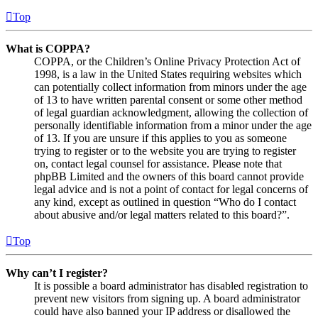
Top
What is COPPA?
COPPA, or the Children’s Online Privacy Protection Act of
1998, is a law in the United States requiring websites which
can potentially collect information from minors under the age
of 13 to have written parental consent or some other method
of legal guardian acknowledgment, allowing the collection of
personally identifiable information from a minor under the age
of 13. If you are unsure if this applies to you as someone
trying to register or to the website you are trying to register
on, contact legal counsel for assistance. Please note that
phpBB Limited and the owners of this board cannot provide
legal advice and is not a point of contact for legal concerns of
any kind, except as outlined in question “Who do I contact
about abusive and/or legal matters related to this board?”.
Top
Why can’t I register?
It is possible a board administrator has disabled registration to
prevent new visitors from signing up. A board administrator
could have also banned your IP address or disallowed the