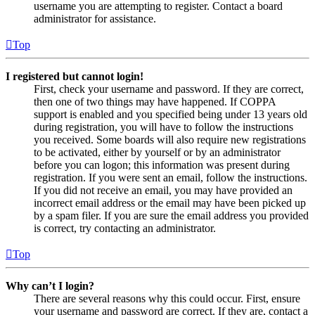
username you are attempting to register. Contact a board
administrator for assistance.
Top
I registered but cannot login!
First, check your username and password. If they are correct,
then one of two things may have happened. If COPPA
support is enabled and you specified being under 13 years old
during registration, you will have to follow the instructions
you received. Some boards will also require new registrations
to be activated, either by yourself or by an administrator
before you can logon; this information was present during
registration. If you were sent an email, follow the instructions.
If you did not receive an email, you may have provided an
incorrect email address or the email may have been picked up
by a spam filer. If you are sure the email address you provided
is correct, try contacting an administrator.
Top
Why can’t I login?
There are several reasons why this could occur. First, ensure
your username and password are correct. If they are, contact a