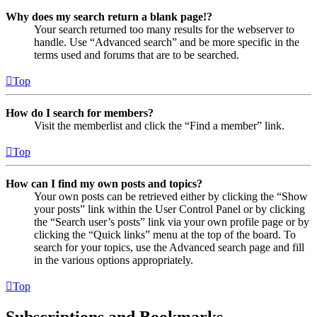
Why does my search return a blank page!?
Your search returned too many results for the webserver to
handle. Use “Advanced search” and be more specific in the
terms used and forums that are to be searched.
Top
How do I search for members?
Visit the memberlist and click the “Find a member” link.
Top
How can I find my own posts and topics?
Your own posts can be retrieved either by clicking the “Show
your posts” link within the User Control Panel or by clicking
the “Search user’s posts” link via your own profile page or by
clicking the “Quick links” menu at the top of the board. To
search for your topics, use the Advanced search page and fill
in the various options appropriately.
Top