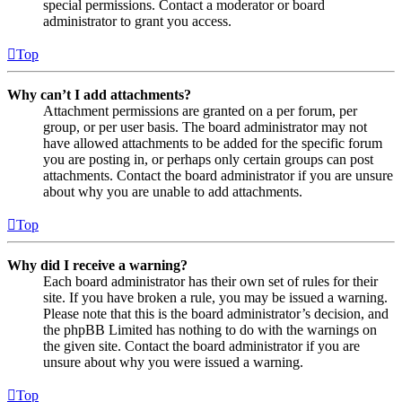
special permissions. Contact a moderator or board
administrator to grant you access.
Top
Why can’t I add attachments?
Attachment permissions are granted on a per forum, per
group, or per user basis. The board administrator may not
have allowed attachments to be added for the specific forum
you are posting in, or perhaps only certain groups can post
attachments. Contact the board administrator if you are unsure
about why you are unable to add attachments.
Top
Why did I receive a warning?
Each board administrator has their own set of rules for their
site. If you have broken a rule, you may be issued a warning.
Please note that this is the board administrator’s decision, and
the phpBB Limited has nothing to do with the warnings on
the given site. Contact the board administrator if you are
unsure about why you were issued a warning.
Top