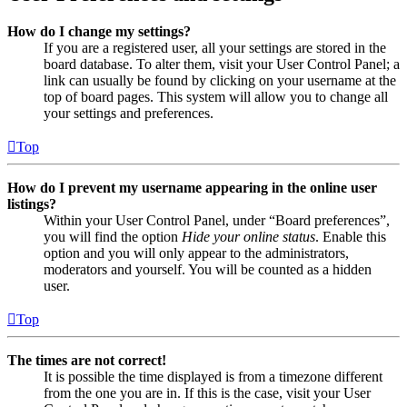
How do I change my settings?
If you are a registered user, all your settings are stored in the
board database. To alter them, visit your User Control Panel; a
link can usually be found by clicking on your username at the
top of board pages. This system will allow you to change all
your settings and preferences.
Top
How do I prevent my username appearing in the online user
listings?
Within your User Control Panel, under “Board preferences”,
you will find the option
Hide your online status
. Enable this
option and you will only appear to the administrators,
moderators and yourself. You will be counted as a hidden
user.
Top
The times are not correct!
It is possible the time displayed is from a timezone different
from the one you are in. If this is the case, visit your User