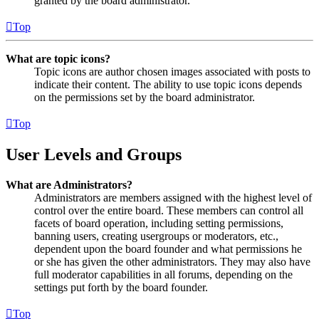
granted by the board administrator.
Top
What are topic icons?
Topic icons are author chosen images associated with posts to
indicate their content. The ability to use topic icons depends
on the permissions set by the board administrator.
Top
User Levels and Groups
What are Administrators?
Administrators are members assigned with the highest level of
control over the entire board. These members can control all
facets of board operation, including setting permissions,
banning users, creating usergroups or moderators, etc.,
dependent upon the board founder and what permissions he
or she has given the other administrators. They may also have
full moderator capabilities in all forums, depending on the
settings put forth by the board founder.
Top