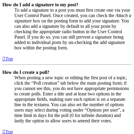
How do I add a signature to my post?
To add a signature to a post you must first create one via your
User Control Panel. Once created, you can check the
Attach a
signature
box on the posting form to add your signature. You
can also add a signature by default to all your posts by
checking the appropriate radio button in the User Control
Panel. If you do so, you can still prevent a signature being
added to individual posts by un-checking the add signature
box within the posting form.
Top
How do I create a poll?
When posting a new topic or editing the first post of a topic,
click the “Poll creation” tab below the main posting form; if
you cannot see this, you do not have appropriate permissions
to create polls. Enter a title and at least two options in the
appropriate fields, making sure each option is on a separate
line in the textarea. You can also set the number of options
users may select during voting under “Options per user”, a
time limit in days for the poll (0 for infinite duration) and
lastly the option to allow users to amend their votes.
Top