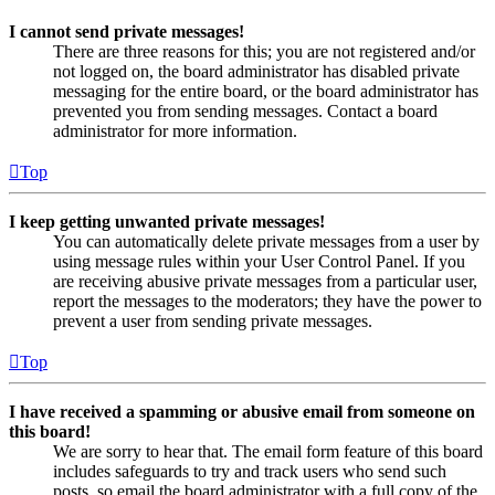
I cannot send private messages!
There are three reasons for this; you are not registered and/or
not logged on, the board administrator has disabled private
messaging for the entire board, or the board administrator has
prevented you from sending messages. Contact a board
administrator for more information.
Top
I keep getting unwanted private messages!
You can automatically delete private messages from a user by
using message rules within your User Control Panel. If you
are receiving abusive private messages from a particular user,
report the messages to the moderators; they have the power to
prevent a user from sending private messages.
Top
I have received a spamming or abusive email from someone on
this board!
We are sorry to hear that. The email form feature of this board
includes safeguards to try and track users who send such
posts, so email the board administrator with a full copy of the