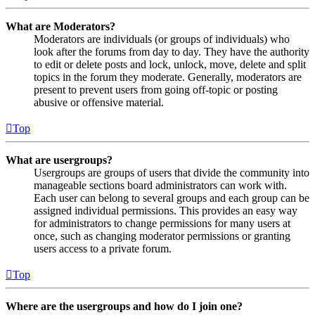
What are Moderators?
Moderators are individuals (or groups of individuals) who
look after the forums from day to day. They have the authority
to edit or delete posts and lock, unlock, move, delete and split
topics in the forum they moderate. Generally, moderators are
present to prevent users from going off-topic or posting
abusive or offensive material.
Top
What are usergroups?
Usergroups are groups of users that divide the community into
manageable sections board administrators can work with.
Each user can belong to several groups and each group can be
assigned individual permissions. This provides an easy way
for administrators to change permissions for many users at
once, such as changing moderator permissions or granting
users access to a private forum.
Top
Where are the usergroups and how do I join one?