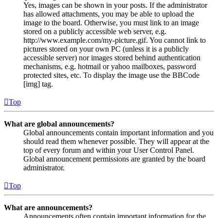
Yes, images can be shown in your posts. If the administrator
has allowed attachments, you may be able to upload the
image to the board. Otherwise, you must link to an image
stored on a publicly accessible web server, e.g.
http://www.example.com/my-picture.gif. You cannot link to
pictures stored on your own PC (unless it is a publicly
accessible server) nor images stored behind authentication
mechanisms, e.g. hotmail or yahoo mailboxes, password
protected sites, etc. To display the image use the BBCode
[img] tag.
Top
What are global announcements?
Global announcements contain important information and you
should read them whenever possible. They will appear at the
top of every forum and within your User Control Panel.
Global announcement permissions are granted by the board
administrator.
Top
What are announcements?
Announcements often contain important information for the