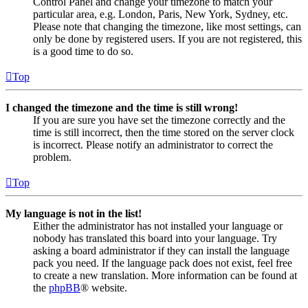
Control Panel and change your timezone to match your
particular area, e.g. London, Paris, New York, Sydney, etc.
Please note that changing the timezone, like most settings, can
only be done by registered users. If you are not registered, this
is a good time to do so.
Top
I changed the timezone and the time is still wrong!
If you are sure you have set the timezone correctly and the
time is still incorrect, then the time stored on the server clock
is incorrect. Please notify an administrator to correct the
problem.
Top
My language is not in the list!
Either the administrator has not installed your language or
nobody has translated this board into your language. Try
asking a board administrator if they can install the language
pack you need. If the language pack does not exist, feel free
to create a new translation. More information can be found at
the
phpBB
® website.