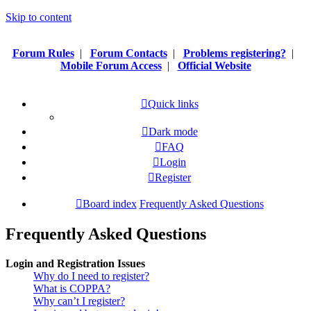
Skip to content
Forum Rules
|
Forum Contacts
|
Problems registering?
|
Mobile Forum Access
|
Official Website
Quick links
Dark mode
FAQ
Login
Register
Board index
Frequently Asked Questions
Frequently Asked Questions
Login and Registration Issues
Why do I need to register?
What is COPPA?
Why can’t I register?