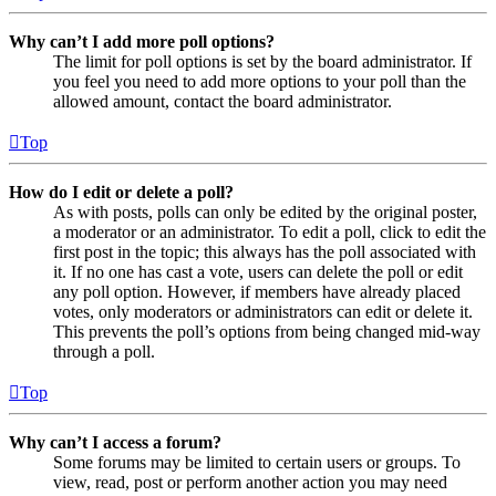
Why can’t I add more poll options?
The limit for poll options is set by the board administrator. If
you feel you need to add more options to your poll than the
allowed amount, contact the board administrator.
Top
How do I edit or delete a poll?
As with posts, polls can only be edited by the original poster,
a moderator or an administrator. To edit a poll, click to edit the
first post in the topic; this always has the poll associated with
it. If no one has cast a vote, users can delete the poll or edit
any poll option. However, if members have already placed
votes, only moderators or administrators can edit or delete it.
This prevents the poll’s options from being changed mid-way
through a poll.
Top
Why can’t I access a forum?
Some forums may be limited to certain users or groups. To
view, read, post or perform another action you may need