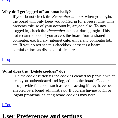
Why do I get logged off automatically?
If you do not check the
Remember me
box when you login,
the board will only keep you logged in for a preset time. This
prevents misuse of your account by anyone else. To stay
logged in, check the
Remember me
box during login. This is
not recommended if you access the board from a shared
computer, e.g. library, internet cafe, university computer lab,
etc. If you do not see this checkbox, it means a board
administrator has disabled this feature.
Top
What does the “Delete cookies” do?
“Delete cookies” deletes the cookies created by phpBB which
keep you authenticated and logged into the board. Cookies
also provide functions such as read tracking if they have been
enabled by a board administrator. If you are having login or
logout problems, deleting board cookies may help.
Top
User Preferences and settings