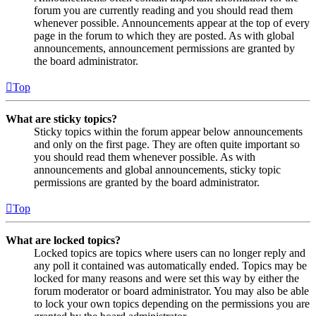
forum you are currently reading and you should read them
whenever possible. Announcements appear at the top of every
page in the forum to which they are posted. As with global
announcements, announcement permissions are granted by
the board administrator.
Top
What are sticky topics?
Sticky topics within the forum appear below announcements
and only on the first page. They are often quite important so
you should read them whenever possible. As with
announcements and global announcements, sticky topic
permissions are granted by the board administrator.
Top
What are locked topics?
Locked topics are topics where users can no longer reply and
any poll it contained was automatically ended. Topics may be
locked for many reasons and were set this way by either the
forum moderator or board administrator. You may also be able
to lock your own topics depending on the permissions you are