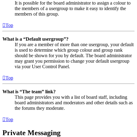
It is possible for the board administrator to assign a colour to
the members of a usergroup to make it easy to identify the
members of this group.
Top
What is a “Default usergroup”?
If you are a member of more than one usergroup, your default
is used to determine which group colour and group rank
should be shown for you by default. The board administrator
may grant you permission to change your default usergroup
via your User Control Panel.
Top
What is “The team” link?
This page provides you with a list of board staff, including
board administrators and moderators and other details such as
the forums they moderate.
Top
Private Messaging