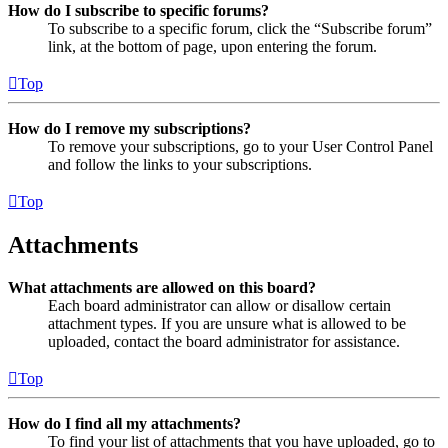
How do I subscribe to specific forums?
To subscribe to a specific forum, click the “Subscribe forum”
link, at the bottom of page, upon entering the forum.
Top
How do I remove my subscriptions?
To remove your subscriptions, go to your User Control Panel
and follow the links to your subscriptions.
Top
Attachments
What attachments are allowed on this board?
Each board administrator can allow or disallow certain
attachment types. If you are unsure what is allowed to be
uploaded, contact the board administrator for assistance.
Top
How do I find all my attachments?
To find your list of attachments that you have uploaded, go to