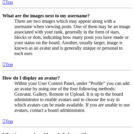
Top
What are the images next to my username?
There are two images which may appear along with a
username when viewing posts. One of them may be an image
associated with your rank, generally in the form of stars,
blocks or dots, indicating how many posts you have made or
your status on the board. Another, usually larger, image is
known as an avatar and is generally unique or personal to
each user.
Top
How do I display an avatar?
Within your User Control Panel, under “Profile” you can add
an avatar by using one of the four following methods:
Gravatar, Gallery, Remote or Upload. It is up to the board
administrator to enable avatars and to choose the way in
which avatars can be made available. If you are unable to use
avatars, contact a board administrator.
Top