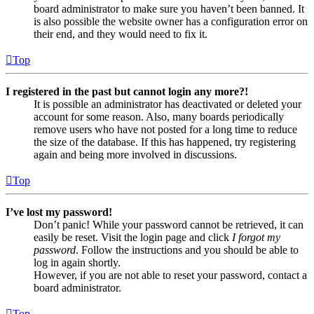
board administrator to make sure you haven’t been banned. It
is also possible the website owner has a configuration error on
their end, and they would need to fix it.
Top
I registered in the past but cannot login any more?!
It is possible an administrator has deactivated or deleted your
account for some reason. Also, many boards periodically
remove users who have not posted for a long time to reduce
the size of the database. If this has happened, try registering
again and being more involved in discussions.
Top
I’ve lost my password!
Don’t panic! While your password cannot be retrieved, it can
easily be reset. Visit the login page and click
I forgot my
password
. Follow the instructions and you should be able to
log in again shortly.
However, if you are not able to reset your password, contact a
board administrator.
Top