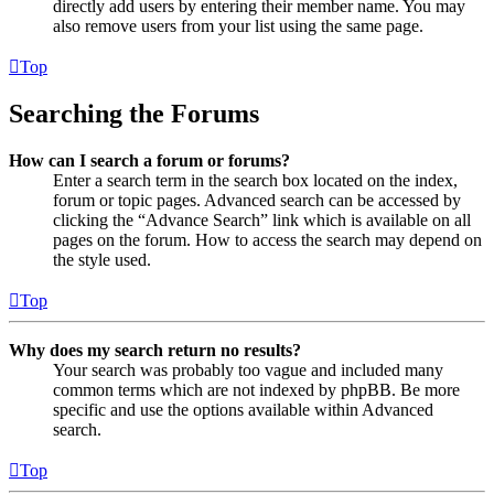
directly add users by entering their member name. You may
also remove users from your list using the same page.
Top
Searching the Forums
How can I search a forum or forums?
Enter a search term in the search box located on the index,
forum or topic pages. Advanced search can be accessed by
clicking the “Advance Search” link which is available on all
pages on the forum. How to access the search may depend on
the style used.
Top
Why does my search return no results?
Your search was probably too vague and included many
common terms which are not indexed by phpBB. Be more
specific and use the options available within Advanced
search.
Top