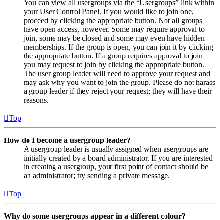
You can view all usergroups via the “Usergroups” link within
your User Control Panel. If you would like to join one,
proceed by clicking the appropriate button. Not all groups
have open access, however. Some may require approval to
join, some may be closed and some may even have hidden
memberships. If the group is open, you can join it by clicking
the appropriate button. If a group requires approval to join
you may request to join by clicking the appropriate button.
The user group leader will need to approve your request and
may ask why you want to join the group. Please do not harass
a group leader if they reject your request; they will have their
reasons.
Top
How do I become a usergroup leader?
A usergroup leader is usually assigned when usergroups are
initially created by a board administrator. If you are interested
in creating a usergroup, your first point of contact should be
an administrator; try sending a private message.
Top
Why do some usergroups appear in a different colour?