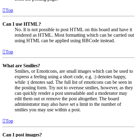
Top
Can I use HTML?
No. It is not possible to post HTML on this board and have it
rendered as HTML. Most formatting which can be carried out
using HTML can be applied using BBCode instead.
Top
What are Smilies?
Smilies, or Emoticons, are small images which can be used to
express a feeling using a short code, e.g. :) denotes happy,
while :( denotes sad. The full list of emoticons can be seen in
the posting form. Try not to overuse smilies, however, as they
can quickly render a post unreadable and a moderator may
edit them out or remove the post altogether. The board
administrator may also have set a limit to the number of
smilies you may use within a post.
Top
Can I post images?