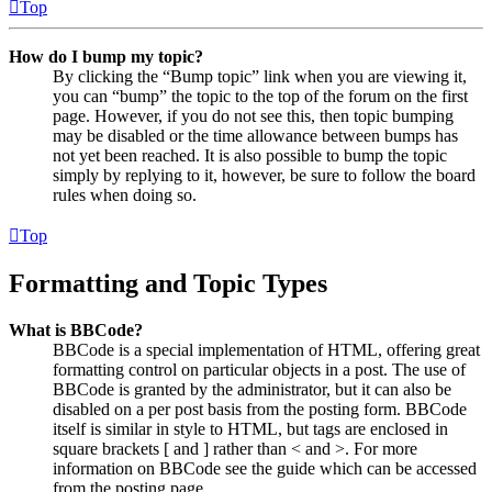
Top
How do I bump my topic?
By clicking the “Bump topic” link when you are viewing it,
you can “bump” the topic to the top of the forum on the first
page. However, if you do not see this, then topic bumping
may be disabled or the time allowance between bumps has
not yet been reached. It is also possible to bump the topic
simply by replying to it, however, be sure to follow the board
rules when doing so.
Top
Formatting and Topic Types
What is BBCode?
BBCode is a special implementation of HTML, offering great
formatting control on particular objects in a post. The use of
BBCode is granted by the administrator, but it can also be
disabled on a per post basis from the posting form. BBCode
itself is similar in style to HTML, but tags are enclosed in
square brackets [ and ] rather than < and >. For more
information on BBCode see the guide which can be accessed
from the posting page.