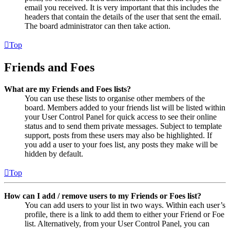
email you received. It is very important that this includes the
headers that contain the details of the user that sent the email.
The board administrator can then take action.
Top
Friends and Foes
What are my Friends and Foes lists?
You can use these lists to organise other members of the
board. Members added to your friends list will be listed within
your User Control Panel for quick access to see their online
status and to send them private messages. Subject to template
support, posts from these users may also be highlighted. If
you add a user to your foes list, any posts they make will be
hidden by default.
Top
How can I add / remove users to my Friends or Foes list?
You can add users to your list in two ways. Within each user’s
profile, there is a link to add them to either your Friend or Foe
list. Alternatively, from your User Control Panel, you can