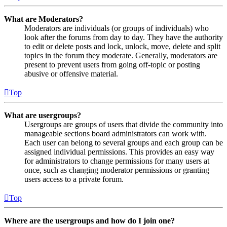
What are Moderators?
Moderators are individuals (or groups of individuals) who
look after the forums from day to day. They have the authority
to edit or delete posts and lock, unlock, move, delete and split
topics in the forum they moderate. Generally, moderators are
present to prevent users from going off-topic or posting
abusive or offensive material.
Top
What are usergroups?
Usergroups are groups of users that divide the community into
manageable sections board administrators can work with.
Each user can belong to several groups and each group can be
assigned individual permissions. This provides an easy way
for administrators to change permissions for many users at
once, such as changing moderator permissions or granting
users access to a private forum.
Top
Where are the usergroups and how do I join one?