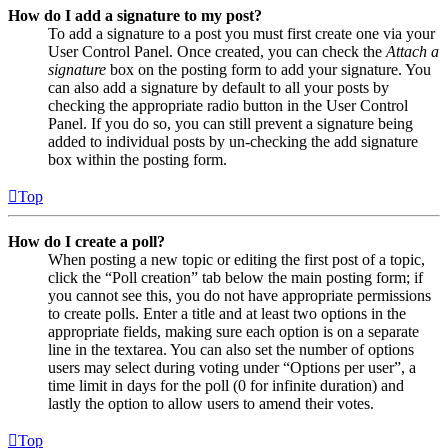
How do I add a signature to my post?
To add a signature to a post you must first create one via your
User Control Panel. Once created, you can check the
Attach a
signature
box on the posting form to add your signature. You
can also add a signature by default to all your posts by
checking the appropriate radio button in the User Control
Panel. If you do so, you can still prevent a signature being
added to individual posts by un-checking the add signature
box within the posting form.
Top
How do I create a poll?
When posting a new topic or editing the first post of a topic,
click the “Poll creation” tab below the main posting form; if
you cannot see this, you do not have appropriate permissions
to create polls. Enter a title and at least two options in the
appropriate fields, making sure each option is on a separate
line in the textarea. You can also set the number of options
users may select during voting under “Options per user”, a
time limit in days for the poll (0 for infinite duration) and
lastly the option to allow users to amend their votes.
Top