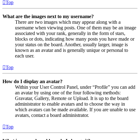
Top
What are the images next to my username?
There are two images which may appear along with a
username when viewing posts. One of them may be an image
associated with your rank, generally in the form of stars,
blocks or dots, indicating how many posts you have made or
your status on the board. Another, usually larger, image is
known as an avatar and is generally unique or personal to
each user.
Top
How do I display an avatar?
Within your User Control Panel, under “Profile” you can add
an avatar by using one of the four following methods:
Gravatar, Gallery, Remote or Upload. It is up to the board
administrator to enable avatars and to choose the way in
which avatars can be made available. If you are unable to use
avatars, contact a board administrator.
Top