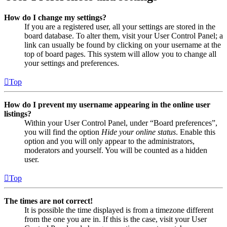
How do I change my settings?
If you are a registered user, all your settings are stored in the
board database. To alter them, visit your User Control Panel; a
link can usually be found by clicking on your username at the
top of board pages. This system will allow you to change all
your settings and preferences.
Top
How do I prevent my username appearing in the online user
listings?
Within your User Control Panel, under “Board preferences”,
you will find the option
Hide your online status
. Enable this
option and you will only appear to the administrators,
moderators and yourself. You will be counted as a hidden
user.
Top
The times are not correct!
It is possible the time displayed is from a timezone different
from the one you are in. If this is the case, visit your User