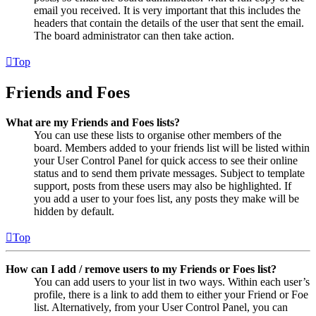
email you received. It is very important that this includes the
headers that contain the details of the user that sent the email.
The board administrator can then take action.
Top
Friends and Foes
What are my Friends and Foes lists?
You can use these lists to organise other members of the
board. Members added to your friends list will be listed within
your User Control Panel for quick access to see their online
status and to send them private messages. Subject to template
support, posts from these users may also be highlighted. If
you add a user to your foes list, any posts they make will be
hidden by default.
Top
How can I add / remove users to my Friends or Foes list?
You can add users to your list in two ways. Within each user’s
profile, there is a link to add them to either your Friend or Foe
list. Alternatively, from your User Control Panel, you can