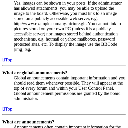
Yes, images can be shown in your posts. If the administrator
has allowed attachments, you may be able to upload the
image to the board. Otherwise, you must link to an image
stored on a publicly accessible web server, e.g.
http://www.example.com/my-picture.gif. You cannot link to
pictures stored on your own PC (unless it is a publicly
accessible server) nor images stored behind authentication
mechanisms, e.g. hotmail or yahoo mailboxes, password
protected sites, etc. To display the image use the BBCode
[img] tag.
Top
What are global announcements?
Global announcements contain important information and you
should read them whenever possible. They will appear at the
top of every forum and within your User Control Panel.
Global announcement permissions are granted by the board
administrator.
Top
What are announcements?
Announcements often contain important information for the