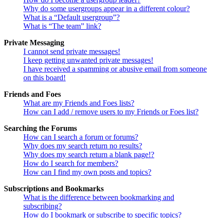
Why do some usergroups appear in a different colour?
What is a “Default usergroup”?
What is “The team” link?
Private Messaging
I cannot send private messages!
I keep getting unwanted private messages!
I have received a spamming or abusive email from someone
on this board!
Friends and Foes
What are my Friends and Foes lists?
How can I add / remove users to my Friends or Foes list?
Searching the Forums
How can I search a forum or forums?
Why does my search return no results?
Why does my search return a blank page!?
How do I search for members?
How can I find my own posts and topics?
Subscriptions and Bookmarks
What is the difference between bookmarking and
subscribing?
How do I bookmark or subscribe to specific topics?