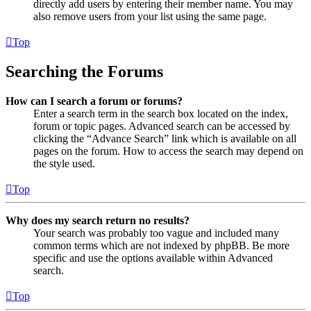
directly add users by entering their member name. You may
also remove users from your list using the same page.
Top
Searching the Forums
How can I search a forum or forums?
Enter a search term in the search box located on the index,
forum or topic pages. Advanced search can be accessed by
clicking the “Advance Search” link which is available on all
pages on the forum. How to access the search may depend on
the style used.
Top
Why does my search return no results?
Your search was probably too vague and included many
common terms which are not indexed by phpBB. Be more
specific and use the options available within Advanced
search.
Top