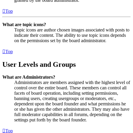
granted by the board administrator.
Top
What are topic icons?
Topic icons are author chosen images associated with posts to
indicate their content. The ability to use topic icons depends
on the permissions set by the board administrator.
Top
User Levels and Groups
What are Administrators?
Administrators are members assigned with the highest level of
control over the entire board. These members can control all
facets of board operation, including setting permissions,
banning users, creating usergroups or moderators, etc.,
dependent upon the board founder and what permissions he
or she has given the other administrators. They may also have
full moderator capabilities in all forums, depending on the
settings put forth by the board founder.
Top