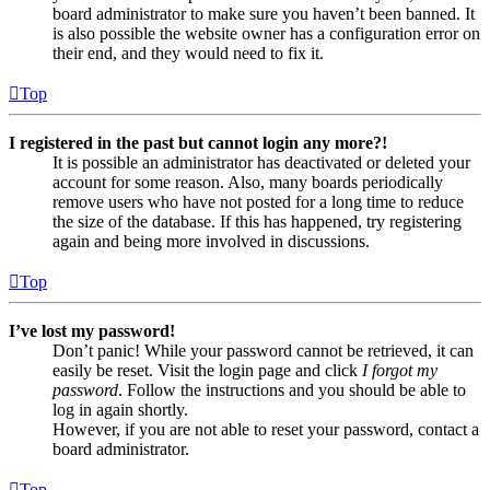
board administrator to make sure you haven’t been banned. It
is also possible the website owner has a configuration error on
their end, and they would need to fix it.
Top
I registered in the past but cannot login any more?!
It is possible an administrator has deactivated or deleted your
account for some reason. Also, many boards periodically
remove users who have not posted for a long time to reduce
the size of the database. If this has happened, try registering
again and being more involved in discussions.
Top
I’ve lost my password!
Don’t panic! While your password cannot be retrieved, it can
easily be reset. Visit the login page and click
I forgot my
password
. Follow the instructions and you should be able to
log in again shortly.
However, if you are not able to reset your password, contact a
board administrator.
Top