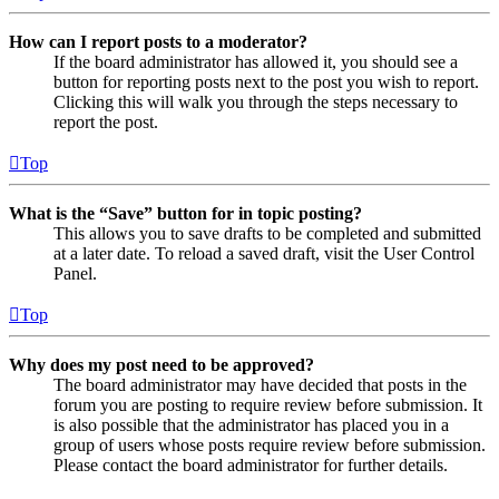
How can I report posts to a moderator?
If the board administrator has allowed it, you should see a
button for reporting posts next to the post you wish to report.
Clicking this will walk you through the steps necessary to
report the post.
Top
What is the “Save” button for in topic posting?
This allows you to save drafts to be completed and submitted
at a later date. To reload a saved draft, visit the User Control
Panel.
Top
Why does my post need to be approved?
The board administrator may have decided that posts in the
forum you are posting to require review before submission. It
is also possible that the administrator has placed you in a
group of users whose posts require review before submission.
Please contact the board administrator for further details.