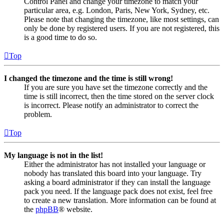
Control Panel and change your timezone to match your
particular area, e.g. London, Paris, New York, Sydney, etc.
Please note that changing the timezone, like most settings, can
only be done by registered users. If you are not registered, this
is a good time to do so.
Top
I changed the timezone and the time is still wrong!
If you are sure you have set the timezone correctly and the
time is still incorrect, then the time stored on the server clock
is incorrect. Please notify an administrator to correct the
problem.
Top
My language is not in the list!
Either the administrator has not installed your language or
nobody has translated this board into your language. Try
asking a board administrator if they can install the language
pack you need. If the language pack does not exist, feel free
to create a new translation. More information can be found at
the
phpBB
® website.