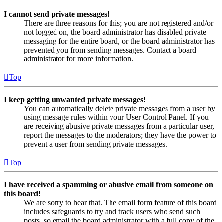
I cannot send private messages!
There are three reasons for this; you are not registered and/or
not logged on, the board administrator has disabled private
messaging for the entire board, or the board administrator has
prevented you from sending messages. Contact a board
administrator for more information.
Top
I keep getting unwanted private messages!
You can automatically delete private messages from a user by
using message rules within your User Control Panel. If you
are receiving abusive private messages from a particular user,
report the messages to the moderators; they have the power to
prevent a user from sending private messages.
Top
I have received a spamming or abusive email from someone on
this board!
We are sorry to hear that. The email form feature of this board
includes safeguards to try and track users who send such
posts, so email the board administrator with a full copy of the