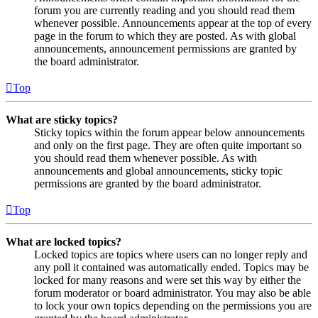
forum you are currently reading and you should read them
whenever possible. Announcements appear at the top of every
page in the forum to which they are posted. As with global
announcements, announcement permissions are granted by
the board administrator.
Top
What are sticky topics?
Sticky topics within the forum appear below announcements
and only on the first page. They are often quite important so
you should read them whenever possible. As with
announcements and global announcements, sticky topic
permissions are granted by the board administrator.
Top
What are locked topics?
Locked topics are topics where users can no longer reply and
any poll it contained was automatically ended. Topics may be
locked for many reasons and were set this way by either the
forum moderator or board administrator. You may also be able
to lock your own topics depending on the permissions you are