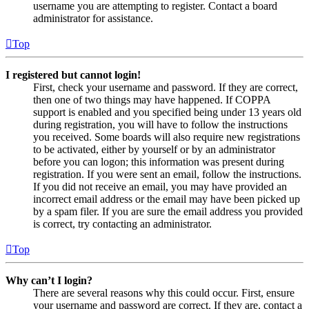
username you are attempting to register. Contact a board
administrator for assistance.
Top
I registered but cannot login!
First, check your username and password. If they are correct,
then one of two things may have happened. If COPPA
support is enabled and you specified being under 13 years old
during registration, you will have to follow the instructions
you received. Some boards will also require new registrations
to be activated, either by yourself or by an administrator
before you can logon; this information was present during
registration. If you were sent an email, follow the instructions.
If you did not receive an email, you may have provided an
incorrect email address or the email may have been picked up
by a spam filer. If you are sure the email address you provided
is correct, try contacting an administrator.
Top
Why can’t I login?
There are several reasons why this could occur. First, ensure
your username and password are correct. If they are, contact a