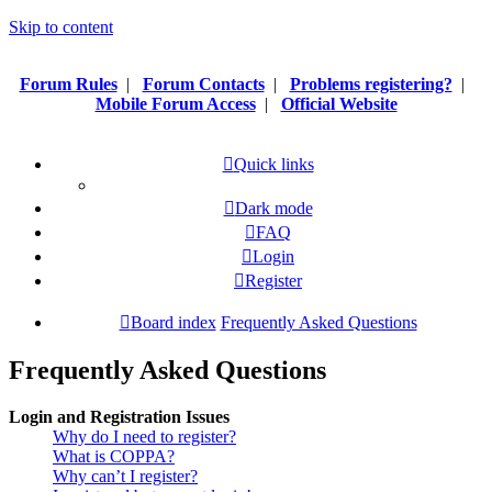
Skip to content
Forum Rules
|
Forum Contacts
|
Problems registering?
|
Mobile Forum Access
|
Official Website
Quick links
Dark mode
FAQ
Login
Register
Board index
Frequently Asked Questions
Frequently Asked Questions
Login and Registration Issues
Why do I need to register?
What is COPPA?
Why can’t I register?