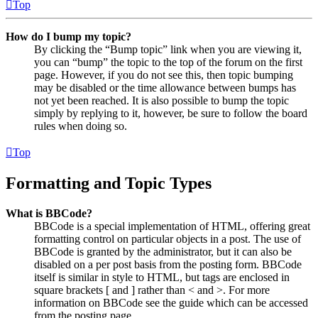
Top
How do I bump my topic?
By clicking the “Bump topic” link when you are viewing it,
you can “bump” the topic to the top of the forum on the first
page. However, if you do not see this, then topic bumping
may be disabled or the time allowance between bumps has
not yet been reached. It is also possible to bump the topic
simply by replying to it, however, be sure to follow the board
rules when doing so.
Top
Formatting and Topic Types
What is BBCode?
BBCode is a special implementation of HTML, offering great
formatting control on particular objects in a post. The use of
BBCode is granted by the administrator, but it can also be
disabled on a per post basis from the posting form. BBCode
itself is similar in style to HTML, but tags are enclosed in
square brackets [ and ] rather than < and >. For more
information on BBCode see the guide which can be accessed
from the posting page.