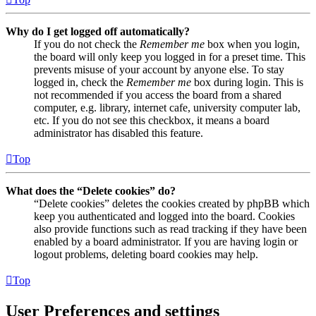
Why do I get logged off automatically?
If you do not check the
Remember me
box when you login,
the board will only keep you logged in for a preset time. This
prevents misuse of your account by anyone else. To stay
logged in, check the
Remember me
box during login. This is
not recommended if you access the board from a shared
computer, e.g. library, internet cafe, university computer lab,
etc. If you do not see this checkbox, it means a board
administrator has disabled this feature.
Top
What does the “Delete cookies” do?
“Delete cookies” deletes the cookies created by phpBB which
keep you authenticated and logged into the board. Cookies
also provide functions such as read tracking if they have been
enabled by a board administrator. If you are having login or
logout problems, deleting board cookies may help.
Top
User Preferences and settings