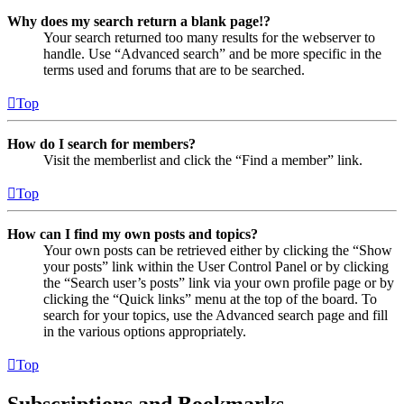
Why does my search return a blank page!?
Your search returned too many results for the webserver to
handle. Use “Advanced search” and be more specific in the
terms used and forums that are to be searched.
Top
How do I search for members?
Visit the memberlist and click the “Find a member” link.
Top
How can I find my own posts and topics?
Your own posts can be retrieved either by clicking the “Show
your posts” link within the User Control Panel or by clicking
the “Search user’s posts” link via your own profile page or by
clicking the “Quick links” menu at the top of the board. To
search for your topics, use the Advanced search page and fill
in the various options appropriately.
Top