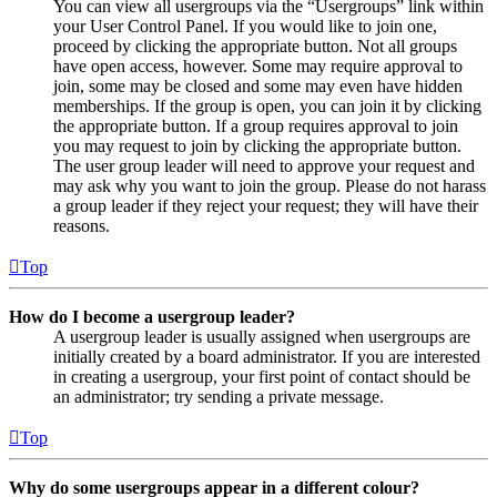
You can view all usergroups via the “Usergroups” link within
your User Control Panel. If you would like to join one,
proceed by clicking the appropriate button. Not all groups
have open access, however. Some may require approval to
join, some may be closed and some may even have hidden
memberships. If the group is open, you can join it by clicking
the appropriate button. If a group requires approval to join
you may request to join by clicking the appropriate button.
The user group leader will need to approve your request and
may ask why you want to join the group. Please do not harass
a group leader if they reject your request; they will have their
reasons.
Top
How do I become a usergroup leader?
A usergroup leader is usually assigned when usergroups are
initially created by a board administrator. If you are interested
in creating a usergroup, your first point of contact should be
an administrator; try sending a private message.
Top
Why do some usergroups appear in a different colour?