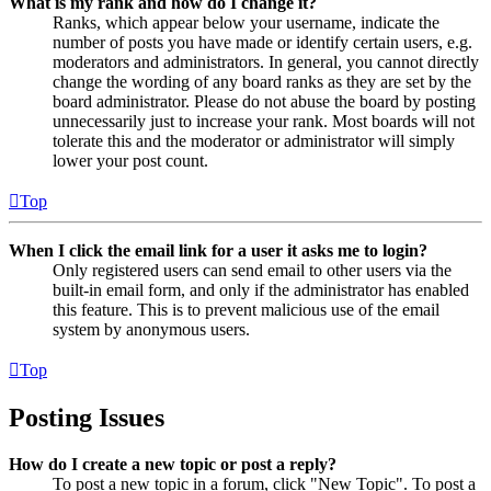
What is my rank and how do I change it?
Ranks, which appear below your username, indicate the
number of posts you have made or identify certain users, e.g.
moderators and administrators. In general, you cannot directly
change the wording of any board ranks as they are set by the
board administrator. Please do not abuse the board by posting
unnecessarily just to increase your rank. Most boards will not
tolerate this and the moderator or administrator will simply
lower your post count.
Top
When I click the email link for a user it asks me to login?
Only registered users can send email to other users via the
built-in email form, and only if the administrator has enabled
this feature. This is to prevent malicious use of the email
system by anonymous users.
Top
Posting Issues
How do I create a new topic or post a reply?
To post a new topic in a forum, click "New Topic". To post a