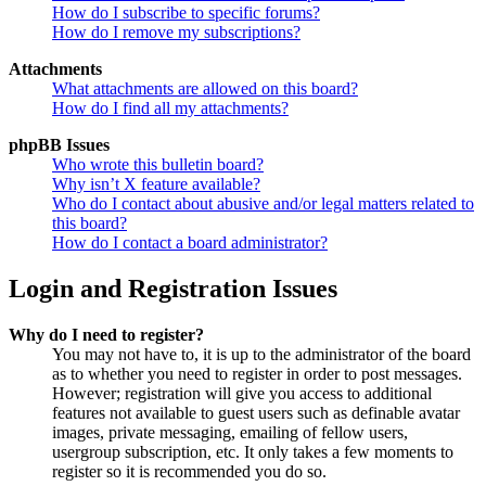
How do I subscribe to specific forums?
How do I remove my subscriptions?
Attachments
What attachments are allowed on this board?
How do I find all my attachments?
phpBB Issues
Who wrote this bulletin board?
Why isn’t X feature available?
Who do I contact about abusive and/or legal matters related to
this board?
How do I contact a board administrator?
Login and Registration Issues
Why do I need to register?
You may not have to, it is up to the administrator of the board
as to whether you need to register in order to post messages.
However; registration will give you access to additional
features not available to guest users such as definable avatar
images, private messaging, emailing of fellow users,
usergroup subscription, etc. It only takes a few moments to
register so it is recommended you do so.