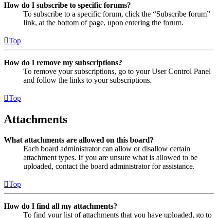
How do I subscribe to specific forums?
To subscribe to a specific forum, click the “Subscribe forum”
link, at the bottom of page, upon entering the forum.
Top
How do I remove my subscriptions?
To remove your subscriptions, go to your User Control Panel
and follow the links to your subscriptions.
Top
Attachments
What attachments are allowed on this board?
Each board administrator can allow or disallow certain
attachment types. If you are unsure what is allowed to be
uploaded, contact the board administrator for assistance.
Top
How do I find all my attachments?
To find your list of attachments that you have uploaded, go to