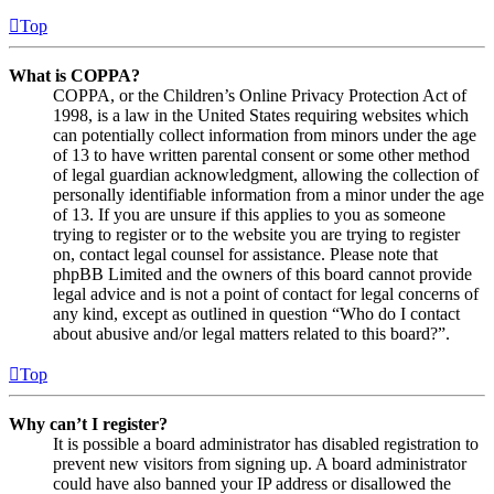
Top
What is COPPA?
COPPA, or the Children’s Online Privacy Protection Act of
1998, is a law in the United States requiring websites which
can potentially collect information from minors under the age
of 13 to have written parental consent or some other method
of legal guardian acknowledgment, allowing the collection of
personally identifiable information from a minor under the age
of 13. If you are unsure if this applies to you as someone
trying to register or to the website you are trying to register
on, contact legal counsel for assistance. Please note that
phpBB Limited and the owners of this board cannot provide
legal advice and is not a point of contact for legal concerns of
any kind, except as outlined in question “Who do I contact
about abusive and/or legal matters related to this board?”.
Top
Why can’t I register?
It is possible a board administrator has disabled registration to
prevent new visitors from signing up. A board administrator
could have also banned your IP address or disallowed the