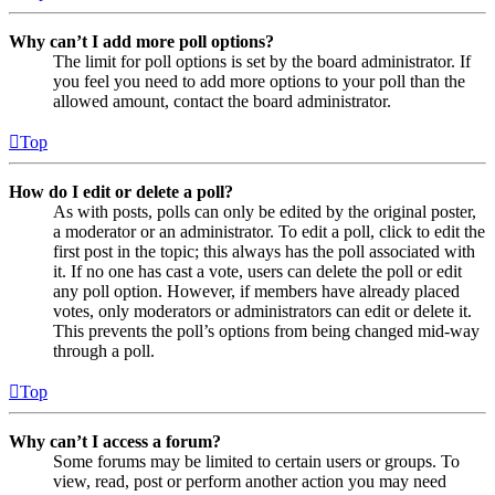
Why can’t I add more poll options?
The limit for poll options is set by the board administrator. If
you feel you need to add more options to your poll than the
allowed amount, contact the board administrator.
Top
How do I edit or delete a poll?
As with posts, polls can only be edited by the original poster,
a moderator or an administrator. To edit a poll, click to edit the
first post in the topic; this always has the poll associated with
it. If no one has cast a vote, users can delete the poll or edit
any poll option. However, if members have already placed
votes, only moderators or administrators can edit or delete it.
This prevents the poll’s options from being changed mid-way
through a poll.
Top
Why can’t I access a forum?
Some forums may be limited to certain users or groups. To
view, read, post or perform another action you may need