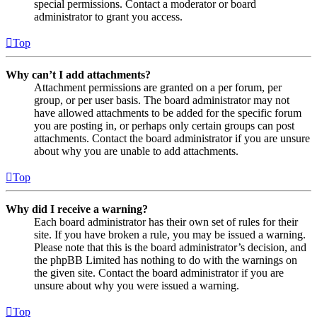
special permissions. Contact a moderator or board
administrator to grant you access.
Top
Why can’t I add attachments?
Attachment permissions are granted on a per forum, per
group, or per user basis. The board administrator may not
have allowed attachments to be added for the specific forum
you are posting in, or perhaps only certain groups can post
attachments. Contact the board administrator if you are unsure
about why you are unable to add attachments.
Top
Why did I receive a warning?
Each board administrator has their own set of rules for their
site. If you have broken a rule, you may be issued a warning.
Please note that this is the board administrator’s decision, and
the phpBB Limited has nothing to do with the warnings on
the given site. Contact the board administrator if you are
unsure about why you were issued a warning.
Top