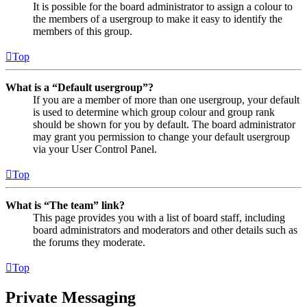
It is possible for the board administrator to assign a colour to
the members of a usergroup to make it easy to identify the
members of this group.
Top
What is a “Default usergroup”?
If you are a member of more than one usergroup, your default
is used to determine which group colour and group rank
should be shown for you by default. The board administrator
may grant you permission to change your default usergroup
via your User Control Panel.
Top
What is “The team” link?
This page provides you with a list of board staff, including
board administrators and moderators and other details such as
the forums they moderate.
Top
Private Messaging