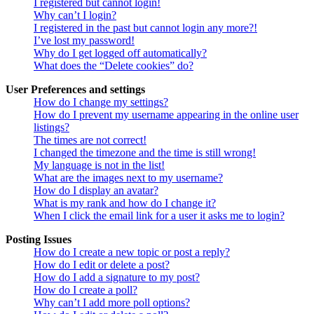
I registered but cannot login!
Why can’t I login?
I registered in the past but cannot login any more?!
I’ve lost my password!
Why do I get logged off automatically?
What does the “Delete cookies” do?
User Preferences and settings
How do I change my settings?
How do I prevent my username appearing in the online user
listings?
The times are not correct!
I changed the timezone and the time is still wrong!
My language is not in the list!
What are the images next to my username?
How do I display an avatar?
What is my rank and how do I change it?
When I click the email link for a user it asks me to login?
Posting Issues
How do I create a new topic or post a reply?
How do I edit or delete a post?
How do I add a signature to my post?
How do I create a poll?
Why can’t I add more poll options?