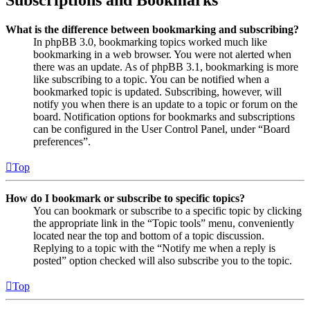
Subscriptions and Bookmarks
What is the difference between bookmarking and subscribing?
In phpBB 3.0, bookmarking topics worked much like
bookmarking in a web browser. You were not alerted when
there was an update. As of phpBB 3.1, bookmarking is more
like subscribing to a topic. You can be notified when a
bookmarked topic is updated. Subscribing, however, will
notify you when there is an update to a topic or forum on the
board. Notification options for bookmarks and subscriptions
can be configured in the User Control Panel, under “Board
preferences”.
Top
How do I bookmark or subscribe to specific topics?
You can bookmark or subscribe to a specific topic by clicking
the appropriate link in the “Topic tools” menu, conveniently
located near the top and bottom of a topic discussion.
Replying to a topic with the “Notify me when a reply is
posted” option checked will also subscribe you to the topic.
Top