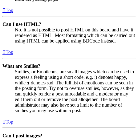
Top
Can I use HTML?
No. It is not possible to post HTML on this board and have it
rendered as HTML. Most formatting which can be carried out
using HTML can be applied using BBCode instead.
Top
What are Smilies?
Smilies, or Emoticons, are small images which can be used to
express a feeling using a short code, e.g. :) denotes happy,
while :( denotes sad. The full list of emoticons can be seen in
the posting form. Try not to overuse smilies, however, as they
can quickly render a post unreadable and a moderator may
edit them out or remove the post altogether. The board
administrator may also have set a limit to the number of
smilies you may use within a post.
Top
Can I post images?