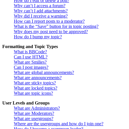
How do I edit or delete a poll?
Why can’t I access a forum?
Why can’t I add attachments?
Why did I receive a warning?
How can I report posts to a moderator?
What is the “Save” button for in topic posting?
Why does my post need to be approved?
How do I bump my topic?
Formatting and Topic Types
What is BBCode?
Can I use HTML?
What are Smilies?
Can I post images?
What are global announcements?
What are announcements?
What are sticky topics?
What are locked topics?
What are topic icons?
User Levels and Groups
What are Administrators?
What are Moderators?
What are usergroups?
Where are the usergroups and how do I join one?
How do I become a usergroup leader?