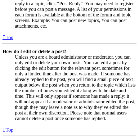
reply to a topic, click "Post Reply". You may need to register
before you can post a message. A list of your permissions in
each forum is available at the bottom of the forum and topic
screens. Example: You can post new topics, You can post
attachments, etc.
Top
How do I edit or delete a post?
Unless you are a board administrator or moderator, you can
only edit or delete your own posts. You can edit a post by
clicking the edit button for the relevant post, sometimes for
only a limited time after the post was made. If someone has
already replied to the post, you will find a small piece of text
output below the post when you return to the topic which lists
the number of times you edited it along with the date and
time. This will only appear if someone has made a reply; it
will not appear if a moderator or administrator edited the post,
though they may leave a note as to why they’ve edited the
post at their own discretion. Please note that normal users
cannot delete a post once someone has replied.
Top