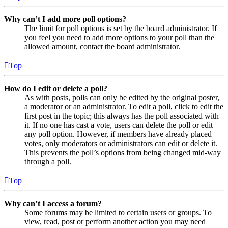
Why can’t I add more poll options?
The limit for poll options is set by the board administrator. If
you feel you need to add more options to your poll than the
allowed amount, contact the board administrator.
Top
How do I edit or delete a poll?
As with posts, polls can only be edited by the original poster,
a moderator or an administrator. To edit a poll, click to edit the
first post in the topic; this always has the poll associated with
it. If no one has cast a vote, users can delete the poll or edit
any poll option. However, if members have already placed
votes, only moderators or administrators can edit or delete it.
This prevents the poll’s options from being changed mid-way
through a poll.
Top
Why can’t I access a forum?
Some forums may be limited to certain users or groups. To
view, read, post or perform another action you may need