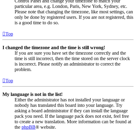
Control Panel and change your timezone to match your
particular area, e.g. London, Paris, New York, Sydney, etc.
Please note that changing the timezone, like most settings, can
only be done by registered users. If you are not registered, this
is a good time to do so.
Top
I changed the timezone and the time is still wrong!
If you are sure you have set the timezone correctly and the
time is still incorrect, then the time stored on the server clock
is incorrect. Please notify an administrator to correct the
problem.
Top
My language is not in the list!
Either the administrator has not installed your language or
nobody has translated this board into your language. Try
asking a board administrator if they can install the language
pack you need. If the language pack does not exist, feel free
to create a new translation. More information can be found at
the
phpBB
® website.