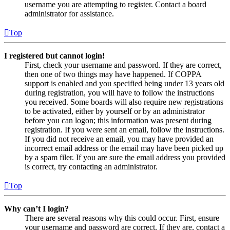
username you are attempting to register. Contact a board
administrator for assistance.
Top
I registered but cannot login!
First, check your username and password. If they are correct,
then one of two things may have happened. If COPPA
support is enabled and you specified being under 13 years old
during registration, you will have to follow the instructions
you received. Some boards will also require new registrations
to be activated, either by yourself or by an administrator
before you can logon; this information was present during
registration. If you were sent an email, follow the instructions.
If you did not receive an email, you may have provided an
incorrect email address or the email may have been picked up
by a spam filer. If you are sure the email address you provided
is correct, try contacting an administrator.
Top
Why can’t I login?
There are several reasons why this could occur. First, ensure
your username and password are correct. If they are, contact a