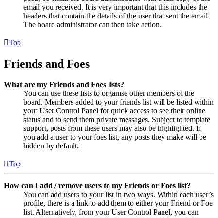
email you received. It is very important that this includes the
headers that contain the details of the user that sent the email.
The board administrator can then take action.
Top
Friends and Foes
What are my Friends and Foes lists?
You can use these lists to organise other members of the
board. Members added to your friends list will be listed within
your User Control Panel for quick access to see their online
status and to send them private messages. Subject to template
support, posts from these users may also be highlighted. If
you add a user to your foes list, any posts they make will be
hidden by default.
Top
How can I add / remove users to my Friends or Foes list?
You can add users to your list in two ways. Within each user’s
profile, there is a link to add them to either your Friend or Foe
list. Alternatively, from your User Control Panel, you can