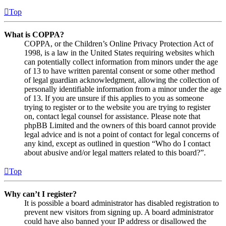
Top
What is COPPA?
COPPA, or the Children’s Online Privacy Protection Act of
1998, is a law in the United States requiring websites which
can potentially collect information from minors under the age
of 13 to have written parental consent or some other method
of legal guardian acknowledgment, allowing the collection of
personally identifiable information from a minor under the age
of 13. If you are unsure if this applies to you as someone
trying to register or to the website you are trying to register
on, contact legal counsel for assistance. Please note that
phpBB Limited and the owners of this board cannot provide
legal advice and is not a point of contact for legal concerns of
any kind, except as outlined in question “Who do I contact
about abusive and/or legal matters related to this board?”.
Top
Why can’t I register?
It is possible a board administrator has disabled registration to
prevent new visitors from signing up. A board administrator
could have also banned your IP address or disallowed the