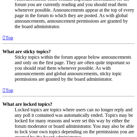
forum you are currently reading and you should read them
whenever possible. Announcements appear at the top of every
page in the forum to which they are posted. As with global
announcements, announcement permissions are granted by
the board administrator.
Top
What are sticky topics?
Sticky topics within the forum appear below announcements
and only on the first page. They are often quite important so
you should read them whenever possible. As with
announcements and global announcements, sticky topic
permissions are granted by the board administrator.
Top
What are locked topics?
Locked topics are topics where users can no longer reply and
any poll it contained was automatically ended. Topics may be
locked for many reasons and were set this way by either the
forum moderator or board administrator. You may also be able
to lock your own topics depending on the permissions you are