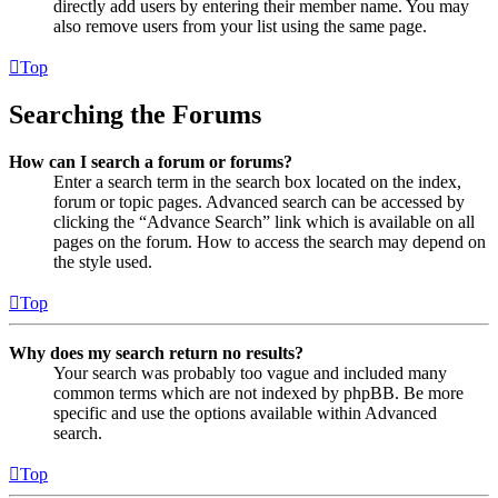
directly add users by entering their member name. You may
also remove users from your list using the same page.
Top
Searching the Forums
How can I search a forum or forums?
Enter a search term in the search box located on the index,
forum or topic pages. Advanced search can be accessed by
clicking the “Advance Search” link which is available on all
pages on the forum. How to access the search may depend on
the style used.
Top
Why does my search return no results?
Your search was probably too vague and included many
common terms which are not indexed by phpBB. Be more
specific and use the options available within Advanced
search.
Top