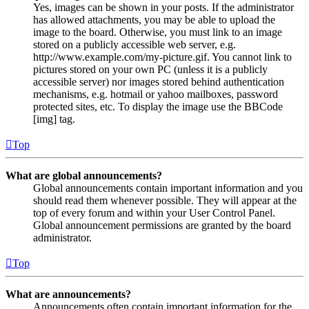
Yes, images can be shown in your posts. If the administrator
has allowed attachments, you may be able to upload the
image to the board. Otherwise, you must link to an image
stored on a publicly accessible web server, e.g.
http://www.example.com/my-picture.gif. You cannot link to
pictures stored on your own PC (unless it is a publicly
accessible server) nor images stored behind authentication
mechanisms, e.g. hotmail or yahoo mailboxes, password
protected sites, etc. To display the image use the BBCode
[img] tag.
Top
What are global announcements?
Global announcements contain important information and you
should read them whenever possible. They will appear at the
top of every forum and within your User Control Panel.
Global announcement permissions are granted by the board
administrator.
Top
What are announcements?
Announcements often contain important information for the