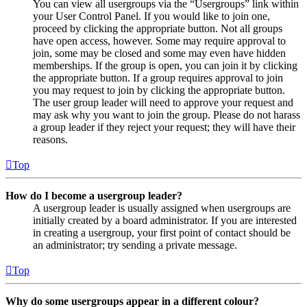
You can view all usergroups via the “Usergroups” link within
your User Control Panel. If you would like to join one,
proceed by clicking the appropriate button. Not all groups
have open access, however. Some may require approval to
join, some may be closed and some may even have hidden
memberships. If the group is open, you can join it by clicking
the appropriate button. If a group requires approval to join
you may request to join by clicking the appropriate button.
The user group leader will need to approve your request and
may ask why you want to join the group. Please do not harass
a group leader if they reject your request; they will have their
reasons.
Top
How do I become a usergroup leader?
A usergroup leader is usually assigned when usergroups are
initially created by a board administrator. If you are interested
in creating a usergroup, your first point of contact should be
an administrator; try sending a private message.
Top
Why do some usergroups appear in a different colour?