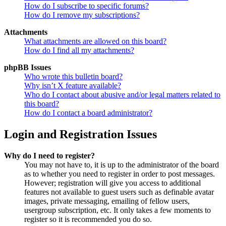
How do I subscribe to specific forums?
How do I remove my subscriptions?
Attachments
What attachments are allowed on this board?
How do I find all my attachments?
phpBB Issues
Who wrote this bulletin board?
Why isn’t X feature available?
Who do I contact about abusive and/or legal matters related to
this board?
How do I contact a board administrator?
Login and Registration Issues
Why do I need to register?
You may not have to, it is up to the administrator of the board
as to whether you need to register in order to post messages.
However; registration will give you access to additional
features not available to guest users such as definable avatar
images, private messaging, emailing of fellow users,
usergroup subscription, etc. It only takes a few moments to
register so it is recommended you do so.