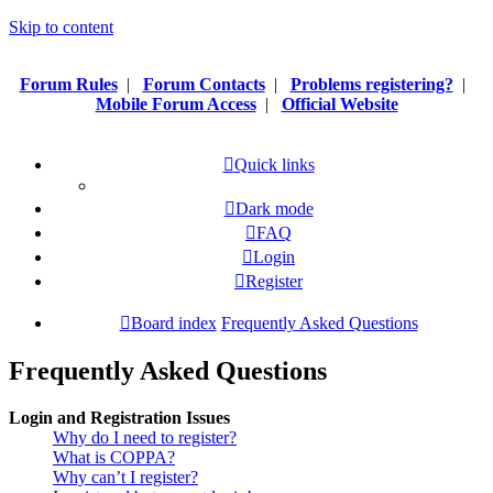
Skip to content
Forum Rules
|
Forum Contacts
|
Problems registering?
|
Mobile Forum Access
|
Official Website
Quick links
Dark mode
FAQ
Login
Register
Board index
Frequently Asked Questions
Frequently Asked Questions
Login and Registration Issues
Why do I need to register?
What is COPPA?
Why can’t I register?