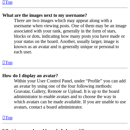
Top
What are the images next to my username?
There are two images which may appear along with a
username when viewing posts. One of them may be an image
associated with your rank, generally in the form of stars,
blocks or dots, indicating how many posts you have made or
your status on the board. Another, usually larger, image is
known as an avatar and is generally unique or personal to
each user.
Top
How do I display an avatar?
Within your User Control Panel, under “Profile” you can add
an avatar by using one of the four following methods:
Gravatar, Gallery, Remote or Upload. It is up to the board
administrator to enable avatars and to choose the way in
which avatars can be made available. If you are unable to use
avatars, contact a board administrator.
Top