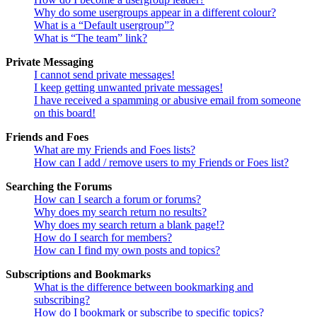
Why do some usergroups appear in a different colour?
What is a “Default usergroup”?
What is “The team” link?
Private Messaging
I cannot send private messages!
I keep getting unwanted private messages!
I have received a spamming or abusive email from someone
on this board!
Friends and Foes
What are my Friends and Foes lists?
How can I add / remove users to my Friends or Foes list?
Searching the Forums
How can I search a forum or forums?
Why does my search return no results?
Why does my search return a blank page!?
How do I search for members?
How can I find my own posts and topics?
Subscriptions and Bookmarks
What is the difference between bookmarking and
subscribing?
How do I bookmark or subscribe to specific topics?