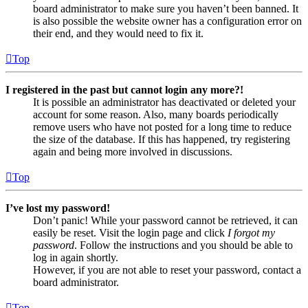
board administrator to make sure you haven’t been banned. It
is also possible the website owner has a configuration error on
their end, and they would need to fix it.
Top
I registered in the past but cannot login any more?!
It is possible an administrator has deactivated or deleted your
account for some reason. Also, many boards periodically
remove users who have not posted for a long time to reduce
the size of the database. If this has happened, try registering
again and being more involved in discussions.
Top
I’ve lost my password!
Don’t panic! While your password cannot be retrieved, it can
easily be reset. Visit the login page and click
I forgot my
password
. Follow the instructions and you should be able to
log in again shortly.
However, if you are not able to reset your password, contact a
board administrator.
Top