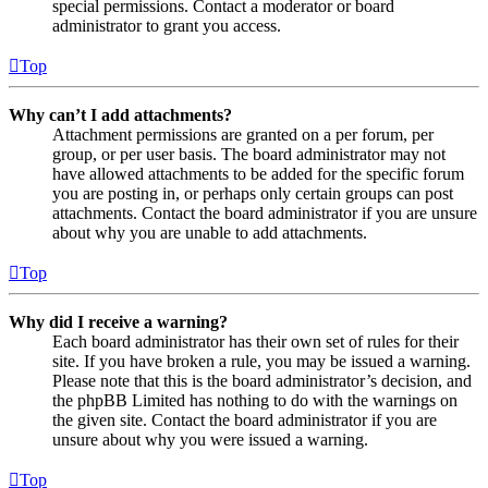
special permissions. Contact a moderator or board
administrator to grant you access.
Top
Why can’t I add attachments?
Attachment permissions are granted on a per forum, per
group, or per user basis. The board administrator may not
have allowed attachments to be added for the specific forum
you are posting in, or perhaps only certain groups can post
attachments. Contact the board administrator if you are unsure
about why you are unable to add attachments.
Top
Why did I receive a warning?
Each board administrator has their own set of rules for their
site. If you have broken a rule, you may be issued a warning.
Please note that this is the board administrator’s decision, and
the phpBB Limited has nothing to do with the warnings on
the given site. Contact the board administrator if you are
unsure about why you were issued a warning.
Top