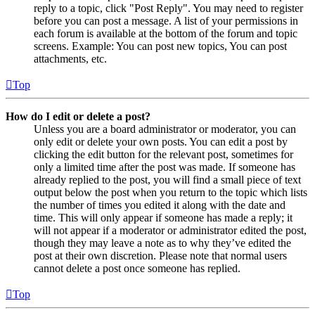
reply to a topic, click "Post Reply". You may need to register
before you can post a message. A list of your permissions in
each forum is available at the bottom of the forum and topic
screens. Example: You can post new topics, You can post
attachments, etc.
Top
How do I edit or delete a post?
Unless you are a board administrator or moderator, you can
only edit or delete your own posts. You can edit a post by
clicking the edit button for the relevant post, sometimes for
only a limited time after the post was made. If someone has
already replied to the post, you will find a small piece of text
output below the post when you return to the topic which lists
the number of times you edited it along with the date and
time. This will only appear if someone has made a reply; it
will not appear if a moderator or administrator edited the post,
though they may leave a note as to why they’ve edited the
post at their own discretion. Please note that normal users
cannot delete a post once someone has replied.
Top