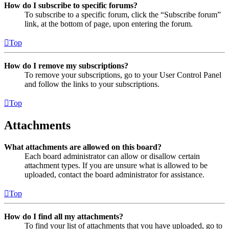
How do I subscribe to specific forums?
To subscribe to a specific forum, click the “Subscribe forum”
link, at the bottom of page, upon entering the forum.
Top
How do I remove my subscriptions?
To remove your subscriptions, go to your User Control Panel
and follow the links to your subscriptions.
Top
Attachments
What attachments are allowed on this board?
Each board administrator can allow or disallow certain
attachment types. If you are unsure what is allowed to be
uploaded, contact the board administrator for assistance.
Top
How do I find all my attachments?
To find your list of attachments that you have uploaded, go to