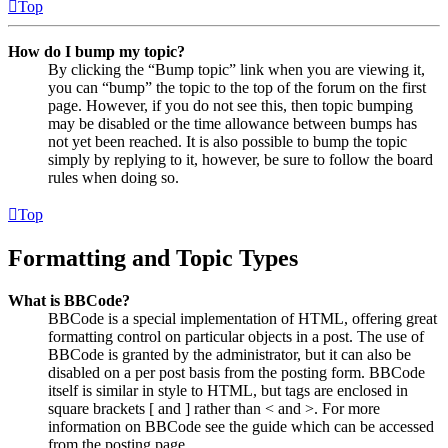
Top
How do I bump my topic?
By clicking the “Bump topic” link when you are viewing it,
you can “bump” the topic to the top of the forum on the first
page. However, if you do not see this, then topic bumping
may be disabled or the time allowance between bumps has
not yet been reached. It is also possible to bump the topic
simply by replying to it, however, be sure to follow the board
rules when doing so.
Top
Formatting and Topic Types
What is BBCode?
BBCode is a special implementation of HTML, offering great
formatting control on particular objects in a post. The use of
BBCode is granted by the administrator, but it can also be
disabled on a per post basis from the posting form. BBCode
itself is similar in style to HTML, but tags are enclosed in
square brackets [ and ] rather than < and >. For more
information on BBCode see the guide which can be accessed
from the posting page.