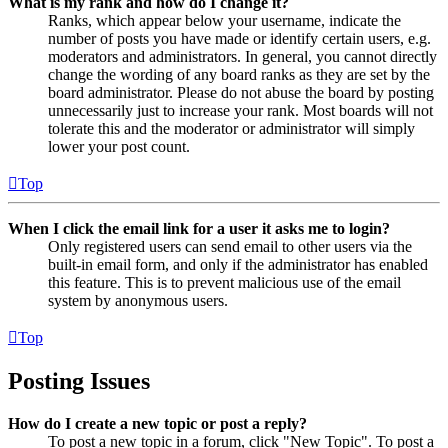
What is my rank and how do I change it?
Ranks, which appear below your username, indicate the
number of posts you have made or identify certain users, e.g.
moderators and administrators. In general, you cannot directly
change the wording of any board ranks as they are set by the
board administrator. Please do not abuse the board by posting
unnecessarily just to increase your rank. Most boards will not
tolerate this and the moderator or administrator will simply
lower your post count.
Top
When I click the email link for a user it asks me to login?
Only registered users can send email to other users via the
built-in email form, and only if the administrator has enabled
this feature. This is to prevent malicious use of the email
system by anonymous users.
Top
Posting Issues
How do I create a new topic or post a reply?
To post a new topic in a forum, click "New Topic". To post a