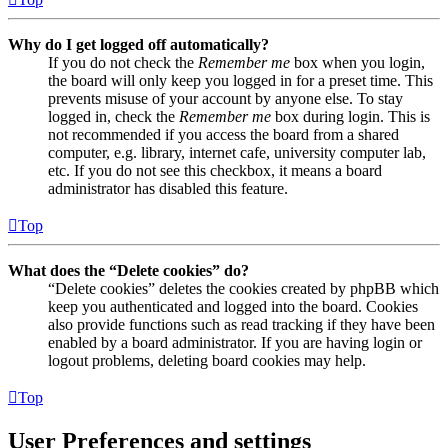
Why do I get logged off automatically?
If you do not check the
Remember me
box when you login,
the board will only keep you logged in for a preset time. This
prevents misuse of your account by anyone else. To stay
logged in, check the
Remember me
box during login. This is
not recommended if you access the board from a shared
computer, e.g. library, internet cafe, university computer lab,
etc. If you do not see this checkbox, it means a board
administrator has disabled this feature.
Top
What does the “Delete cookies” do?
“Delete cookies” deletes the cookies created by phpBB which
keep you authenticated and logged into the board. Cookies
also provide functions such as read tracking if they have been
enabled by a board administrator. If you are having login or
logout problems, deleting board cookies may help.
Top
User Preferences and settings