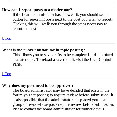
How can I report posts to a moderator?
If the board administrator has allowed it, you should see a
button for reporting posts next to the post you wish to report.
Clicking this will walk you through the steps necessary to
report the post.
Top
What is the “Save” button for in topic posting?
This allows you to save drafts to be completed and submitted
at a later date. To reload a saved draft, visit the User Control
Panel.
Top
Why does my post need to be approved?
The board administrator may have decided that posts in the
forum you are posting to require review before submission. It
is also possible that the administrator has placed you in a
group of users whose posts require review before submission.
Please contact the board administrator for further details.