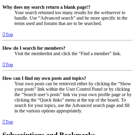
Why does my search return a blank page!?
Your search returned too many results for the webserver to
handle. Use “Advanced search” and be more specific in the
terms used and forums that are to be searched.
Top
How do I search for members?
Visit the memberlist and click the “Find a member” link.
Top
How can I find my own posts and topics?
Your own posts can be retrieved either by clicking the “Show
your posts” link within the User Control Panel or by clicking
the “Search user’s posts” link via your own profile page or by
clicking the “Quick links” menu at the top of the board. To
search for your topics, use the Advanced search page and fill
in the various options appropriately.
Top