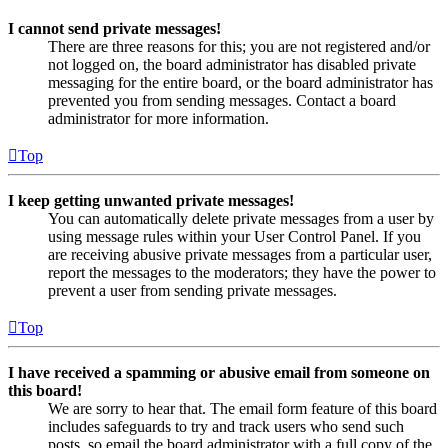
I cannot send private messages!
There are three reasons for this; you are not registered and/or
not logged on, the board administrator has disabled private
messaging for the entire board, or the board administrator has
prevented you from sending messages. Contact a board
administrator for more information.
Top
I keep getting unwanted private messages!
You can automatically delete private messages from a user by
using message rules within your User Control Panel. If you
are receiving abusive private messages from a particular user,
report the messages to the moderators; they have the power to
prevent a user from sending private messages.
Top
I have received a spamming or abusive email from someone on
this board!
We are sorry to hear that. The email form feature of this board
includes safeguards to try and track users who send such
posts, so email the board administrator with a full copy of the