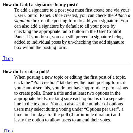
How do I add a signature to my post?
To add a signature to a post you must first create one via your
User Control Panel. Once created, you can check the
Attach a
signature
box on the posting form to add your signature. You
can also add a signature by default to all your posts by
checking the appropriate radio button in the User Control
Panel. If you do so, you can still prevent a signature being
added to individual posts by un-checking the add signature
box within the posting form.
Top
How do I create a poll?
When posting a new topic or editing the first post of a topic,
click the “Poll creation” tab below the main posting form; if
you cannot see this, you do not have appropriate permissions
to create polls. Enter a title and at least two options in the
appropriate fields, making sure each option is on a separate
line in the textarea. You can also set the number of options
users may select during voting under “Options per user”, a
time limit in days for the poll (0 for infinite duration) and
lastly the option to allow users to amend their votes.
Top