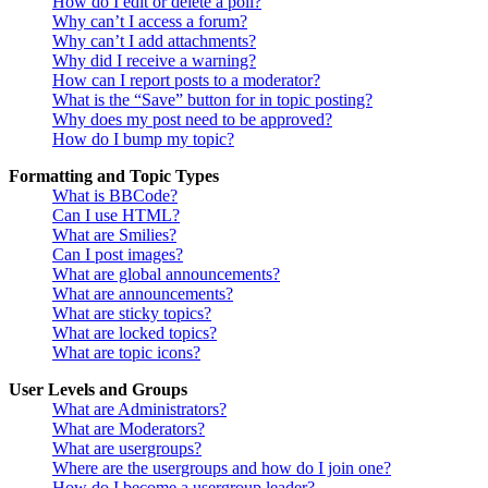
How do I edit or delete a poll?
Why can’t I access a forum?
Why can’t I add attachments?
Why did I receive a warning?
How can I report posts to a moderator?
What is the “Save” button for in topic posting?
Why does my post need to be approved?
How do I bump my topic?
Formatting and Topic Types
What is BBCode?
Can I use HTML?
What are Smilies?
Can I post images?
What are global announcements?
What are announcements?
What are sticky topics?
What are locked topics?
What are topic icons?
User Levels and Groups
What are Administrators?
What are Moderators?
What are usergroups?
Where are the usergroups and how do I join one?
How do I become a usergroup leader?