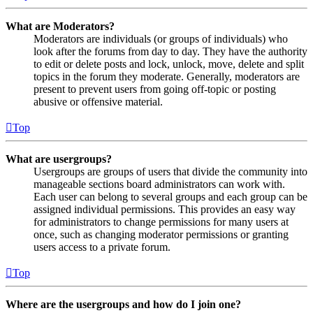
What are Moderators?
Moderators are individuals (or groups of individuals) who
look after the forums from day to day. They have the authority
to edit or delete posts and lock, unlock, move, delete and split
topics in the forum they moderate. Generally, moderators are
present to prevent users from going off-topic or posting
abusive or offensive material.
Top
What are usergroups?
Usergroups are groups of users that divide the community into
manageable sections board administrators can work with.
Each user can belong to several groups and each group can be
assigned individual permissions. This provides an easy way
for administrators to change permissions for many users at
once, such as changing moderator permissions or granting
users access to a private forum.
Top
Where are the usergroups and how do I join one?