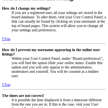
How do I change my settings?
If you are a registered user, all your settings are stored in the
board database. To alter them, visit your User Control Panel; a
link can usually be found by clicking on your username at the
top of board pages. This system will allow you to change all
your settings and preferences.
Top
How do I prevent my username appearing in the online user
listings?
Within your User Control Panel, under “Board preferences”,
you will find the option
Hide your online status
. Enable this
option and you will only appear to the administrators,
moderators and yourself. You will be counted as a hidden
user.
Top
The times are not correct!
It is possible the time displayed is from a timezone different
from the one you are in. If this is the case, visit your User