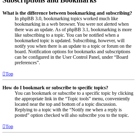
Subscriptions and Bookmarks
What is the difference between bookmarking and subscribing?
In phpBB 3.0, bookmarking topics worked much like
bookmarking in a web browser. You were not alerted when
there was an update. As of phpBB 3.1, bookmarking is more
like subscribing to a topic. You can be notified when a
bookmarked topic is updated. Subscribing, however, will
notify you when there is an update to a topic or forum on the
board. Notification options for bookmarks and subscriptions
can be configured in the User Control Panel, under “Board
preferences”.
Top
How do I bookmark or subscribe to specific topics?
You can bookmark or subscribe to a specific topic by clicking
the appropriate link in the “Topic tools” menu, conveniently
located near the top and bottom of a topic discussion.
Replying to a topic with the “Notify me when a reply is
posted” option checked will also subscribe you to the topic.
Top