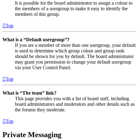
It is possible for the board administrator to assign a colour to
the members of a usergroup to make it easy to identify the
members of this group.
Top
What is a “Default usergroup”?
If you are a member of more than one usergroup, your default
is used to determine which group colour and group rank
should be shown for you by default. The board administrator
may grant you permission to change your default usergroup
via your User Control Panel.
Top
What is “The team” link?
This page provides you with a list of board staff, including
board administrators and moderators and other details such as
the forums they moderate.
Top
Private Messaging