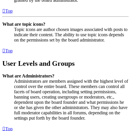
granted by the board administrator.
Top
What are topic icons?
Topic icons are author chosen images associated with posts to
indicate their content. The ability to use topic icons depends
on the permissions set by the board administrator.
Top
User Levels and Groups
What are Administrators?
Administrators are members assigned with the highest level of
control over the entire board. These members can control all
facets of board operation, including setting permissions,
banning users, creating usergroups or moderators, etc.,
dependent upon the board founder and what permissions he
or she has given the other administrators. They may also have
full moderator capabilities in all forums, depending on the
settings put forth by the board founder.
Top