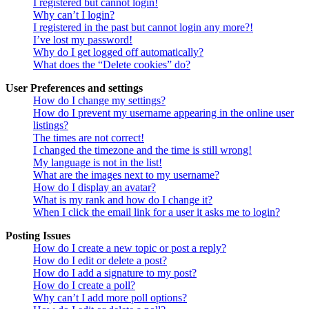
I registered but cannot login!
Why can’t I login?
I registered in the past but cannot login any more?!
I’ve lost my password!
Why do I get logged off automatically?
What does the “Delete cookies” do?
User Preferences and settings
How do I change my settings?
How do I prevent my username appearing in the online user
listings?
The times are not correct!
I changed the timezone and the time is still wrong!
My language is not in the list!
What are the images next to my username?
How do I display an avatar?
What is my rank and how do I change it?
When I click the email link for a user it asks me to login?
Posting Issues
How do I create a new topic or post a reply?
How do I edit or delete a post?
How do I add a signature to my post?
How do I create a poll?
Why can’t I add more poll options?