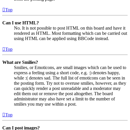
Top
Can I use HTML?
No. It is not possible to post HTML on this board and have it
rendered as HTML. Most formatting which can be carried out
using HTML can be applied using BBCode instead.
Top
What are Smilies?
Smilies, or Emoticons, are small images which can be used to
express a feeling using a short code, e.g. :) denotes happy,
while :( denotes sad. The full list of emoticons can be seen in
the posting form. Try not to overuse smilies, however, as they
can quickly render a post unreadable and a moderator may
edit them out or remove the post altogether. The board
administrator may also have set a limit to the number of
smilies you may use within a post.
Top
Can I post images?