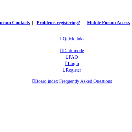
orum Contacts
|
Problems registering?
|
Mobile Forum Access
Quick links
Dark mode
FAQ
Login
Register
Board index
Frequently Asked Questions