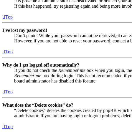
It is possible an administrator has deactivated or deleted your
If this has happened, try registering again and being more invol
Top
I’ve lost my password!
Don’t panic! While your password cannot be retrieved, it can eas
However, if you are not able to reset your password, contact a 
Top
Why do I get logged off automatically?
If you do not check the
Remember me
box when you login, the 
Remember me
box during login. This is not recommended if you 
board administrator has disabled this feature.
Top
What does the “Delete cookies” do?
“Delete cookies” deletes the cookies created by phpBB which ke
administrator. If you are having login or logout problems, dele
Top