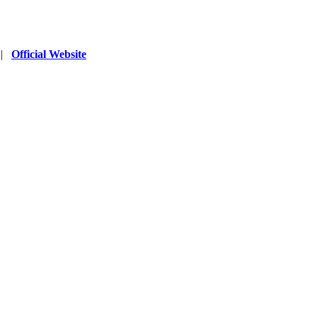
|
Official Website