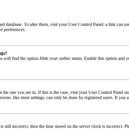
 board database. To alter them, visit your User Control Panel; a link can
nd preferences.
ngs?
u will find the option
Hide your online status
. Enable this option and y
om the one you are in. If this is the case, visit your User Control Panel
one, like most settings, can only be done by registered users. If you are
s still incorrect, then the time stored on the server clock is incorrect. P