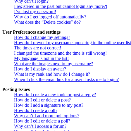
Why can’t I login?
I registered in the past but cannot login any more?!
I’ve lost my password!
Why do I get logged off automatically?
What does the “Delete cookies” do?
User Preferences and settings
How do I change my settings?
How do I prevent my username appearing in the online user lis
The times are not correct!
I changed the timezone and the time is still wrong!
My language is not in the list!
What are the images next to my username?
How do I display an avatar?
What is my rank and how do I change it?
When I click the email link for a user it asks me to login?
Posting Issues
How do I create a new topic or post a reply?
How do I edit or delete a post?
How do I add a signature to my post?
How do I create a poll?
Why can’t I add more poll options?
How do I edit or delete a poll?
Why can’t I access a forum?