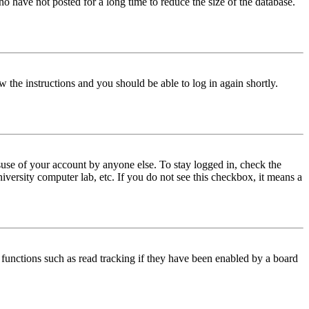
o have not posted for a long time to reduce the size of the database.
w the instructions and you should be able to log in again shortly.
use of your account by anyone else. To stay logged in, check the
iversity computer lab, etc. If you do not see this checkbox, it means a
functions such as read tracking if they have been enabled by a board