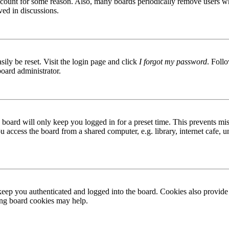
 account for some reason. Also, many boards periodically remove users wh
ved in discussions.
ily be reset. Visit the login page and click
I forgot my password
. Follo
board administrator.
board will only keep you logged in for a preset time. This prevents mis
access the board from a shared computer, e.g. library, internet cafe, un
ep you authenticated and logged into the board. Cookies also provide 
ting board cookies may help.