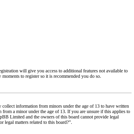
istration will give you access to additional features not available to
few moments to register so it is recommended you do so.
y collect information from minors under the age of 13 to have written
from a minor under the age of 13. If you are unsure if this applies to
t phpBB Limited and the owners of this board cannot provide legal
r legal matters related to this board?”.