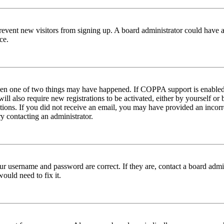
to prevent new visitors from signing up. A board administrator could hav
ce.
then one of two things may have happened. If COPPA support is enabled 
ill also require new registrations to be activated, either by yourself or
ructions. If you did not receive an email, you may have provided an inc
try contacting an administrator.
ur username and password are correct. If they are, contact a board admin
ould need to fix it.