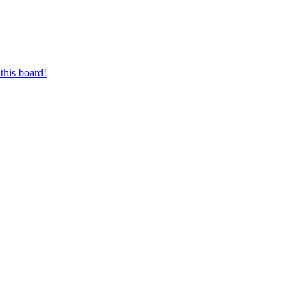
this board!