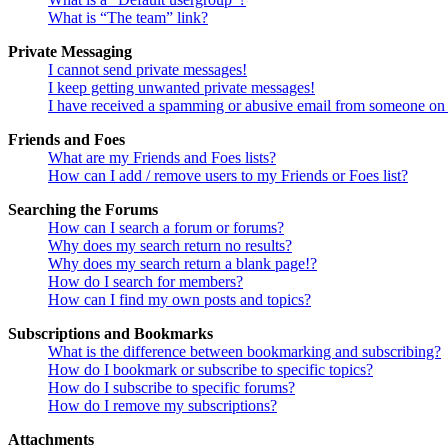
What is “The team” link?
Private Messaging
I cannot send private messages!
I keep getting unwanted private messages!
I have received a spamming or abusive email from someone on 
Friends and Foes
What are my Friends and Foes lists?
How can I add / remove users to my Friends or Foes list?
Searching the Forums
How can I search a forum or forums?
Why does my search return no results?
Why does my search return a blank page!?
How do I search for members?
How can I find my own posts and topics?
Subscriptions and Bookmarks
What is the difference between bookmarking and subscribing?
How do I bookmark or subscribe to specific topics?
How do I subscribe to specific forums?
How do I remove my subscriptions?
Attachments