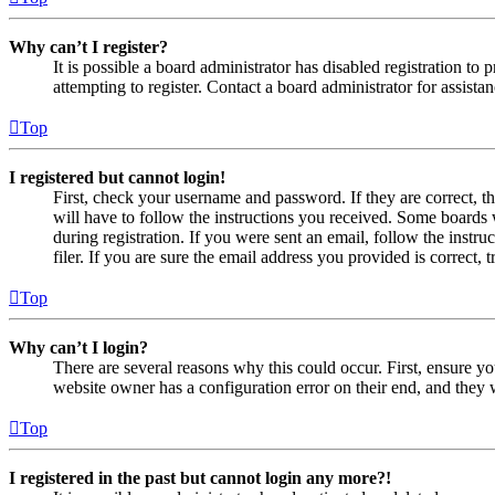
Why can’t I register?
It is possible a board administrator has disabled registration 
attempting to register. Contact a board administrator for assistan
Top
I registered but cannot login!
First, check your username and password. If they are correct, 
will have to follow the instructions you received. Some boards w
during registration. If you were sent an email, follow the inst
filer. If you are sure the email address you provided is correct, 
Top
Why can’t I login?
There are several reasons why this could occur. First, ensure yo
website owner has a configuration error on their end, and they w
Top
I registered in the past but cannot login any more?!