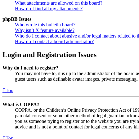
What attachments are allowed on this board?
How do I find all my attachments?
phpBB Issues
Who wrote this bulletin board?
Why isn’t X feature available?
Who do I contact about abusive and/or legal matters related to t
How do I contact a board administrator?
Login and Registration Issues
Why do I need to register?
You may not have to, it is up to the administrator of the board a
guest users such as definable avatar images, private messaging, 
Top
What is COPPA?
COPPA, or the Children’s Online Privacy Protection Act of 1998,
parental consent or some other method of legal guardian acknowl
you as someone trying to register or to the website you are tryi
advice and is not a point of contact for legal concerns of any ki
Top