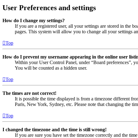
User Preferences and settings
How do I change my settings?
If you are a registered user, all your settings are stored in the
pages. This system will allow you to change all your settings a
Top
How do I prevent my username appearing in the online user listi
Within your User Control Panel, under “Board preferences”, yo
You will be counted as a hidden user.
Top
The times are not correct!
It is possible the time displayed is from a timezone different fr
Paris, New York, Sydney, etc. Please note that changing the timez
Top
I changed the timezone and the time is still wrong!
If you are sure you have set the timezone correctly and the time i