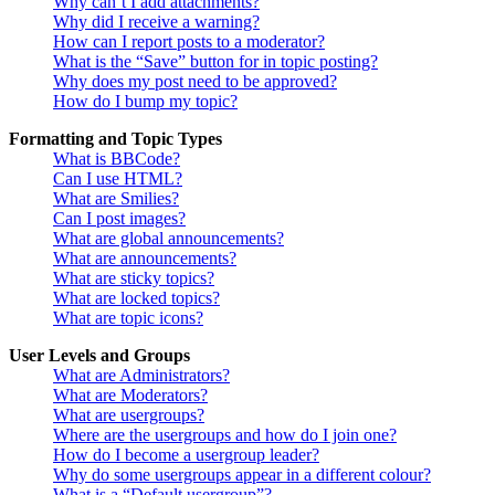
Why can’t I add attachments?
Why did I receive a warning?
How can I report posts to a moderator?
What is the “Save” button for in topic posting?
Why does my post need to be approved?
How do I bump my topic?
Formatting and Topic Types
What is BBCode?
Can I use HTML?
What are Smilies?
Can I post images?
What are global announcements?
What are announcements?
What are sticky topics?
What are locked topics?
What are topic icons?
User Levels and Groups
What are Administrators?
What are Moderators?
What are usergroups?
Where are the usergroups and how do I join one?
How do I become a usergroup leader?
Why do some usergroups appear in a different colour?
What is a “Default usergroup”?