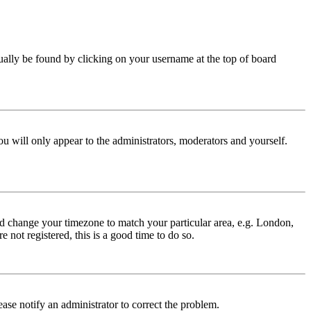
 usually be found by clicking on your username at the top of board
ou will only appear to the administrators, moderators and yourself.
 and change your timezone to match your particular area, e.g. London,
 not registered, this is a good time to do so.
lease notify an administrator to correct the problem.