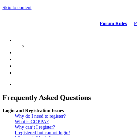
Skip to content
Forum Rules
|
F
Frequently Asked Questions
Login and Registration Issues
Why do I need to register?
What is COPPA?
Why can’t I register?
I registered but cannot login!