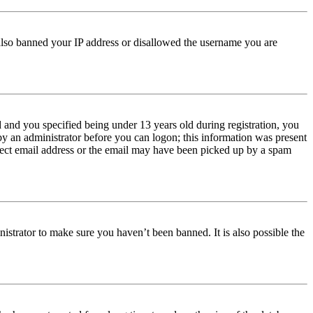
e also banned your IP address or disallowed the username you are
and you specified being under 13 years old during registration, you
 by an administrator before you can logon; this information was present
orrect email address or the email may have been picked up by a spam
istrator to make sure you haven’t been banned. It is also possible the