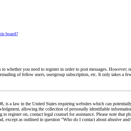
his board?
s to whether you need to register in order to post messages. However; reg
emailing of fellow users, usergroup subscription, etc. It only takes a 
 is a law in the United States requiring websites which can potentiall
edgment, allowing the collection of personally identifiable information 
ng to register on, contact legal counsel for assistance. Please note tha
nd, except as outlined in question “Who do I contact about abusive and/o