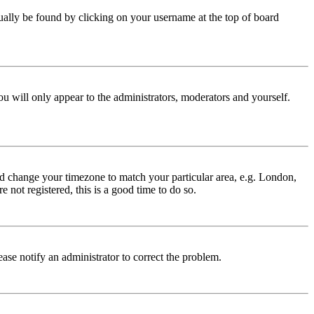
 usually be found by clicking on your username at the top of board
ou will only appear to the administrators, moderators and yourself.
 and change your timezone to match your particular area, e.g. London,
 not registered, this is a good time to do so.
lease notify an administrator to correct the problem.