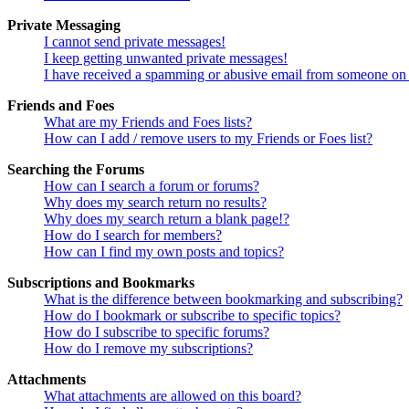
Private Messaging
I cannot send private messages!
I keep getting unwanted private messages!
I have received a spamming or abusive email from someone on 
Friends and Foes
What are my Friends and Foes lists?
How can I add / remove users to my Friends or Foes list?
Searching the Forums
How can I search a forum or forums?
Why does my search return no results?
Why does my search return a blank page!?
How do I search for members?
How can I find my own posts and topics?
Subscriptions and Bookmarks
What is the difference between bookmarking and subscribing?
How do I bookmark or subscribe to specific topics?
How do I subscribe to specific forums?
How do I remove my subscriptions?
Attachments
What attachments are allowed on this board?