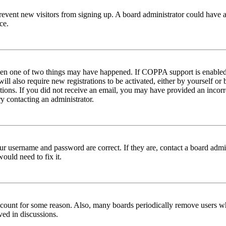
to prevent new visitors from signing up. A board administrator could hav
ce.
then one of two things may have happened. If COPPA support is enabled 
ill also require new registrations to be activated, either by yourself or
ructions. If you did not receive an email, you may have provided an inc
try contacting an administrator.
ur username and password are correct. If they are, contact a board admin
ould need to fix it.
 account for some reason. Also, many boards periodically remove users wh
ved in discussions.