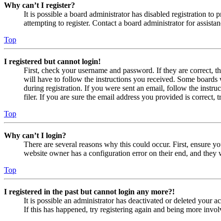
Why can’t I register?
It is possible a board administrator has disabled registration 
attempting to register. Contact a board administrator for assistan
Top
I registered but cannot login!
First, check your username and password. If they are correct, 
will have to follow the instructions you received. Some boards w
during registration. If you were sent an email, follow the inst
filer. If you are sure the email address you provided is correct, 
Top
Why can’t I login?
There are several reasons why this could occur. First, ensure yo
website owner has a configuration error on their end, and they w
Top
I registered in the past but cannot login any more?!
It is possible an administrator has deactivated or deleted your
If this has happened, try registering again and being more invol