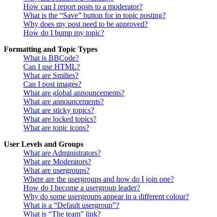
How can I report posts to a moderator?
What is the “Save” button for in topic posting?
Why does my post need to be approved?
How do I bump my topic?
Formatting and Topic Types
What is BBCode?
Can I use HTML?
What are Smilies?
Can I post images?
What are global announcements?
What are announcements?
What are sticky topics?
What are locked topics?
What are topic icons?
User Levels and Groups
What are Administrators?
What are Moderators?
What are usergroups?
Where are the usergroups and how do I join one?
How do I become a usergroup leader?
Why do some usergroups appear in a different colour?
What is a “Default usergroup”?
What is “The team” link?