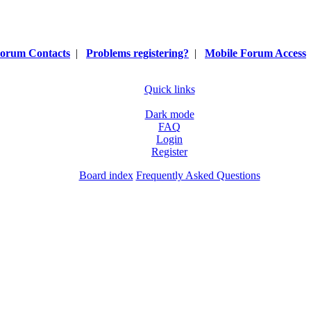
orum Contacts
|
Problems registering?
|
Mobile Forum Access
Quick links
Dark mode
FAQ
Login
Register
Board index
Frequently Asked Questions