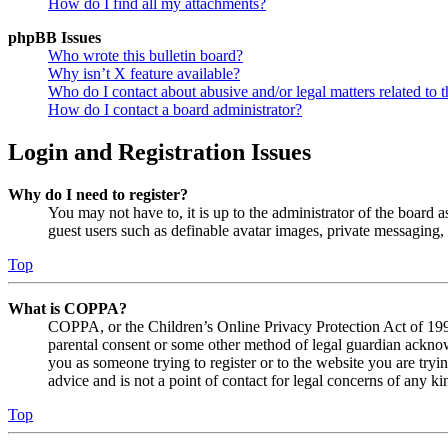
How do I find all my attachments?
phpBB Issues
Who wrote this bulletin board?
Why isn’t X feature available?
Who do I contact about abusive and/or legal matters related to t
How do I contact a board administrator?
Login and Registration Issues
Why do I need to register?
You may not have to, it is up to the administrator of the board a
guest users such as definable avatar images, private messaging, 
Top
What is COPPA?
COPPA, or the Children’s Online Privacy Protection Act of 1998,
parental consent or some other method of legal guardian acknowl
you as someone trying to register or to the website you are tryi
advice and is not a point of contact for legal concerns of any ki
Top