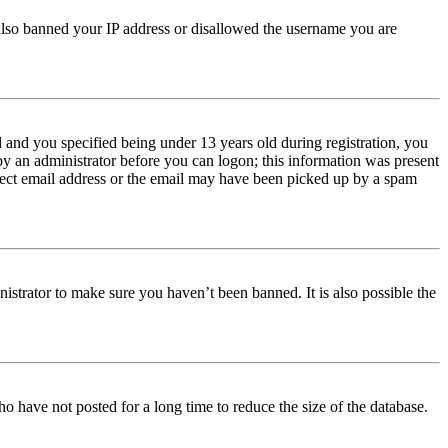
e also banned your IP address or disallowed the username you are
and you specified being under 13 years old during registration, you
 by an administrator before you can logon; this information was present
orrect email address or the email may have been picked up by a spam
istrator to make sure you haven’t been banned. It is also possible the
o have not posted for a long time to reduce the size of the database.