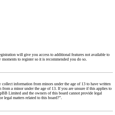
istration will give you access to additional features not available to
few moments to register so it is recommended you do so.
y collect information from minors under the age of 13 to have written
from a minor under the age of 13. If you are unsure if this applies to
t phpBB Limited and the owners of this board cannot provide legal
r legal matters related to this board?”.