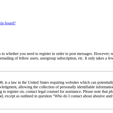
his board?
s to whether you need to register in order to post messages. However; reg
emailing of fellow users, usergroup subscription, etc. It only takes a 
 is a law in the United States requiring websites which can potentiall
edgment, allowing the collection of personally identifiable information 
ng to register on, contact legal counsel for assistance. Please note tha
nd, except as outlined in question “Who do I contact about abusive and/o