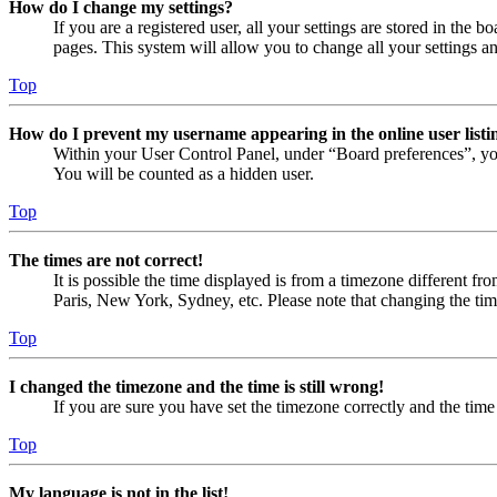
How do I change my settings?
If you are a registered user, all your settings are stored in the
pages. This system will allow you to change all your settings a
Top
How do I prevent my username appearing in the online user listi
Within your User Control Panel, under “Board preferences”, yo
You will be counted as a hidden user.
Top
The times are not correct!
It is possible the time displayed is from a timezone different fr
Paris, New York, Sydney, etc. Please note that changing the timez
Top
I changed the timezone and the time is still wrong!
If you are sure you have set the timezone correctly and the time i
Top
My language is not in the list!