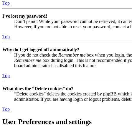
Top
I’ve lost my password!
Don’t panic! While your password cannot be retrieved, it can eas
However, if you are not able to reset your password, contact a 
Top
Why do I get logged off automatically?
If you do not check the
Remember me
box when you login, the 
Remember me
box during login. This is not recommended if you 
board administrator has disabled this feature.
Top
What does the “Delete cookies” do?
“Delete cookies” deletes the cookies created by phpBB which ke
administrator. If you are having login or logout problems, dele
Top
User Preferences and settings