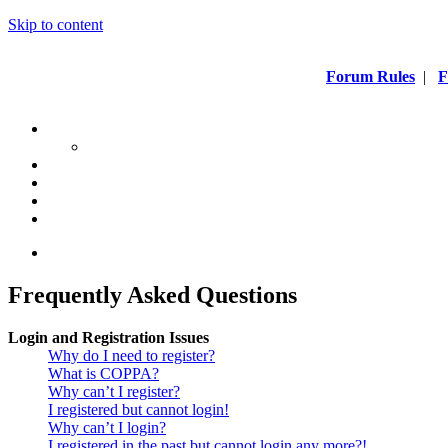
Skip to content
Forum Rules
|
F
Frequently Asked Questions
Login and Registration Issues
Why do I need to register?
What is COPPA?
Why can’t I register?
I registered but cannot login!
Why can’t I login?
I registered in the past but cannot login any more?!