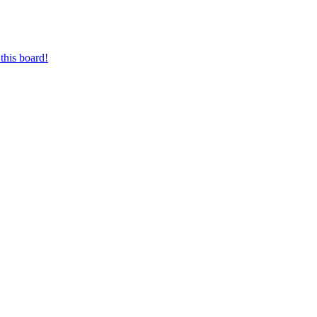
this board!