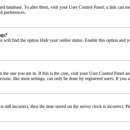
 board database. To alter them, visit your User Control Panel; a link can
nd preferences.
ngs?
u will find the option
Hide your online status
. Enable this option and y
om the one you are in. If this is the case, visit your User Control Panel
one, like most settings, can only be done by registered users. If you are
s still incorrect, then the time stored on the server clock is incorrect. P