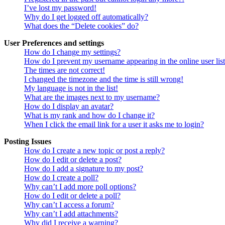
I’ve lost my password!
Why do I get logged off automatically?
What does the “Delete cookies” do?
User Preferences and settings
How do I change my settings?
How do I prevent my username appearing in the online user lis
The times are not correct!
I changed the timezone and the time is still wrong!
My language is not in the list!
What are the images next to my username?
How do I display an avatar?
What is my rank and how do I change it?
When I click the email link for a user it asks me to login?
Posting Issues
How do I create a new topic or post a reply?
How do I edit or delete a post?
How do I add a signature to my post?
How do I create a poll?
Why can’t I add more poll options?
How do I edit or delete a poll?
Why can’t I access a forum?
Why can’t I add attachments?
Why did I receive a warning?