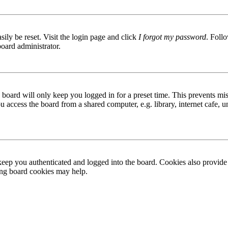
ily be reset. Visit the login page and click
I forgot my password
. Follo
board administrator.
board will only keep you logged in for a preset time. This prevents mis
access the board from a shared computer, e.g. library, internet cafe, un
ep you authenticated and logged into the board. Cookies also provide 
ting board cookies may help.