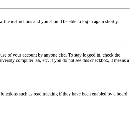
w the instructions and you should be able to log in again shortly.
use of your account by anyone else. To stay logged in, check the
iversity computer lab, etc. If you do not see this checkbox, it means a
functions such as read tracking if they have been enabled by a board