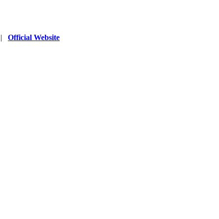
|
Official Website