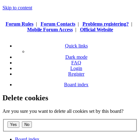
Skip to content
Forum Rules
|
Forum Contacts
|
Problems registering?
|
Mobile Forum Access
|
Official Website
Quick links
Dark mode
FAQ
Login
Register
Board index
Delete cookies
Are you sure you want to delete all cookies set by this board?
Board index