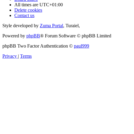
All times are
UTC+01:00
Delete cookies
Contact us
Style developed by
Zuma Portal
, Turaiel,
Powered by
phpBB
® Forum Software © phpBB Limited
phpBB Two Factor Authentication ©
paul999
Privacy
|
Terms