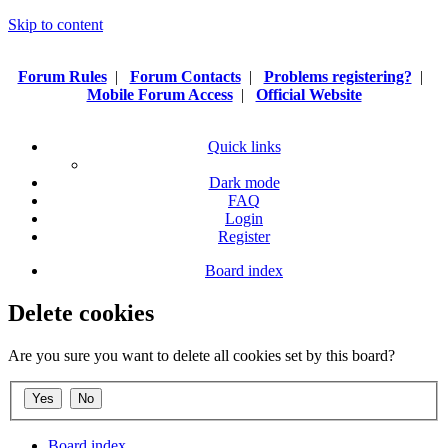
Skip to content
Forum Rules
|
Forum Contacts
|
Problems registering?
|
Mobile Forum Access
|
Official Website
Quick links
Dark mode
FAQ
Login
Register
Board index
Delete cookies
Are you sure you want to delete all cookies set by this board?
Board index