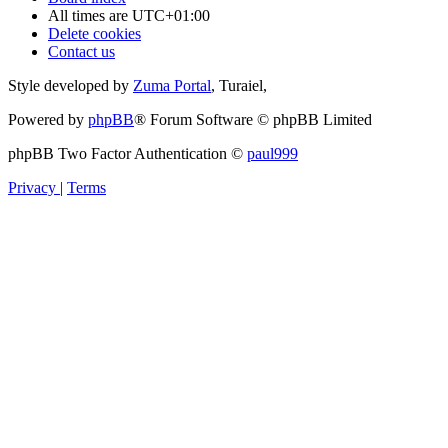
All times are
UTC+01:00
Delete cookies
Contact us
Style developed by
Zuma Portal
, Turaiel,
Powered by
phpBB
® Forum Software © phpBB Limited
phpBB Two Factor Authentication ©
paul999
Privacy
|
Terms