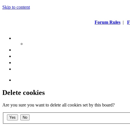
Skip to content
Forum Rules
|
F
Delete cookies
Are you sure you want to delete all cookies set by this board?