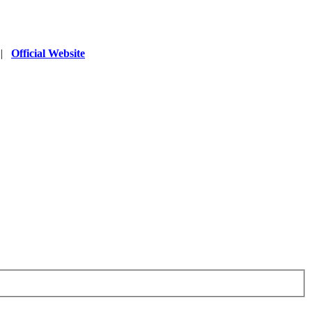
|
Official Website