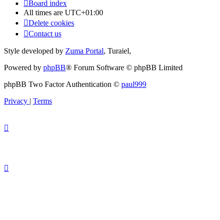
Board index
All times are
UTC+01:00
Delete cookies
Contact us
Style developed by
Zuma Portal
, Turaiel,
Powered by
phpBB
® Forum Software © phpBB Limited
phpBB Two Factor Authentication ©
paul999
Privacy
|
Terms