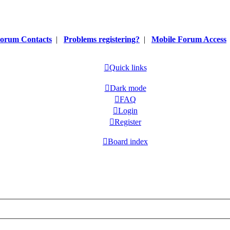
orum Contacts
|
Problems registering?
|
Mobile Forum Access
Quick links
Dark mode
FAQ
Login
Register
Board index