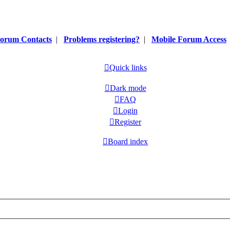
orum Contacts
|
Problems registering?
|
Mobile Forum Access
Quick links
Dark mode
FAQ
Login
Register
Board index