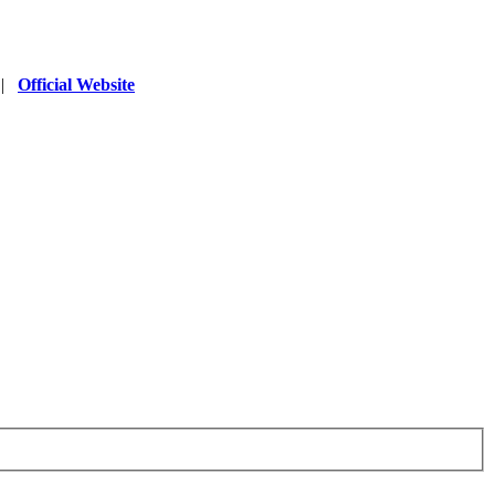
|
Official Website