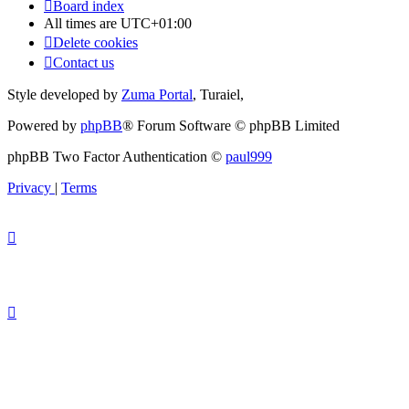
Board index
All times are
UTC+01:00
Delete cookies
Contact us
Style developed by
Zuma Portal
, Turaiel,
Powered by
phpBB
® Forum Software © phpBB Limited
phpBB Two Factor Authentication ©
paul999
Privacy
|
Terms