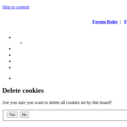
Skip to content
Forum Rules
|
F
Delete cookies
Are you sure you want to delete all cookies set by this board?