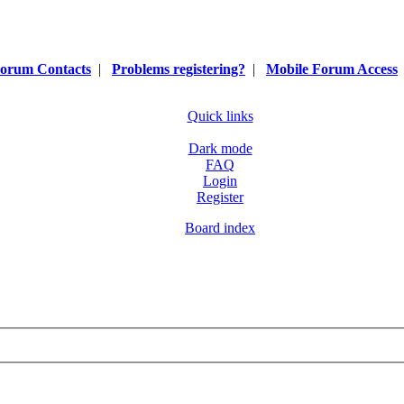
orum Contacts
|
Problems registering?
|
Mobile Forum Access
Quick links
Dark mode
FAQ
Login
Register
Board index