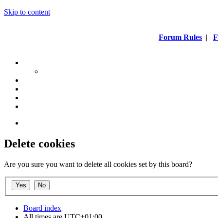
Skip to content
Forum Rules
|
F
Delete cookies
Are you sure you want to delete all cookies set by this board?
Board index
All times are
UTC+01:00