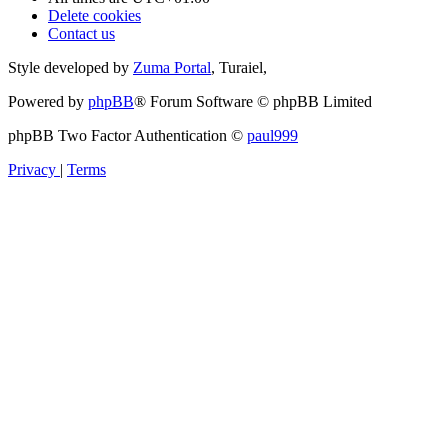
Delete cookies
Contact us
Style developed by
Zuma Portal
, Turaiel,
Powered by
phpBB
® Forum Software © phpBB Limited
phpBB Two Factor Authentication ©
paul999
Privacy
|
Terms