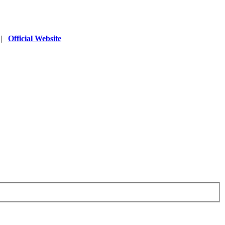
|
Official Website