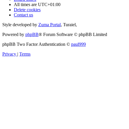
All times are
UTC+01:00
Delete cookies
Contact us
Style developed by
Zuma Portal
, Turaiel,
Powered by
phpBB
® Forum Software © phpBB Limited
phpBB Two Factor Authentication ©
paul999
Privacy
|
Terms