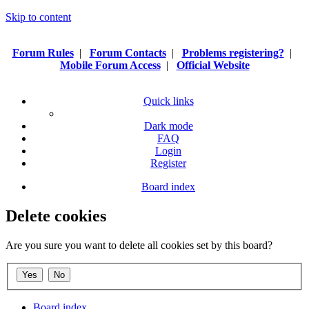
Skip to content
Forum Rules
|
Forum Contacts
|
Problems registering?
|
Mobile Forum Access
|
Official Website
Quick links
Dark mode
FAQ
Login
Register
Board index
Delete cookies
Are you sure you want to delete all cookies set by this board?
Board index