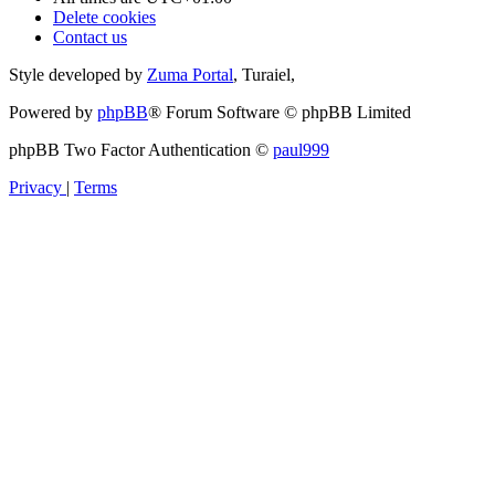
Delete cookies
Contact us
Style developed by
Zuma Portal
, Turaiel,
Powered by
phpBB
® Forum Software © phpBB Limited
phpBB Two Factor Authentication ©
paul999
Privacy
|
Terms