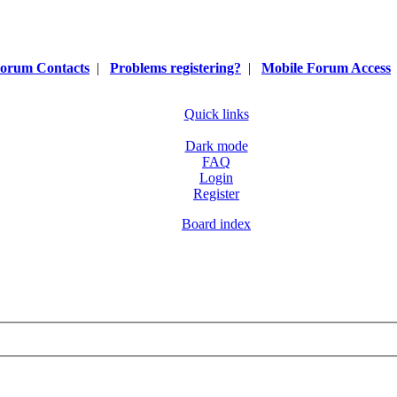
orum Contacts
|
Problems registering?
|
Mobile Forum Access
Quick links
Dark mode
FAQ
Login
Register
Board index