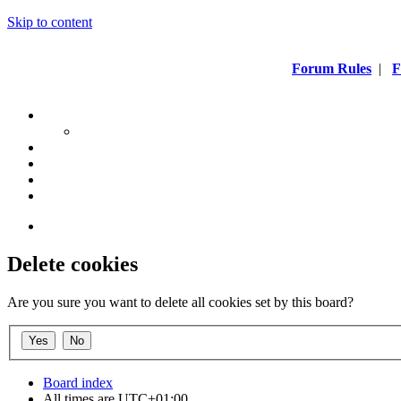
Skip to content
Forum Rules
|
F
Delete cookies
Are you sure you want to delete all cookies set by this board?
Board index
All times are
UTC+01:00