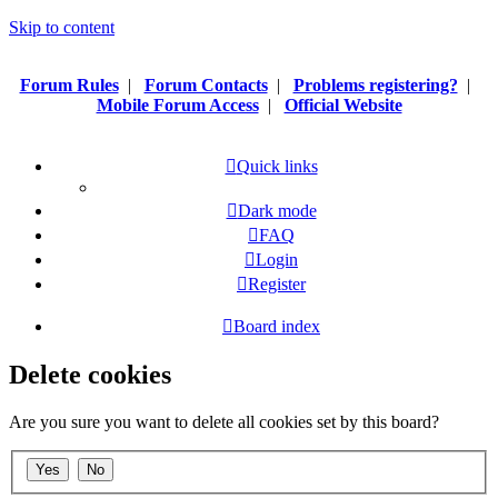
Skip to content
Forum Rules
|
Forum Contacts
|
Problems registering?
|
Mobile Forum Access
|
Official Website
Quick links
Dark mode
FAQ
Login
Register
Board index
Delete cookies
Are you sure you want to delete all cookies set by this board?