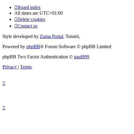
Board index
All times are
UTC+01:00
Delete cookies
Contact us
Style developed by
Zuma Portal
, Turaiel,
Powered by
phpBB
® Forum Software © phpBB Limited
phpBB Two Factor Authentication ©
paul999
Privacy
|
Terms