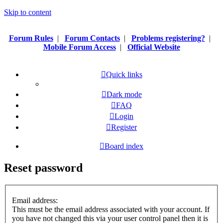
Skip to content
Forum Rules
|
Forum Contacts
|
Problems registering?
|
Mobile Forum Access
|
Official Website
Quick links
Dark mode
FAQ
Login
Register
Board index
Reset password
Email address:
This must be the email address associated with your account. If
you have not changed this via your user control panel then it is