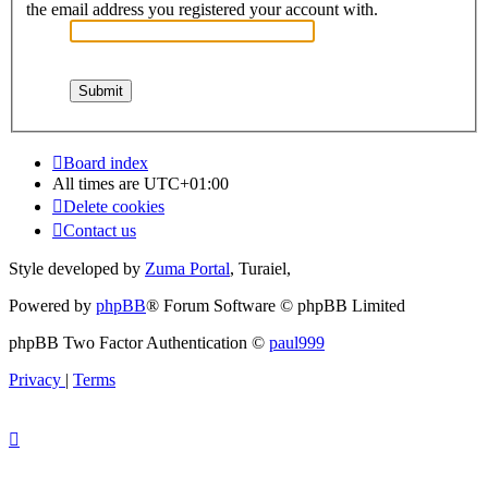
the email address you registered your account with.
Board index
All times are
UTC+01:00
Delete cookies
Contact us
Style developed by
Zuma Portal
, Turaiel,
Powered by
phpBB
® Forum Software © phpBB Limited
phpBB Two Factor Authentication ©
paul999
Privacy
|
Terms