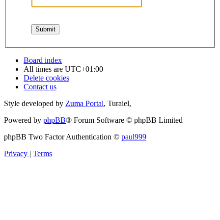
Board index
All times are
UTC+01:00
Delete cookies
Contact us
Style developed by
Zuma Portal
, Turaiel,
Powered by
phpBB
® Forum Software © phpBB Limited
phpBB Two Factor Authentication ©
paul999
Privacy
|
Terms