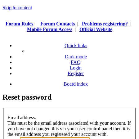
Skip to content
Forum Rules
|
Forum Contacts
|
Problems registering?
|
Mobile Forum Access
|
Official Website
Quick links
Dark mode
FAQ
Login
Register
Board index
Reset password
Email address:
This must be the email address associated with your account. If
you have not changed this via your user control panel then it is
the email address you registered your account with.