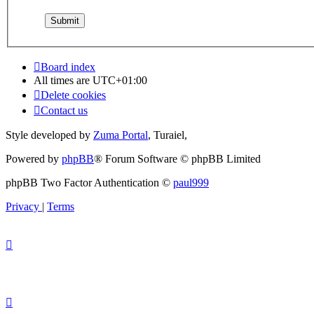
Board index
All times are
UTC+01:00
Delete cookies
Contact us
Style developed by
Zuma Portal
, Turaiel,
Powered by
phpBB
® Forum Software © phpBB Limited
phpBB Two Factor Authentication ©
paul999
Privacy
|
Terms