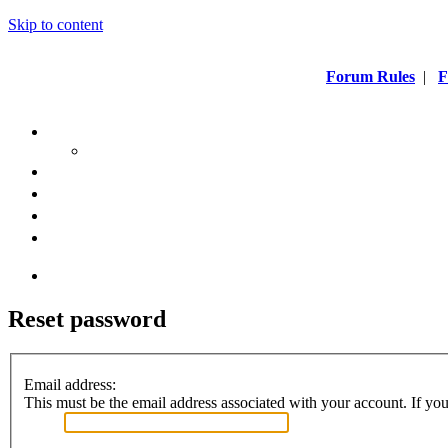
Skip to content
Forum Rules
|
F
Reset password
Email address:
This must be the email address associated with your account. If you 