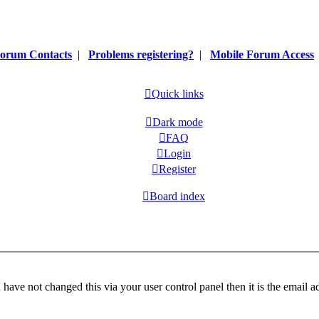
orum Contacts
|
Problems registering?
|
Mobile Forum Access
Quick links
Dark mode
FAQ
Login
Register
Board index
have not changed this via your user control panel then it is the email 