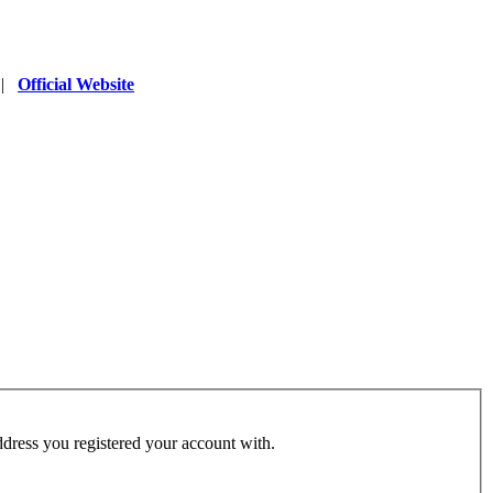
|
Official Website
address you registered your account with.