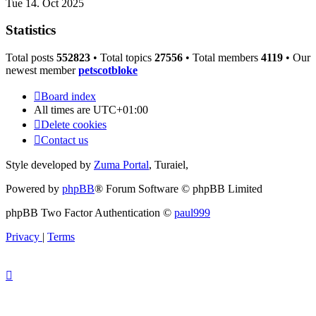
Tue 14. Oct 2025
Statistics
Total posts
552823
• Total topics
27556
• Total members
4119
• Our
newest member
petscotbloke
Board index
All times are
UTC+01:00
Delete cookies
Contact us
Style developed by
Zuma Portal
, Turaiel,
Powered by
phpBB
® Forum Software © phpBB Limited
phpBB Two Factor Authentication ©
paul999
Privacy
|
Terms