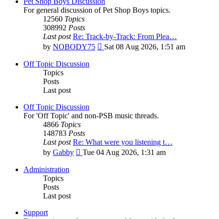
Pet Shop Boys Discussion
For general discussion of Pet Shop Boys topics.
12560
Topics
308992
Posts
Last post
Re: Track-by-Track: From Plea…
View
by
NOBODY75
Sat 08 Aug 2026, 1:51 am
the
latest
Off Topic Discussion
post
Topics
Posts
Last post
Off Topic Discussion
For 'Off Topic' and non-PSB music threads.
4866
Topics
148783
Posts
Last post
Re: What were you listening t…
View
by
Gabby
Tue 04 Aug 2026, 1:31 am
the
latest
Administration
post
Topics
Posts
Last post
Support