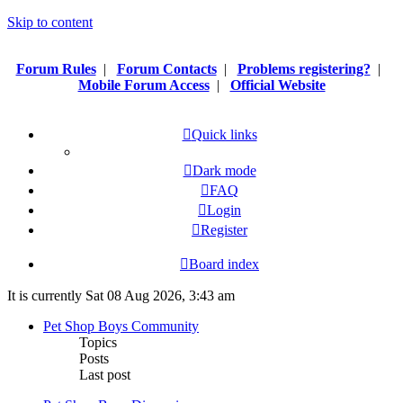
Skip to content
Forum Rules
|
Forum Contacts
|
Problems registering?
|
Mobile Forum Access
|
Official Website
Quick links
Dark mode
FAQ
Login
Register
Board index
It is currently Sat 08 Aug 2026, 3:43 am
Pet Shop Boys Community
Topics
Posts
Last post