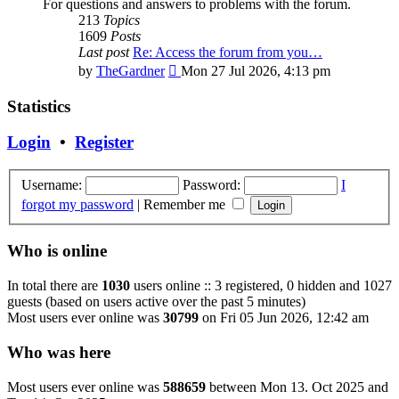
For questions and answers to problems with the forum.
213
Topics
1609
Posts
Last post
Re: Access the forum from you…
View
by
TheGardner
Mon 27 Jul 2026, 4:13 pm
the
latest
Statistics
post
Login
•
Register
Username:
Password:
I
forgot my password
|
Remember me
Who is online
In total there are
1030
users online :: 3 registered, 0 hidden and 1027
guests (based on users active over the past 5 minutes)
Most users ever online was
30799
on Fri 05 Jun 2026, 12:42 am
Who was here
Most users ever online was
588659
between Mon 13. Oct 2025 and