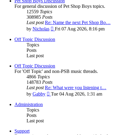
Pet Shop Boys Discussion
For general discussion of Pet Shop Boys topics.
12559
Topics
308985
Posts
Last post
Re: Name the next Pet Shop Bo…
View
by
Nicholas
Fri 07 Aug 2026, 8:16 pm
the
latest
Off Topic Discussion
post
Topics
Posts
Last post
Off Topic Discussion
For 'Off Topic' and non-PSB music threads.
4866
Topics
148783
Posts
Last post
Re: What were you listening t…
View
by
Gabby
Tue 04 Aug 2026, 1:31 am
the
latest
Administration
post
Topics
Posts
Last post
Support