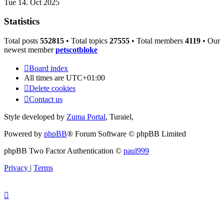
Tue 14. Oct 2025
Statistics
Total posts
552815
• Total topics
27555
• Total members
4119
• Our
newest member
petscotbloke
Board index
All times are
UTC+01:00
Delete cookies
Contact us
Style developed by
Zuma Portal
, Turaiel,
Powered by
phpBB
® Forum Software © phpBB Limited
phpBB Two Factor Authentication ©
paul999
Privacy
|
Terms