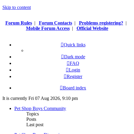
Skip to content
Forum Rules
|
Forum Contacts
|
Problems registering?
|
Mobile Forum Access
|
Official Website
Quick links
Dark mode
FAQ
Login
Register
Board index
It is currently Fri 07 Aug 2026, 9:10 pm
Pet Shop Boys Community
Topics
Posts
Last post