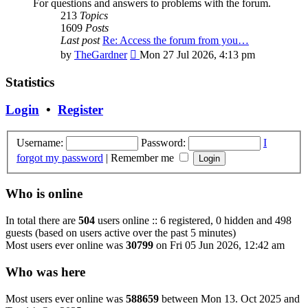
For questions and answers to problems with the forum.
213
Topics
1609
Posts
Last post
Re: Access the forum from you…
View
by
TheGardner
Mon 27 Jul 2026, 4:13 pm
the
latest
Statistics
post
Login
•
Register
Username:
Password:
I
forgot my password
|
Remember me
Who is online
In total there are
504
users online :: 6 registered, 0 hidden and 498
guests (based on users active over the past 5 minutes)
Most users ever online was
30799
on Fri 05 Jun 2026, 12:42 am
Who was here
Most users ever online was
588659
between Mon 13. Oct 2025 and