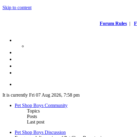
Skip to content
Forum Rules
|
F
It is currently Fri 07 Aug 2026, 7:58 pm
Pet Shop Boys Community
Topics
Posts
Last post
Pet Shop Boys Discussion