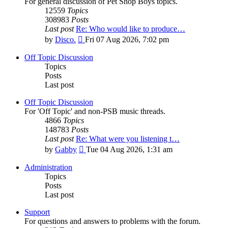
For general discussion of Pet Shop Boys topics.
12559
Topics
308983
Posts
Last post
Re: Who would like to produce…
View
by
Disco.
Fri 07 Aug 2026, 7:02 pm
the
latest
Off Topic Discussion
post
Topics
Posts
Last post
Off Topic Discussion
For 'Off Topic' and non-PSB music threads.
4866
Topics
148783
Posts
Last post
Re: What were you listening t…
View
by
Gabby
Tue 04 Aug 2026, 1:31 am
the
latest
Administration
post
Topics
Posts
Last post
Support
For questions and answers to problems with the forum.