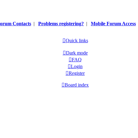
orum Contacts
|
Problems registering?
|
Mobile Forum Access
Quick links
Dark mode
FAQ
Login
Register
Board index