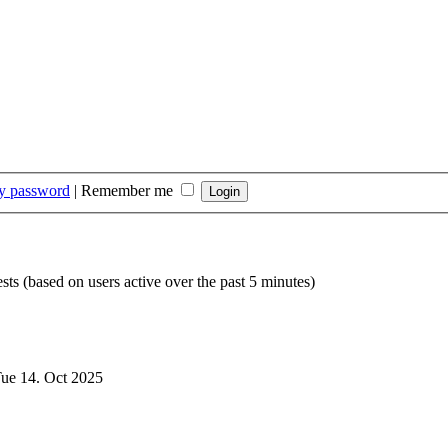
my password
|
Remember me
sts (based on users active over the past 5 minutes)
ue 14. Oct 2025