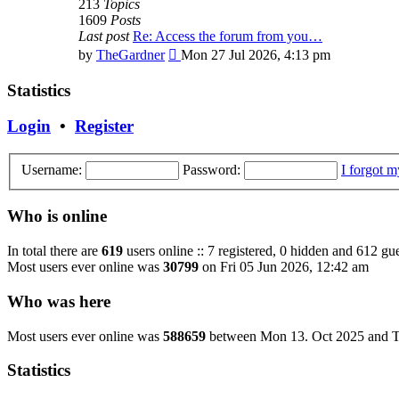
213
Topics
1609
Posts
Last post
Re: Access the forum from you…
View
by
TheGardner
Mon 27 Jul 2026, 4:13 pm
the
latest
Statistics
post
Login
•
Register
Username:
Password:
I forgot 
Who is online
In total there are
619
users online :: 7 registered, 0 hidden and 612 gue
Most users ever online was
30799
on Fri 05 Jun 2026, 12:42 am
Who was here
Most users ever online was
588659
between Mon 13. Oct 2025 and T
Statistics