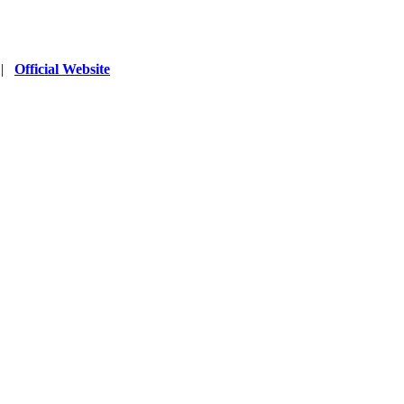
|
Official Website