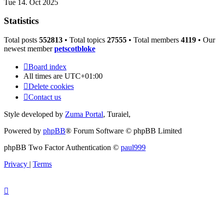
Tue 14. Oct 2025
Statistics
Total posts
552813
• Total topics
27555
• Total members
4119
• Our
newest member
petscotbloke
Board index
All times are
UTC+01:00
Delete cookies
Contact us
Style developed by
Zuma Portal
, Turaiel,
Powered by
phpBB
® Forum Software © phpBB Limited
phpBB Two Factor Authentication ©
paul999
Privacy
|
Terms