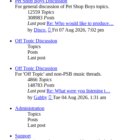
Pet Shop Boys Discussion
For general discussion of Pet Shop Boys topics.
12559
Topics
308983
Posts
Last post
Re: Who would like to produce…
View
by
Disco.
Fri 07 Aug 2026, 7:02 pm
the
latest
Off Topic Discussion
post
Topics
Posts
Last post
Off Topic Discussion
For 'Off Topic' and non-PSB music threads.
4866
Topics
148783
Posts
Last post
Re: What were you listening t…
View
by
Gabby
Tue 04 Aug 2026, 1:31 am
the
latest
Administration
post
Topics
Posts
Last post
Support