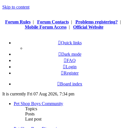
Skip to content
Forum Rules
|
Forum Contacts
|
Problems registering?
|
Mobile Forum Access
|
Official Website
Quick links
Dark mode
FAQ
Login
Register
Board index
It is currently Fri 07 Aug 2026, 7:34 pm
Pet Shop Boys Community
Topics
Posts
Last post