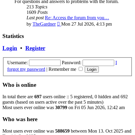
For questions and answers to problems with the forum.
213
Topics
1609
Posts
Last post
Re: Access the forum from you…
View
by
TheGardner
Mon 27 Jul 2026, 4:13 pm
the
latest
Statistics
post
Login
•
Register
Username:
Password:
I
forgot my password
|
Remember me
Who is online
In total there are
697
users online :: 5 registered, 0 hidden and 692
guests (based on users active over the past 5 minutes)
Most users ever online was
30799
on Fri 05 Jun 2026, 12:42 am
Who was here
Most users ever online was
588659
between Mon 13. Oct 2025 and