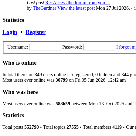
Last post
Re: Access the forum from you…
by
TheGardner
View the latest post
Mon 27 Jul 2026, 4
Statistics
Login
•
Register
Username:
Password:
I forgot 
Who is online
In total there are
349
users online :: 5 registered, 0 hidden and 344 gue
Most users ever online was
30799
on Fri 05 Jun 2026, 12:42 am
Who was here
Most users ever online was
588659
between Mon 13. Oct 2025 and T
Statistics
Total posts
552790
• Total topics
27555
• Total members
4119
• Our 