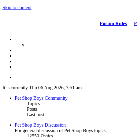
Skip to content
Forum Rules
|
F
It is currently Thu 06 Aug 2026, 3:51 am
Pet Shop Boys Community
Topics
Posts
Last post
Pet Shop Boys Discussion
For general discussion of Pet Shop Boys topics.
12559
Topics