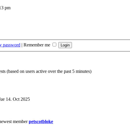
:13 pm
my password
|
Remember me
sts (based on users active over the past 5 minutes)
ue 14. Oct 2025
newest member
petscotbloke