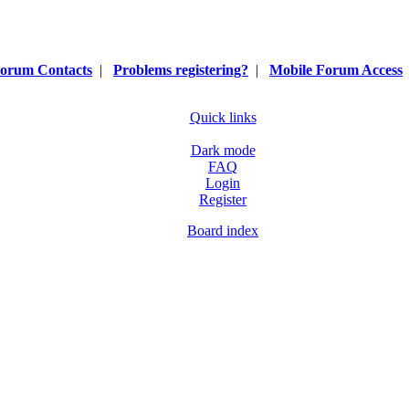
orum Contacts
|
Problems registering?
|
Mobile Forum Access
Quick links
Dark mode
FAQ
Login
Register
Board index