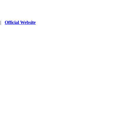
|
Official Website