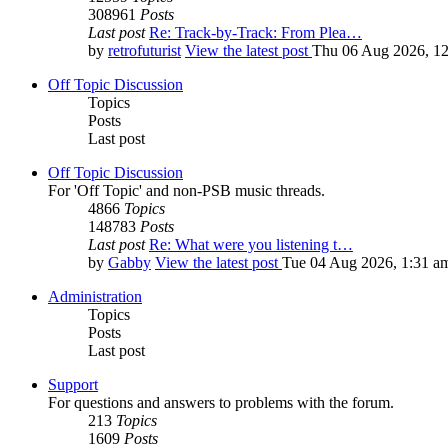
308961
Posts
Last post
Re: Track-by-Track: From Plea…
by
retrofuturist
View the latest post
Thu 06 Aug 2026, 1
Off Topic Discussion
Topics
Posts
Last post
Off Topic Discussion
For 'Off Topic' and non-PSB music threads.
4866
Topics
148783
Posts
Last post
Re: What were you listening t…
by
Gabby
View the latest post
Tue 04 Aug 2026, 1:31 a
Administration
Topics
Posts
Last post
Support
For questions and answers to problems with the forum.
213
Topics
1609
Posts