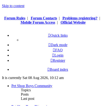
Skip to content
Forum Rules
|
Forum Contacts
|
Problems registering?
|
Mobile Forum Access
|
Official Website
Quick links
Dark mode
FAQ
Login
Register
Board index
It is currently Sat 08 Aug 2026, 10:12 am
Pet Shop Boys Community
Topics
Posts
Last post