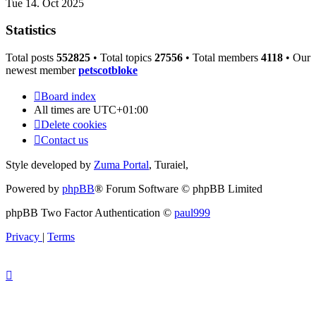
Tue 14. Oct 2025
Statistics
Total posts
552825
• Total topics
27556
• Total members
4118
• Our
newest member
petscotbloke
Board index
All times are
UTC+01:00
Delete cookies
Contact us
Style developed by
Zuma Portal
, Turaiel,
Powered by
phpBB
® Forum Software © phpBB Limited
phpBB Two Factor Authentication ©
paul999
Privacy
|
Terms