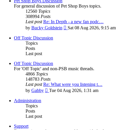
Pet Shop Boys Discussion
For general discussion of Pet Shop Boys topics.
12560
Topics
308994
Posts
Last post
Re: In Depth - a new fan podc…
View
by
Bucky Goldstein
Sat 08 Aug 2026, 9:15 am
the
latest
Off Topic Discussion
post
Topics
Posts
Last post
Off Topic Discussion
For 'Off Topic' and non-PSB music threads.
4866
Topics
148783
Posts
Last post
Re: What were you listening t…
View
by
Gabby
Tue 04 Aug 2026, 1:31 am
the
latest
Administration
post
Topics
Posts
Last post
Support