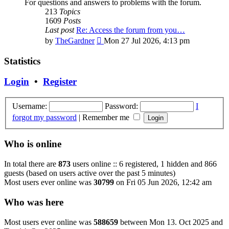
For questions and answers to problems with the forum.
213
Topics
1609
Posts
Last post
Re: Access the forum from you…
View
by
TheGardner
Mon 27 Jul 2026, 4:13 pm
the
latest
Statistics
post
Login
•
Register
Username:
Password:
I
forgot my password
|
Remember me
Who is online
In total there are
873
users online :: 6 registered, 1 hidden and 866
guests (based on users active over the past 5 minutes)
Most users ever online was
30799
on Fri 05 Jun 2026, 12:42 am
Who was here
Most users ever online was
588659
between Mon 13. Oct 2025 and