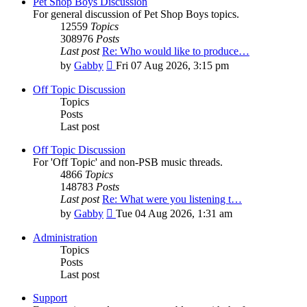
Pet Shop Boys Discussion
For general discussion of Pet Shop Boys topics.
12559
Topics
308976
Posts
Last post
Re: Who would like to produce…
View
by
Gabby
Fri 07 Aug 2026, 3:15 pm
the
latest
Off Topic Discussion
post
Topics
Posts
Last post
Off Topic Discussion
For 'Off Topic' and non-PSB music threads.
4866
Topics
148783
Posts
Last post
Re: What were you listening t…
View
by
Gabby
Tue 04 Aug 2026, 1:31 am
the
latest
Administration
post
Topics
Posts
Last post
Support