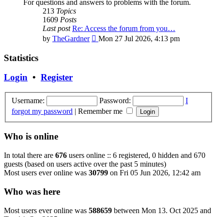
For questions and answers to problems with the forum.
213
Topics
1609
Posts
Last post
Re: Access the forum from you…
View
by
TheGardner
Mon 27 Jul 2026, 4:13 pm
the
latest
Statistics
post
Login
•
Register
Username:
Password:
I
forgot my password
|
Remember me
Who is online
In total there are
676
users online :: 6 registered, 0 hidden and 670
guests (based on users active over the past 5 minutes)
Most users ever online was
30799
on Fri 05 Jun 2026, 12:42 am
Who was here
Most users ever online was
588659
between Mon 13. Oct 2025 and