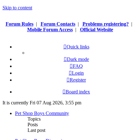
Skip to content
Forum Rules
|
Forum Contacts
|
Problems registering?
|
Mobile Forum Access
|
Official Website
Quick links
Dark mode
FAQ
Login
Register
Board index
It is currently Fri 07 Aug 2026, 3:55 pm
Pet Shop Boys Community
Topics
Posts
Last post