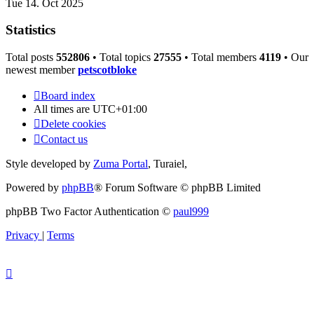
Tue 14. Oct 2025
Statistics
Total posts
552806
• Total topics
27555
• Total members
4119
• Our
newest member
petscotbloke
Board index
All times are
UTC+01:00
Delete cookies
Contact us
Style developed by
Zuma Portal
, Turaiel,
Powered by
phpBB
® Forum Software © phpBB Limited
phpBB Two Factor Authentication ©
paul999
Privacy
|
Terms