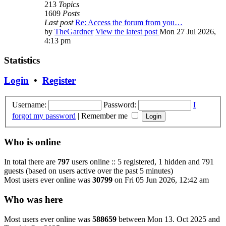
213
Topics
1609
Posts
Last post
Re: Access the forum from you…
by
TheGardner
View the latest post
Mon 27 Jul 2026,
4:13 pm
Statistics
Login
•
Register
Username:
Password:
I
forgot my password
|
Remember me
Who is online
In total there are
797
users online :: 5 registered, 1 hidden and 791
guests (based on users active over the past 5 minutes)
Most users ever online was
30799
on Fri 05 Jun 2026, 12:42 am
Who was here
Most users ever online was
588659
between Mon 13. Oct 2025 and