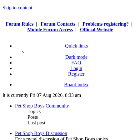
Skip to content
Forum Rules
|
Forum Contacts
|
Problems registering?
|
Mobile Forum Access
|
Official Website
Quick links
Dark mode
FAQ
Login
Register
Board index
It is currently Fri 07 Aug 2026, 8:33 am
Pet Shop Boys Community
Topics
Posts
Last post
Pet Shop Boys Discussion
For general discussion of Pet Shop Boys topics.