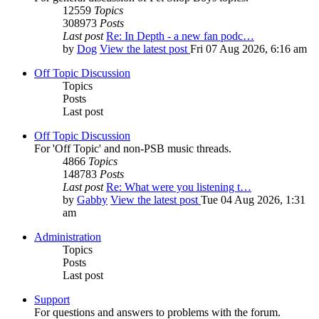
12559
Topics
308973
Posts
Last post
Re: In Depth - a new fan podc…
by
Dog
View the latest post
Fri 07 Aug 2026, 6:16 am
Off Topic Discussion
Topics
Posts
Last post
Off Topic Discussion
For 'Off Topic' and non-PSB music threads.
4866
Topics
148783
Posts
Last post
Re: What were you listening t…
by
Gabby
View the latest post
Tue 04 Aug 2026, 1:31
am
Administration
Topics
Posts
Last post
Support
For questions and answers to problems with the forum.