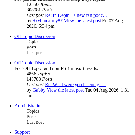
12559
Topics
308981
Posts
Last post
Re: In Depth - a new fan podc…
by
Skybluearmy87
View the latest post
Fri 07 Aug
2026, 6:34 pm
Off Topic Discussion
Topics
Posts
Last post
Off Topic Discussion
For 'Off Topic' and non-PSB music threads.
4866
Topics
148783
Posts
Last post
Re: What were you listening t…
by
Gabby
View the latest post
Tue 04 Aug 2026, 1:31
am
Administration
Topics
Posts
Last post
Support