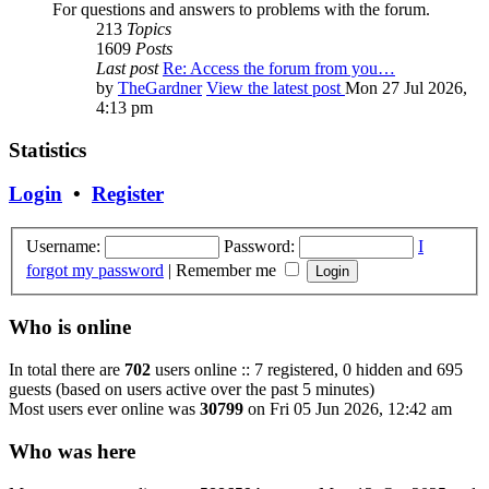
For questions and answers to problems with the forum.
213
Topics
1609
Posts
Last post
Re: Access the forum from you…
by
TheGardner
View the latest post
Mon 27 Jul 2026,
4:13 pm
Statistics
Login
•
Register
Username:
Password:
I
forgot my password
|
Remember me
Who is online
In total there are
702
users online :: 7 registered, 0 hidden and 695
guests (based on users active over the past 5 minutes)
Most users ever online was
30799
on Fri 05 Jun 2026, 12:42 am
Who was here