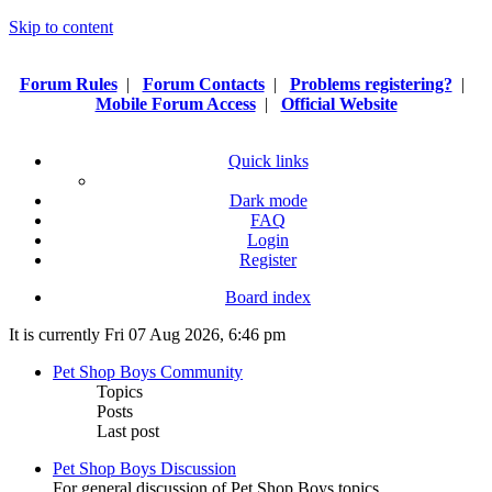
Skip to content
Forum Rules
|
Forum Contacts
|
Problems registering?
|
Mobile Forum Access
|
Official Website
Quick links
Dark mode
FAQ
Login
Register
Board index
It is currently Fri 07 Aug 2026, 6:46 pm
Pet Shop Boys Community
Topics
Posts
Last post
Pet Shop Boys Discussion
For general discussion of Pet Shop Boys topics.