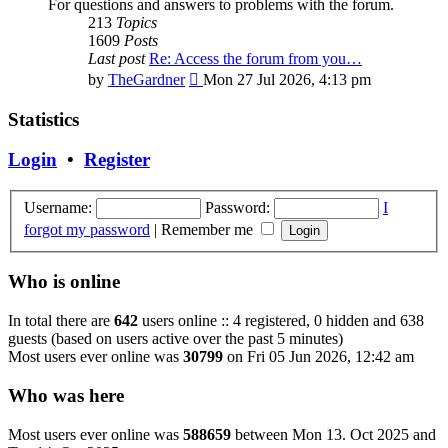
For questions and answers to problems with the forum.
213
Topics
1609
Posts
Last post
Re: Access the forum from you…
View
by
TheGardner
Mon 27 Jul 2026, 4:13 pm
the
latest
Statistics
post
Login
•
Register
Username:
Password:
I
forgot my password
|
Remember me
Who is online
In total there are
642
users online :: 4 registered, 0 hidden and 638
guests (based on users active over the past 5 minutes)
Most users ever online was
30799
on Fri 05 Jun 2026, 12:42 am
Who was here
Most users ever online was
588659
between Mon 13. Oct 2025 and