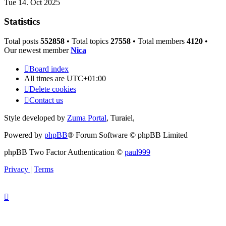
Tue 14. Oct 2025
Statistics
Total posts
552858
• Total topics
27558
• Total members
4120
•
Our newest member
Nica
Board index
All times are
UTC+01:00
Delete cookies
Contact us
Style developed by
Zuma Portal
, Turaiel,
Powered by
phpBB
® Forum Software © phpBB Limited
phpBB Two Factor Authentication ©
paul999
Privacy
|
Terms