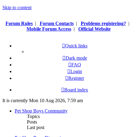
Skip to content
Forum Rules
|
Forum Contacts
|
Problems registering?
|
Mobile Forum Access
|
Official Website
Quick links
Dark mode
FAQ
Login
Register
Board index
It is currently Mon 10 Aug 2026, 7:59 am
Pet Shop Boys Community
Topics
Posts
Last post