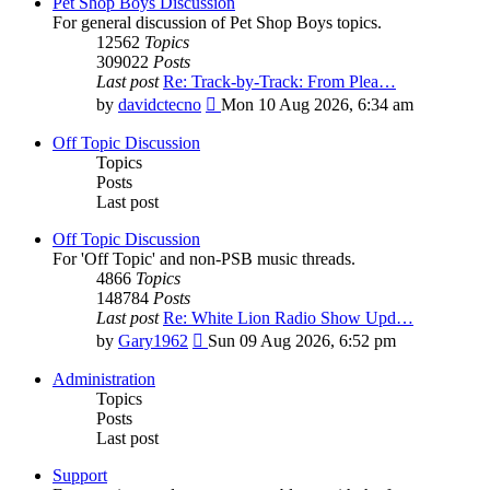
Pet Shop Boys Discussion
For general discussion of Pet Shop Boys topics.
12562
Topics
309022
Posts
Last post
Re: Track-by-Track: From Plea…
View
by
davidctecno
Mon 10 Aug 2026, 6:34 am
the
latest
Off Topic Discussion
post
Topics
Posts
Last post
Off Topic Discussion
For 'Off Topic' and non-PSB music threads.
4866
Topics
148784
Posts
Last post
Re: White Lion Radio Show Upd…
View
by
Gary1962
Sun 09 Aug 2026, 6:52 pm
the
latest
Administration
post
Topics
Posts
Last post
Support