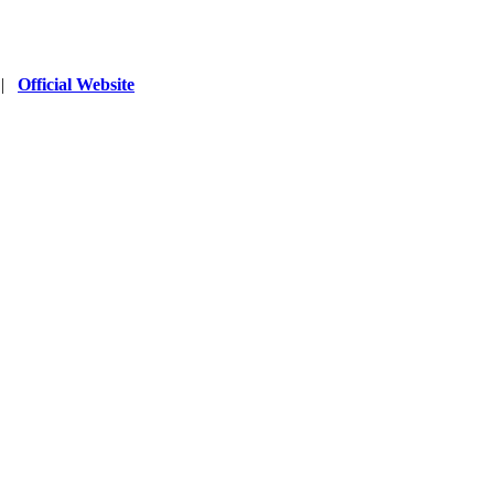
|
Official Website