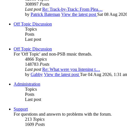
308997
Posts
Last post
Re: Track-by-Track: From Plea…
by
Patrick Bateman
View the latest post
Sat 08 Aug 2026
Off Topic Discussion
Topics
Posts
Last post
Off Topic Discussion
For 'Off Topic' and non-PSB music threads.
4866
Topics
148783
Posts
Last post
Re: What were you listening t…
by
Gabby
View the latest post
Tue 04 Aug 2026, 1:31 a
Administration
Topics
Posts
Last post
Support
For questions and answers to problems with the forum.
213
Topics
1609
Posts