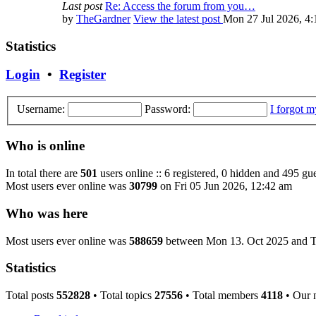
Last post
Re: Access the forum from you…
by
TheGardner
View the latest post
Mon 27 Jul 2026, 4
Statistics
Login
•
Register
Username:
Password:
I forgot 
Who is online
In total there are
501
users online :: 6 registered, 0 hidden and 495 gue
Most users ever online was
30799
on Fri 05 Jun 2026, 12:42 am
Who was here
Most users ever online was
588659
between Mon 13. Oct 2025 and T
Statistics
Total posts
552828
• Total topics
27556
• Total members
4118
• Our 