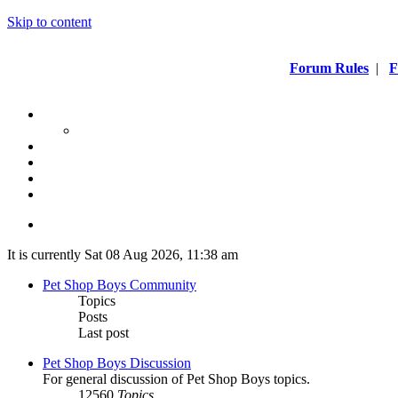
Skip to content
Forum Rules
|
F
It is currently Sat 08 Aug 2026, 11:38 am
Pet Shop Boys Community
Topics
Posts
Last post
Pet Shop Boys Discussion
For general discussion of Pet Shop Boys topics.
12560
Topics