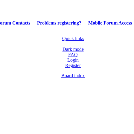
orum Contacts
|
Problems registering?
|
Mobile Forum Access
Quick links
Dark mode
FAQ
Login
Register
Board index