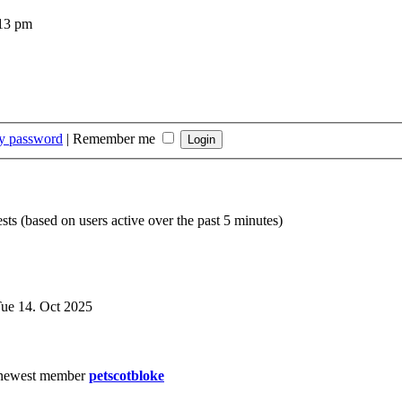
:13 pm
my password
|
Remember me
sts (based on users active over the past 5 minutes)
ue 14. Oct 2025
newest member
petscotbloke