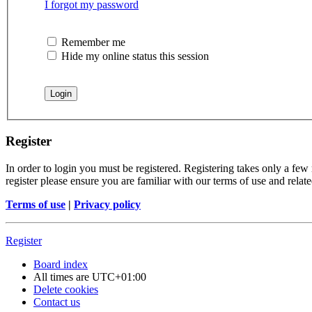
I forgot my password
Remember me
Hide my online status this session
Register
In order to login you must be registered. Registering takes only a few
register please ensure you are familiar with our terms of use and rela
Terms of use
|
Privacy policy
Register
Board index
All times are
UTC+01:00
Delete cookies
Contact us