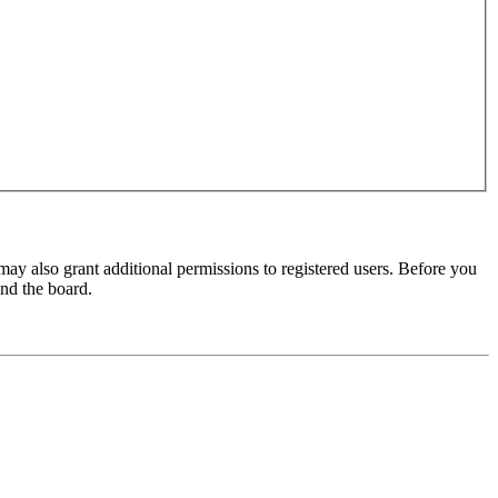
may also grant additional permissions to registered users. Before you
und the board.