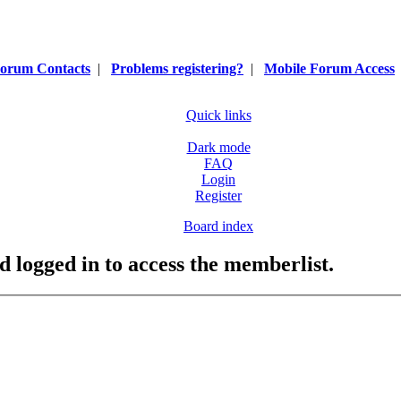
orum Contacts
|
Problems registering?
|
Mobile Forum Access
Quick links
Dark mode
FAQ
Login
Register
Board index
d logged in to access the memberlist.