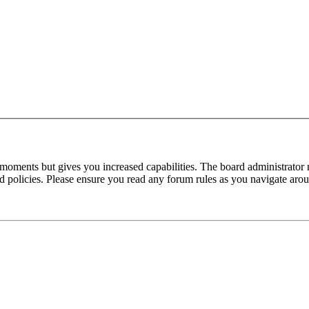
 moments but gives you increased capabilities. The board administrator 
ted policies. Please ensure you read any forum rules as you navigate aro