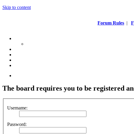
Skip to content
Forum Rules
|
F
The board requires you to be registered an
Username:
Password: