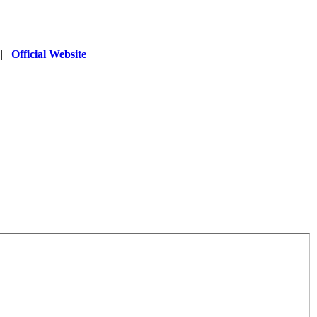
|
Official Website