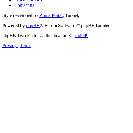
Contact us
Style developed by
Zuma Portal
, Turaiel,
Powered by
phpBB
® Forum Software © phpBB Limited
phpBB Two Factor Authentication ©
paul999
Privacy
|
Terms