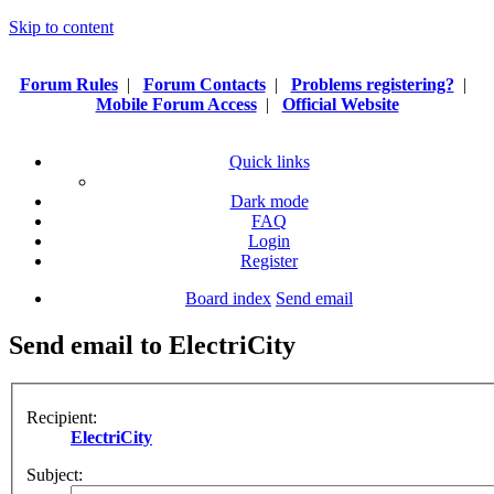
Skip to content
Forum Rules
|
Forum Contacts
|
Problems registering?
|
Mobile Forum Access
|
Official Website
Quick links
Dark mode
FAQ
Login
Register
Board index
Send email
Send email to ElectriCity
Recipient:
ElectriCity
Subject: