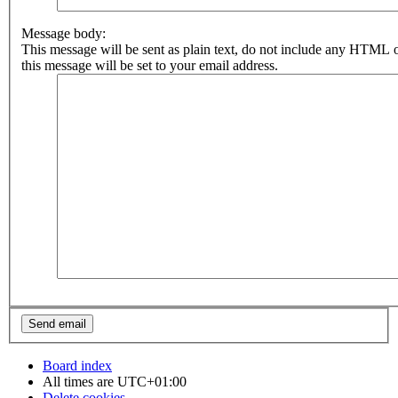
Message body:
This message will be sent as plain text, do not include any HTML 
this message will be set to your email address.
Board index
All times are
UTC+01:00
Delete cookies