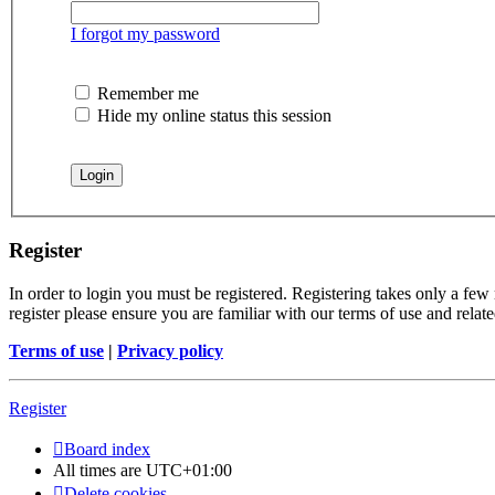
I forgot my password
Remember me
Hide my online status this session
Register
In order to login you must be registered. Registering takes only a few
register please ensure you are familiar with our terms of use and rela
Terms of use
|
Privacy policy
Register
Board index
All times are
UTC+01:00
Delete cookies