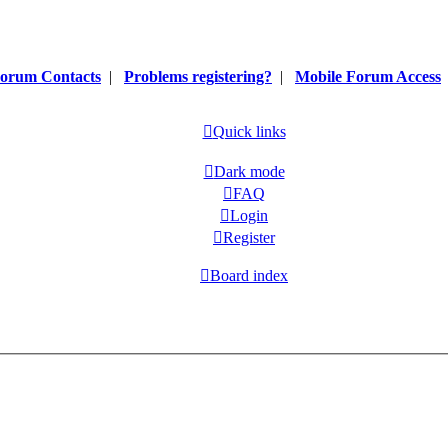
orum Contacts
|
Problems registering?
|
Mobile Forum Access
Quick links
Dark mode
FAQ
Login
Register
Board index