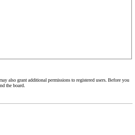
may also grant additional permissions to registered users. Before you
und the board.