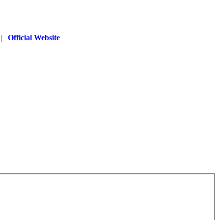
|
Official Website