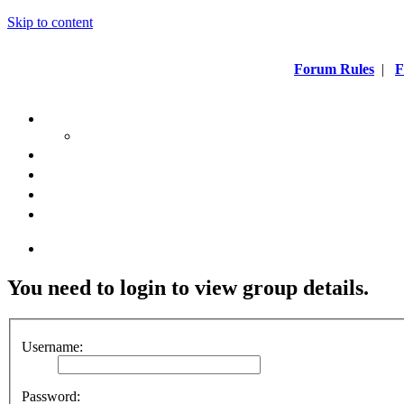
Skip to content
Forum Rules
|
F
You need to login to view group details.
Username:
Password: