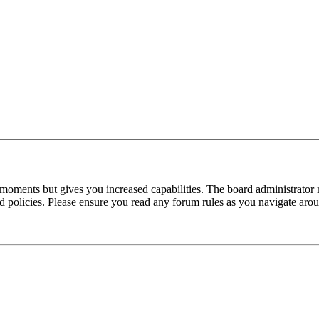
 moments but gives you increased capabilities. The board administrator 
ted policies. Please ensure you read any forum rules as you navigate aro