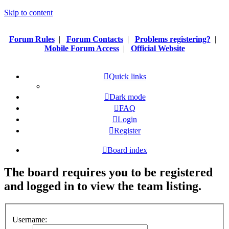
Skip to content
Forum Rules
|
Forum Contacts
|
Problems registering?
|
Mobile Forum Access
|
Official Website
Quick links
Dark mode
FAQ
Login
Register
Board index
The board requires you to be registered
and logged in to view the team listing.
Username: