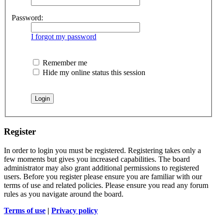
Password:
I forgot my password
Remember me
Hide my online status this session
Register
In order to login you must be registered. Registering takes only a
few moments but gives you increased capabilities. The board
administrator may also grant additional permissions to registered
users. Before you register please ensure you are familiar with our
terms of use and related policies. Please ensure you read any forum
rules as you navigate around the board.
Terms of use
|
Privacy policy