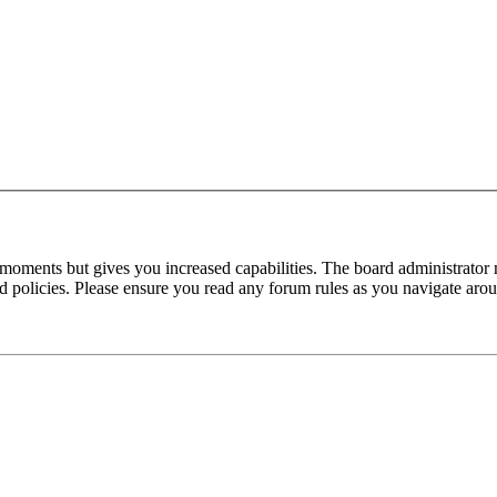
 moments but gives you increased capabilities. The board administrator 
ted policies. Please ensure you read any forum rules as you navigate aro