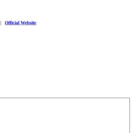
|
Official Website