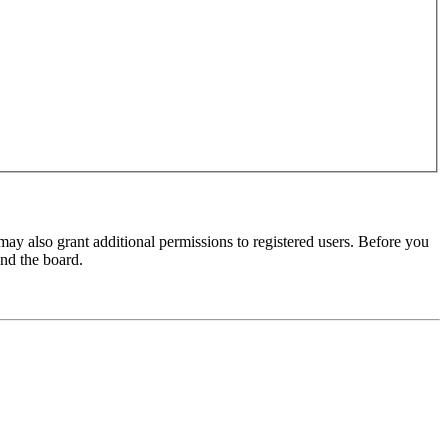
may also grant additional permissions to registered users. Before you
und the board.