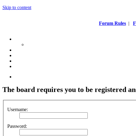
Skip to content
Forum Rules
|
F
The board requires you to be registered and
Username:
Password: