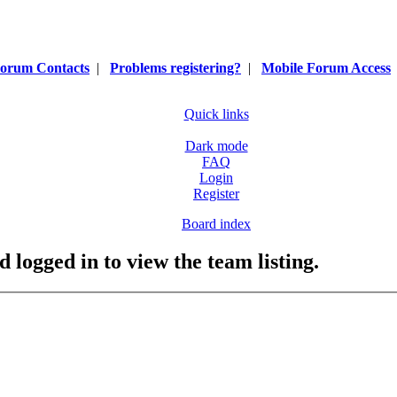
orum Contacts
|
Problems registering?
|
Mobile Forum Access
Quick links
Dark mode
FAQ
Login
Register
Board index
 logged in to view the team listing.