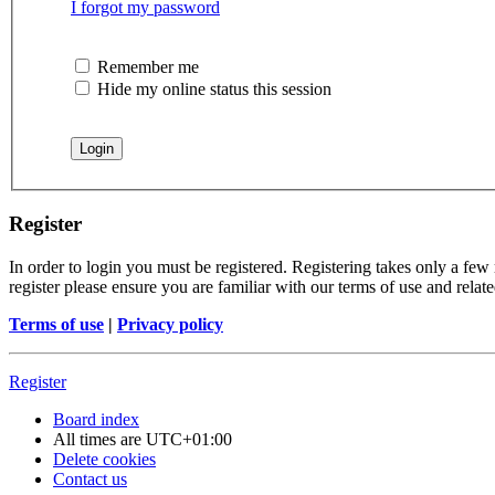
I forgot my password
Remember me
Hide my online status this session
Register
In order to login you must be registered. Registering takes only a few
register please ensure you are familiar with our terms of use and rela
Terms of use
|
Privacy policy
Register
Board index
All times are
UTC+01:00
Delete cookies
Contact us