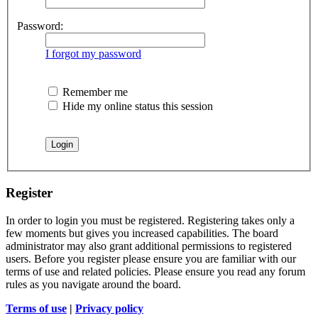
Password:
I forgot my password
Remember me
Hide my online status this session
Register
In order to login you must be registered. Registering takes only a
few moments but gives you increased capabilities. The board
administrator may also grant additional permissions to registered
users. Before you register please ensure you are familiar with our
terms of use and related policies. Please ensure you read any forum
rules as you navigate around the board.
Terms of use
|
Privacy policy