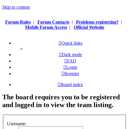
Skip to content
Forum Rules
|
Forum Contacts
|
Problems registering?
|
Mobile Forum Access
|
Official Website
Quick links
Dark mode
FAQ
Login
Register
Board index
The board requires you to be registered
and logged in to view the team listing.
Username: