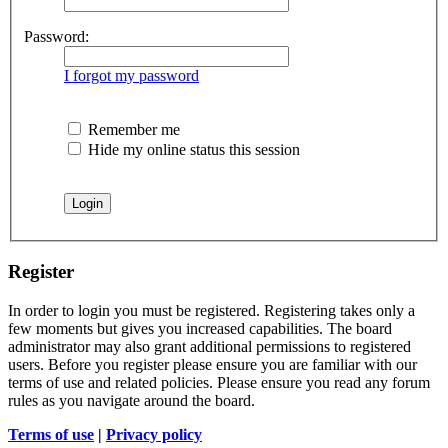
Password:
I forgot my password
Remember me
Hide my online status this session
Register
In order to login you must be registered. Registering takes only a
few moments but gives you increased capabilities. The board
administrator may also grant additional permissions to registered
users. Before you register please ensure you are familiar with our
terms of use and related policies. Please ensure you read any forum
rules as you navigate around the board.
Terms of use
|
Privacy policy