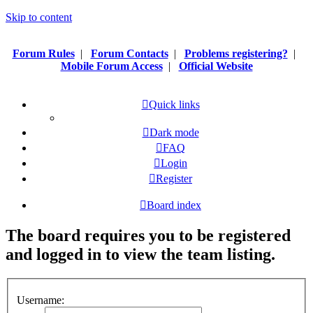
Skip to content
Forum Rules
|
Forum Contacts
|
Problems registering?
|
Mobile Forum Access
|
Official Website
Quick links
Dark mode
FAQ
Login
Register
Board index
The board requires you to be registered
and logged in to view the team listing.
Username: