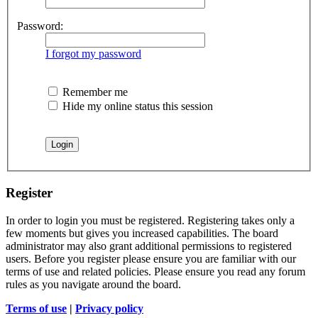
Password:
I forgot my password
Remember me
Hide my online status this session
Register
In order to login you must be registered. Registering takes only a
few moments but gives you increased capabilities. The board
administrator may also grant additional permissions to registered
users. Before you register please ensure you are familiar with our
terms of use and related policies. Please ensure you read any forum
rules as you navigate around the board.
Terms of use
|
Privacy policy