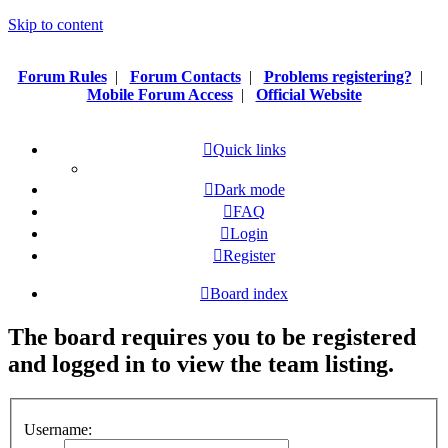
Skip to content
Forum Rules
|
Forum Contacts
|
Problems registering?
|
Mobile Forum Access
|
Official Website
Quick links
Dark mode
FAQ
Login
Register
Board index
The board requires you to be registered
and logged in to view the team listing.
Username: