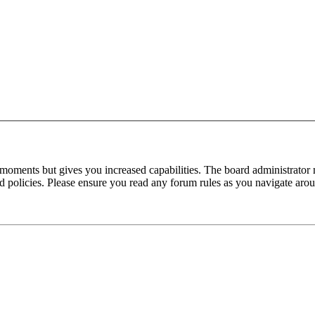
 moments but gives you increased capabilities. The board administrator 
ted policies. Please ensure you read any forum rules as you navigate aro