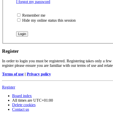
I forgot my password
Remember me
Hide my online status this session
Register
In order to login you must be registered. Registering takes only a few
register please ensure you are familiar with our terms of use and rela
Terms of use
|
Privacy policy
Register
Board index
All times are
UTC+01:00
Delete cookies
Contact us