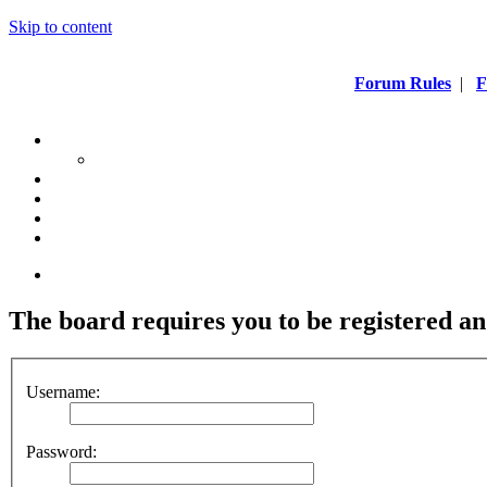
Skip to content
Forum Rules
|
F
The board requires you to be registered and
Username:
Password: