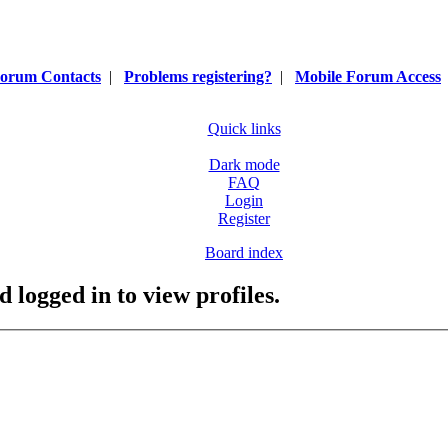
orum Contacts
|
Problems registering?
|
Mobile Forum Access
Quick links
Dark mode
FAQ
Login
Register
Board index
 logged in to view profiles.