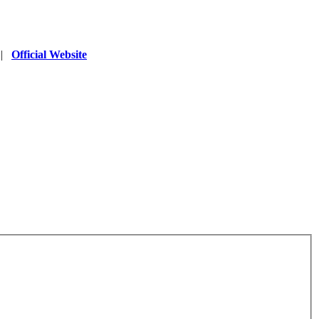
|
Official Website