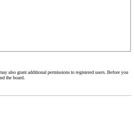
may also grant additional permissions to registered users. Before you
und the board.