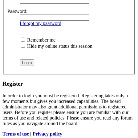
Password:
I forgot my password
Remember me
Hide my online status this session
Register
In order to login you must be registered. Registering takes only a
few moments but gives you increased capabilities. The board
administrator may also grant additional permissions to registered
users. Before you register please ensure you are familiar with our
terms of use and related policies. Please ensure you read any forum
rules as you navigate around the board.
Terms of use
|
Privacy policy