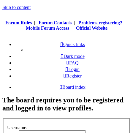
Skip to content
Forum Rules
|
Forum Contacts
|
Problems registering?
|
Mobile Forum Access
|
Official Website
Quick links
Dark mode
FAQ
Login
Register
Board index
The board requires you to be registered
and logged in to view profiles.
Username: