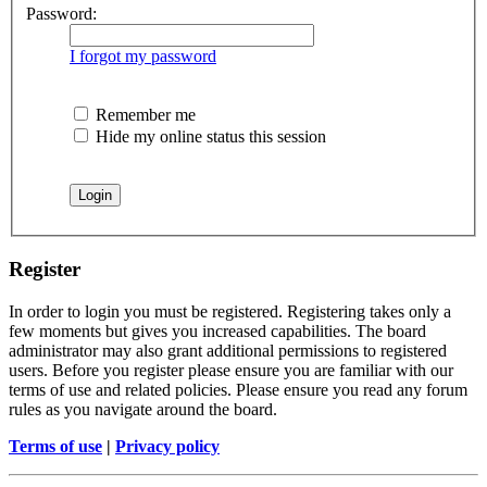
Password:
I forgot my password
Remember me
Hide my online status this session
Register
In order to login you must be registered. Registering takes only a
few moments but gives you increased capabilities. The board
administrator may also grant additional permissions to registered
users. Before you register please ensure you are familiar with our
terms of use and related policies. Please ensure you read any forum
rules as you navigate around the board.
Terms of use
|
Privacy policy