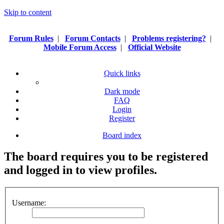
Skip to content
Forum Rules
|
Forum Contacts
|
Problems registering?
|
Mobile Forum Access
|
Official Website
Quick links
Dark mode
FAQ
Login
Register
Board index
The board requires you to be registered
and logged in to view profiles.
Username: