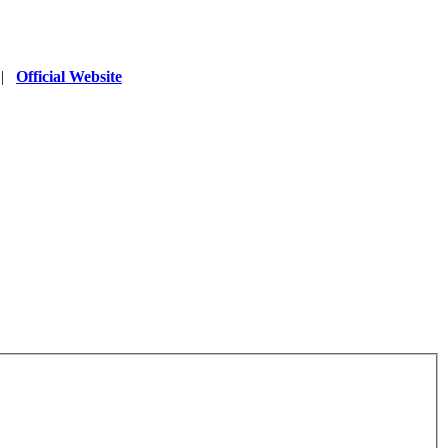
|
Official Website