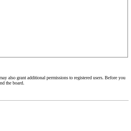
may also grant additional permissions to registered users. Before you
und the board.