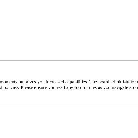
 moments but gives you increased capabilities. The board administrator 
ted policies. Please ensure you read any forum rules as you navigate aro