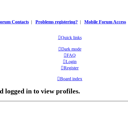
orum Contacts
|
Problems registering?
|
Mobile Forum Access
Quick links
Dark mode
FAQ
Login
Register
Board index
 logged in to view profiles.