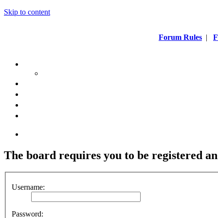
Skip to content
Forum Rules
|
F
The board requires you to be registered and
Username:
Password: