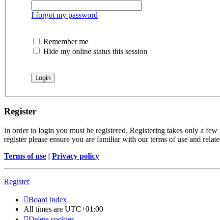
I forgot my password
Remember me
Hide my online status this session
Register
In order to login you must be registered. Registering takes only a few
register please ensure you are familiar with our terms of use and rela
Terms of use
|
Privacy policy
Register
Board index
All times are
UTC+01:00
Delete cookies