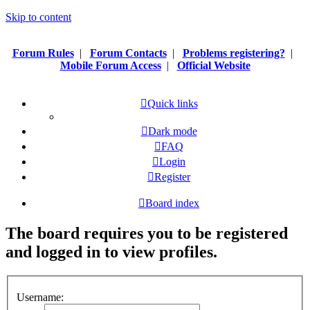
Skip to content
Forum Rules
|
Forum Contacts
|
Problems registering?
|
Mobile Forum Access
|
Official Website
Quick links
Dark mode
FAQ
Login
Register
Board index
The board requires you to be registered
and logged in to view profiles.
Username: