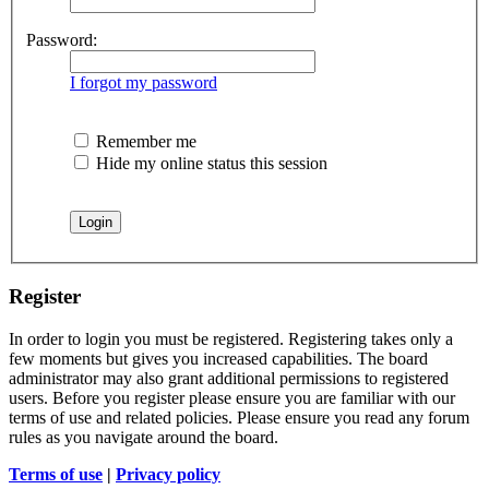
Password:
I forgot my password
Remember me
Hide my online status this session
Register
In order to login you must be registered. Registering takes only a
few moments but gives you increased capabilities. The board
administrator may also grant additional permissions to registered
users. Before you register please ensure you are familiar with our
terms of use and related policies. Please ensure you read any forum
rules as you navigate around the board.
Terms of use
|
Privacy policy