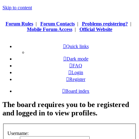
Skip to content
Forum Rules
|
Forum Contacts
|
Problems registering?
|
Mobile Forum Access
|
Official Website
Quick links
Dark mode
FAQ
Login
Register
Board index
The board requires you to be registered
and logged in to view profiles.
Username: