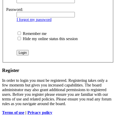
Password:
I forgot my password
Remember me
Hide my online status this session
Register
In order to login you must be registered. Registering takes only a
few moments but gives you increased capabilities. The board
administrator may also grant additional permissions to registered
users. Before you register please ensure you are familiar with our
terms of use and related policies. Please ensure you read any forum
rules as you navigate around the board.
Terms of use
|
Privacy policy