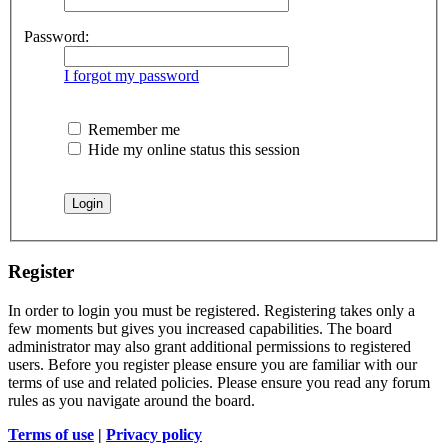
Password:
I forgot my password
Remember me
Hide my online status this session
Register
In order to login you must be registered. Registering takes only a
few moments but gives you increased capabilities. The board
administrator may also grant additional permissions to registered
users. Before you register please ensure you are familiar with our
terms of use and related policies. Please ensure you read any forum
rules as you navigate around the board.
Terms of use
|
Privacy policy