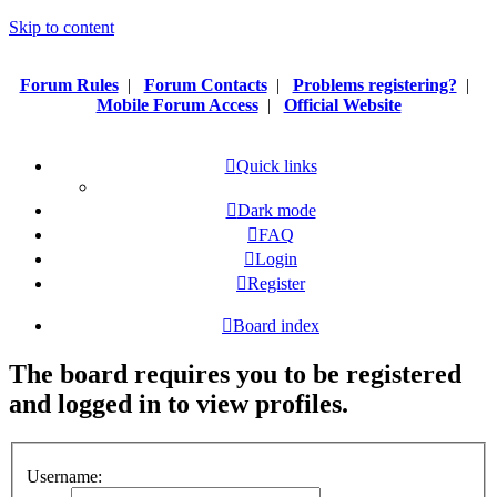
Skip to content
Forum Rules
|
Forum Contacts
|
Problems registering?
|
Mobile Forum Access
|
Official Website
Quick links
Dark mode
FAQ
Login
Register
Board index
The board requires you to be registered
and logged in to view profiles.
Username: