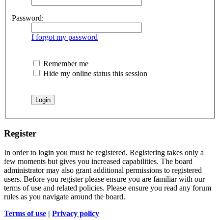
Password:
I forgot my password
Remember me
Hide my online status this session
Register
In order to login you must be registered. Registering takes only a
few moments but gives you increased capabilities. The board
administrator may also grant additional permissions to registered
users. Before you register please ensure you are familiar with our
terms of use and related policies. Please ensure you read any forum
rules as you navigate around the board.
Terms of use
|
Privacy policy