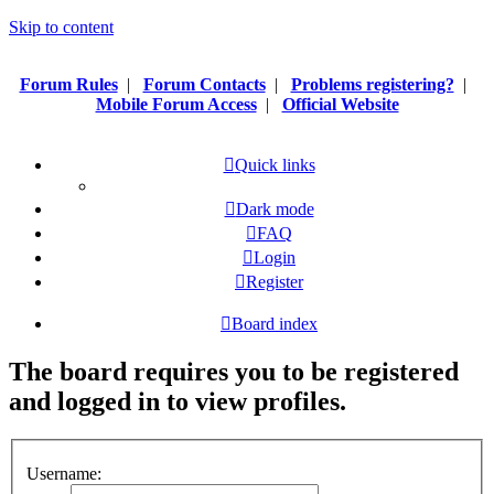
Skip to content
Forum Rules
|
Forum Contacts
|
Problems registering?
|
Mobile Forum Access
|
Official Website
Quick links
Dark mode
FAQ
Login
Register
Board index
The board requires you to be registered
and logged in to view profiles.
Username: